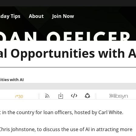
day Tips
About
Join Now
l Opportunities with A
n the country for loan officers, hosted by Carl White.
Chris Johnstone, to discuss the use of AI in attracting more