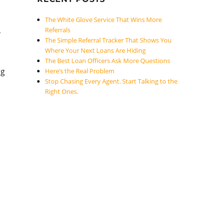
The White Glove Service That Wins More
,
Referrals
The Simple Referral Tracker That Shows You
Where Your Next Loans Are Hiding
The Best Loan Officers Ask More Questions
ng
Here’s the Real Problem
Stop Chasing Every Agent. Start Talking to the
Right Ones.