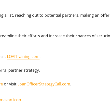
g a list, reaching out to potential partners, making an offer
streamline their efforts and increase their chances of securi
isit
LOAITraining.com
.
rral partner strategy.
re
or visit
LoanOfficerStrategyCall.com
.