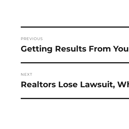
Post
PREVIOUS
navigation
Getting Results From You
Previous
post:
NEXT
Realtors Lose Lawsuit, 
Next
post: