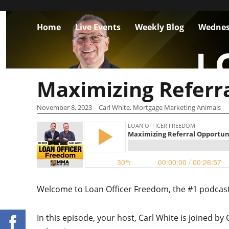
Home
Live Events
Weekly Blog
Wednes
Maximizing Referra
November 8, 2023
Carl White, Mortgage Marketing Animals
Welcome to Loan Officer Freedom, the #1 podcast i
In this episode, your host,
Carl White is joined by 