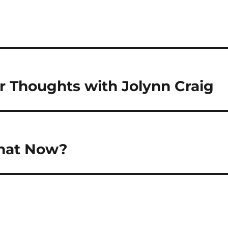
r Thoughts with Jolynn Craig
What Now?