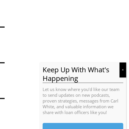
Let us know where you’d like our team
to send updates on new podcasts,
proven strategies, messages from Carl
White, and valuable information we
share with loan officers like you!