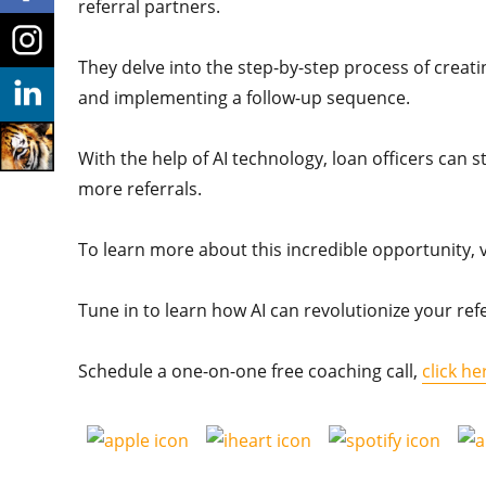
referral partners.
They delve into the step-by-step process of creatin
and implementing a follow-up sequence.
With the help of AI technology, loan officers can 
more referrals.
To learn more about this incredible opportunity, v
Tune in to learn how AI can revolutionize your refe
Schedule a one-on-one free coaching call,
click he