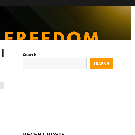
I
Search
SEARCH
RECENT POSTS