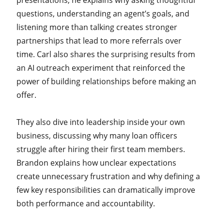
presentations, he explains why asking thoughtful
questions, understanding an agent’s goals, and
listening more than talking creates stronger
partnerships that lead to more referrals over
time. Carl also shares the surprising results from
an AI outreach experiment that reinforced the
power of building relationships before making an
offer.
They also dive into leadership inside your own
business, discussing why many loan officers
struggle after hiring their first team members.
Brandon explains how unclear expectations
create unnecessary frustration and why defining a
few key responsibilities can dramatically improve
both performance and accountability.