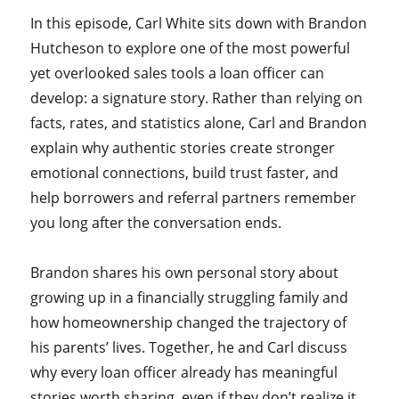
In this episode, Carl White sits down with Brandon
Hutcheson to explore one of the most powerful
yet overlooked sales tools a loan officer can
develop: a signature story. Rather than relying on
facts, rates, and statistics alone, Carl and Brandon
explain why authentic stories create stronger
emotional connections, build trust faster, and
help borrowers and referral partners remember
you long after the conversation ends.
Brandon shares his own personal story about
growing up in a financially struggling family and
how homeownership changed the trajectory of
his parents’ lives. Together, he and Carl discuss
why every loan officer already has meaningful
stories worth sharing, even if they don’t realize it,