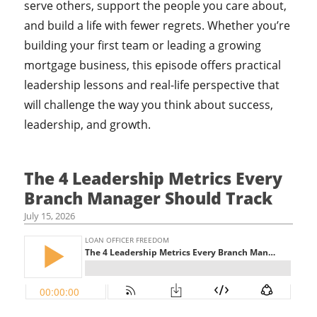
serve others, support the people you care about,
and build a life with fewer regrets. Whether you’re
building your first team or leading a growing
mortgage business, this episode offers practical
leadership lessons and real-life perspective that
will challenge the way you think about success,
leadership, and growth.
The 4 Leadership Metrics Every
Branch Manager Should Track
July 15, 2026