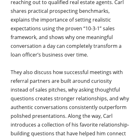
reaching out to qualified real estate agents. Carl
shares practical prospecting benchmarks,
explains the importance of setting realistic
expectations using the proven “10-3-1” sales
framework, and shows why one meaningful
conversation a day can completely transform a
loan officer’s business over time.
They also discuss how successful meetings with
referral partners are built around curiosity
instead of sales pitches, why asking thoughtful
questions creates stronger relationships, and why
authentic conversations consistently outperform
polished presentations. Along the way, Carl
introduces a collection of his favorite relationship-
building questions that have helped him connect