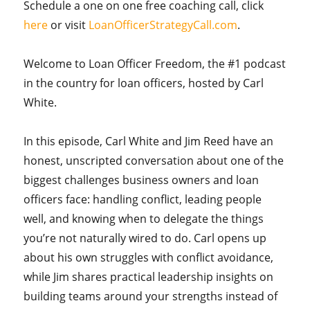
Schedule a one on one free coaching call, click
here
or visit
LoanOfficerStrategyCall.com
.
Welcome to Loan Officer Freedom, the #1 podcast
in the country for loan officers, hosted by Carl
White.
In this episode, Carl White and Jim Reed have an
honest, unscripted conversation about one of the
biggest challenges business owners and loan
officers face: handling conflict, leading people
well, and knowing when to delegate the things
you’re not naturally wired to do. Carl opens up
about his own struggles with conflict avoidance,
while Jim shares practical leadership insights on
building teams around your strengths instead of