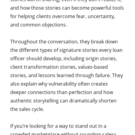
and how those stories can become powerful tools
for helping clients overcome fear, uncertainty,
and common objections.
Throughout the conversation, they break down
the different types of signature stories every loan
officer should develop, including origin stories,
client transformation stories, values-based
stories, and lessons learned through failure. They
also explain why vulnerability often creates
deeper connections than perfection and how
authentic storytelling can dramatically shorten
the sales cycle.
If you’re looking for a way to stand out in a
crowded marketplace without sounding salesy,