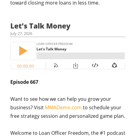
toward closing more loans in less time.
Let’s Talk Money
July 27, 2026
Episode 667
Want to see how we can help you grow your
business? Visit
MMADemo.com
to schedule your
free strategy session and personalized game plan.
Welcome to Loan Officer Freedom, the #1 podcast