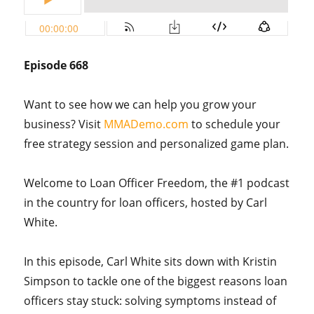
Episode 668
Want to see how we can help you grow your
business? Visit
MMADemo.com
to schedule your
free strategy session and personalized game plan.
Welcome to Loan Officer Freedom, the #1 podcast
in the country for loan officers, hosted by Carl
White.
In this episode, Carl White sits down with Kristin
Simpson to tackle one of the biggest reasons loan
officers stay stuck: solving symptoms instead of