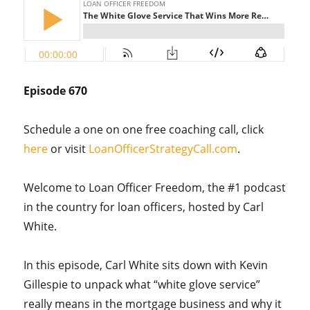
Episode 670
Schedule a one on one free coaching call, click
here
or visit
LoanOfficerStrategyCall.com
.
Welcome to Loan Officer Freedom, the #1 podcast
in the country for loan officers, hosted by Carl
White.
In this episode, Carl White sits down with Kevin
Gillespie to unpack what “white glove service”
really means in the mortgage business and why it