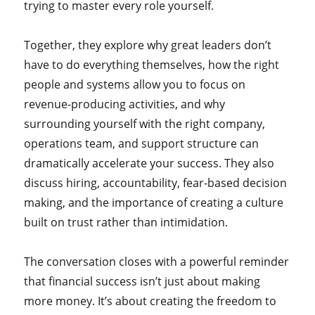
trying to master every role yourself.
Together, they explore why great leaders don’t
have to do everything themselves, how the right
people and systems allow you to focus on
revenue-producing activities, and why
surrounding yourself with the right company,
operations team, and support structure can
dramatically accelerate your success. They also
discuss hiring, accountability, fear-based decision
making, and the importance of creating a culture
built on trust rather than intimidation.
The conversation closes with a powerful reminder
that financial success isn’t just about making
more money. It’s about creating the freedom to