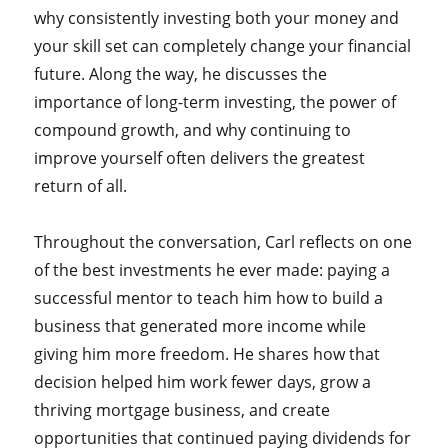
why consistently investing both your money and
your skill set can completely change your financial
future. Along the way, he discusses the
importance of long-term investing, the power of
compound growth, and why continuing to
improve yourself often delivers the greatest
return of all.
Throughout the conversation, Carl reflects on one
of the best investments he ever made: paying a
successful mentor to teach him how to build a
business that generated more income while
giving him more freedom. He shares how that
decision helped him work fewer days, grow a
thriving mortgage business, and create
opportunities that continued paying dividends for