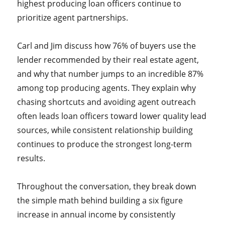
highest producing loan officers continue to
prioritize agent partnerships.
Carl and Jim discuss how 76% of buyers use the
lender recommended by their real estate agent,
and why that number jumps to an incredible 87%
among top producing agents. They explain why
chasing shortcuts and avoiding agent outreach
often leads loan officers toward lower quality lead
sources, while consistent relationship building
continues to produce the strongest long-term
results.
Throughout the conversation, they break down
the simple math behind building a six figure
increase in annual income by consistently