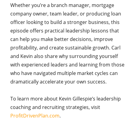
Whether you’re a branch manager, mortgage
company owner, team leader, or producing loan
officer looking to build a stronger business, this
episode offers practical leadership lessons that
can help you make better decisions, improve
profitability, and create sustainable growth. Carl
and Kevin also share why surrounding yourself
with experienced leaders and learning from those
who have navigated multiple market cycles can
dramatically accelerate your own success.
To learn more about Kevin Gillespie’s leadership
coaching and recruiting strategies, visit
ProfitDrivenPlan.com
.