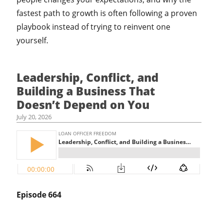
fastest path to growth is often following a proven
playbook instead of trying to reinvent one
yourself.
Leadership, Conflict, and
Building a Business That
Doesn’t Depend on You
July 20, 2026
Episode 664