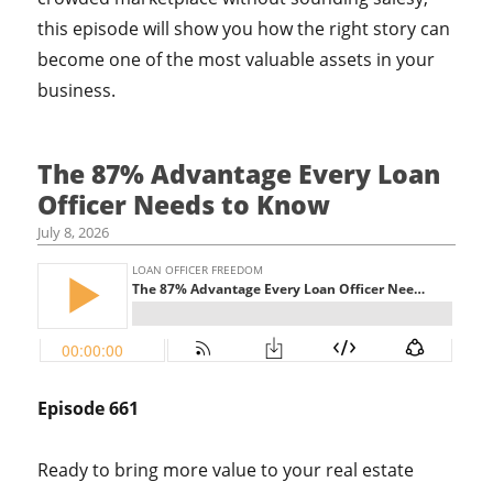
this episode will show you how the right story can
become one of the most valuable assets in your
business.
The 87% Advantage Every Loan
Officer Needs to Know
July 8, 2026
Episode 661
Ready to bring more value to your real estate