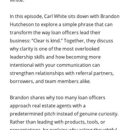
White.
In this episode, Carl White sits down with Brandon
Hutcheson to explore a simple phrase that can
transform the way loan officers lead their
business: “Clear is kind.” Together, they discuss
why clarity is one of the most overlooked
leadership skills and how becoming more
intentional with your communication can
strengthen relationships with referral partners,
borrowers, and team members alike.
Brandon shares why too many loan officers
approach real estate agents with a
predetermined pitch instead of genuine curiosity.
Rather than leading with products, tools, or