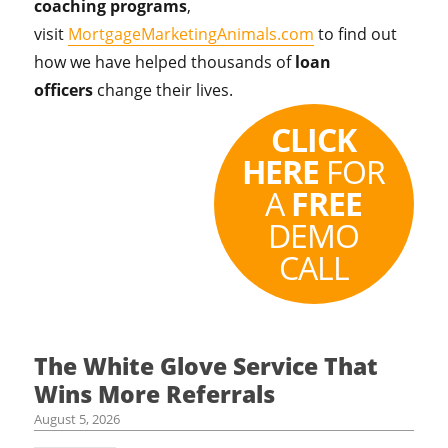
coaching programs
,
visit
MortgageMarketingAnimals.com
to find out
how we have helped thousands of
loan
officers
change their lives.
CLICK
HERE
FOR
A
FREE
DEMO
CALL
The White Glove Service That
Wins More Referrals
August 5, 2026