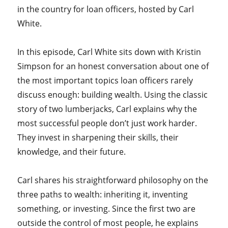
in the country for loan officers, hosted by Carl
White.
In this episode, Carl White sits down with Kristin
Simpson for an honest conversation about one of
the most important topics loan officers rarely
discuss enough: building wealth. Using the classic
story of two lumberjacks, Carl explains why the
most successful people don’t just work harder.
They invest in sharpening their skills, their
knowledge, and their future.
Carl shares his straightforward philosophy on the
three paths to wealth: inheriting it, inventing
something, or investing. Since the first two are
outside the control of most people, he explains