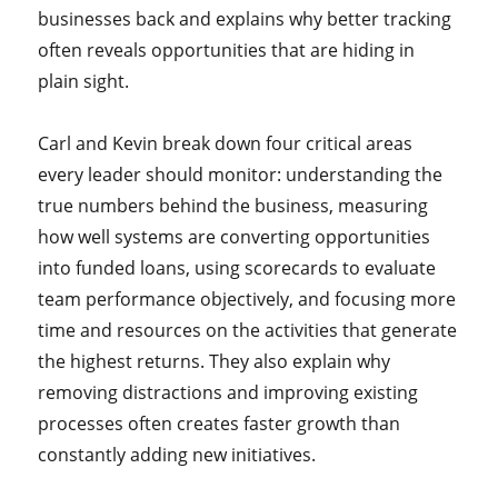
businesses back and explains why better tracking
often reveals opportunities that are hiding in
plain sight.
Carl and Kevin break down four critical areas
every leader should monitor: understanding the
true numbers behind the business, measuring
how well systems are converting opportunities
into funded loans, using scorecards to evaluate
team performance objectively, and focusing more
time and resources on the activities that generate
the highest returns. They also explain why
removing distractions and improving existing
processes often creates faster growth than
constantly adding new initiatives.