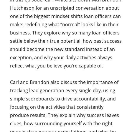
Hutcheson for an unscripted conversation about
one of the biggest mindset shifts loan officers can
make: redefining what “normal” looks like in their
business. They explore why so many loan officers
settle below their true potential, how past success
should become the new standard instead of an
exception, and why your daily activities always
reflect what you believe you’re capable of.
Carl and Brandon also discuss the importance of
tracking lead generation every single day, using
simple scoreboards to drive accountability, and
focusing on the activities that consistently
produce results. They explain why success leaves
clues, how surrounding yourself with the right
people changes your expectations, and why the