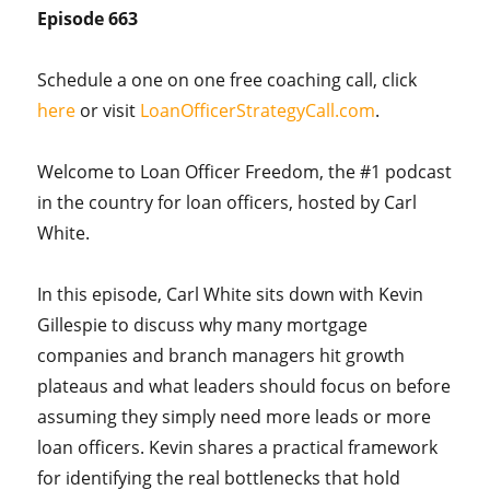
Episode 663
Schedule a one on one free coaching call, click
here
or visit
LoanOfficerStrategyCall.com
.
Welcome to Loan Officer Freedom, the #1 podcast
in the country for loan officers, hosted by Carl
White.
In this episode, Carl White sits down with Kevin
Gillespie to discuss why many mortgage
companies and branch managers hit growth
plateaus and what leaders should focus on before
assuming they simply need more leads or more
loan officers. Kevin shares a practical framework
for identifying the real bottlenecks that hold