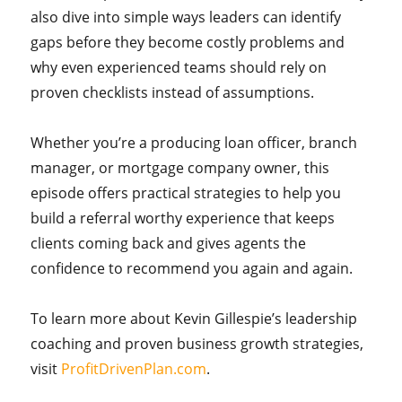
also dive into simple ways leaders can identify
gaps before they become costly problems and
why even experienced teams should rely on
proven checklists instead of assumptions.
Whether you’re a producing loan officer, branch
manager, or mortgage company owner, this
episode offers practical strategies to help you
build a referral worthy experience that keeps
clients coming back and gives agents the
confidence to recommend you again and again.
To learn more about Kevin Gillespie’s leadership
coaching and proven business growth strategies,
visit
ProfitDrivenPlan.com
.