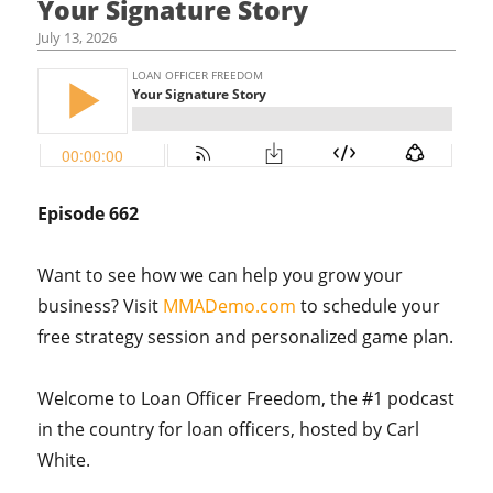
Your Signature Story
July 13, 2026
Episode 662
Want to see how we can help you grow your
business? Visit
MMADemo.com
to schedule your
free strategy session and personalized game plan.
Welcome to Loan Officer Freedom, the #1 podcast
in the country for loan officers, hosted by Carl
White.