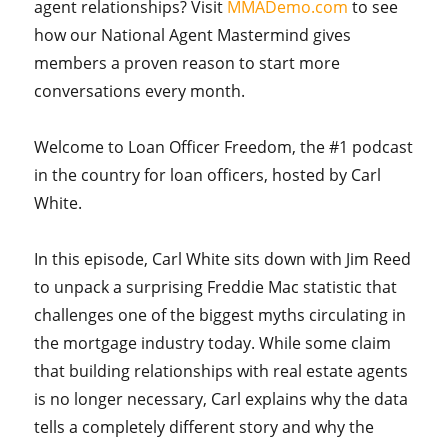
agent relationships? Visit
MMADemo.com
to see
how our National Agent Mastermind gives
members a proven reason to start more
conversations every month.
Welcome to Loan Officer Freedom, the #1 podcast
in the country for loan officers, hosted by Carl
White.
In this episode, Carl White sits down with Jim Reed
to unpack a surprising Freddie Mac statistic that
challenges one of the biggest myths circulating in
the mortgage industry today. While some claim
that building relationships with real estate agents
is no longer necessary, Carl explains why the data
tells a completely different story and why the