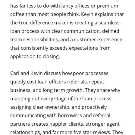
has far less to do with fancy offices or premium
coffee than most people think. Kevin explains that
the true difference maker is creating a seamless
loan process with clear communication, defined
team responsibilities, and a customer experience
that consistently exceeds expectations from
application to closing.
Carl and Kevin discuss how poor processes
quietly cost loan officers referrals, repeat
business, and long term growth. They share why
mapping out every stage of the loan process,
assigning clear ownership, and proactively
communicating with borrowers and referral
partners creates happier clients, stronger agent
relationships, and far more five star reviews. They