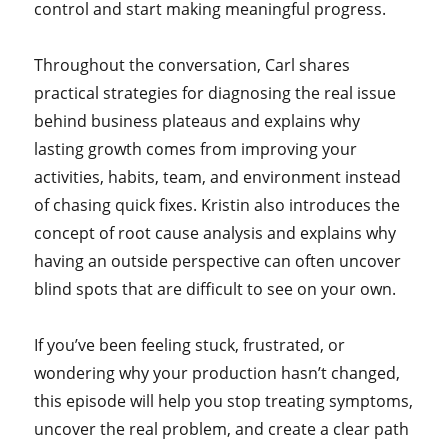
control and start making meaningful progress.
Throughout the conversation, Carl shares
practical strategies for diagnosing the real issue
behind business plateaus and explains why
lasting growth comes from improving your
activities, habits, team, and environment instead
of chasing quick fixes. Kristin also introduces the
concept of root cause analysis and explains why
having an outside perspective can often uncover
blind spots that are difficult to see on your own.
If you’ve been feeling stuck, frustrated, or
wondering why your production hasn’t changed,
this episode will help you stop treating symptoms,
uncover the real problem, and create a clear path