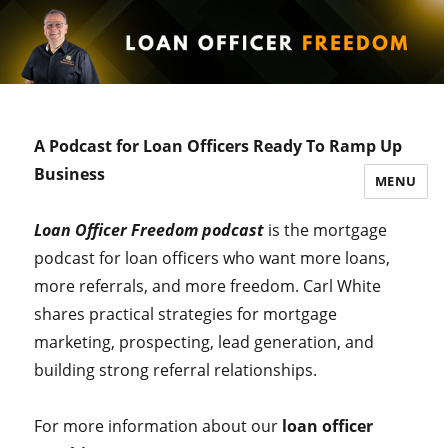
A Podcast for Loan Officers Ready To Ramp Up
Business
MENU
Loan Officer Freedom podcast
is the mortgage
podcast for loan officers who want more loans,
more referrals, and more freedom. Carl White
shares practical strategies for mortgage
marketing, prospecting, lead generation, and
building strong referral relationships.
For more information about our
loan officer