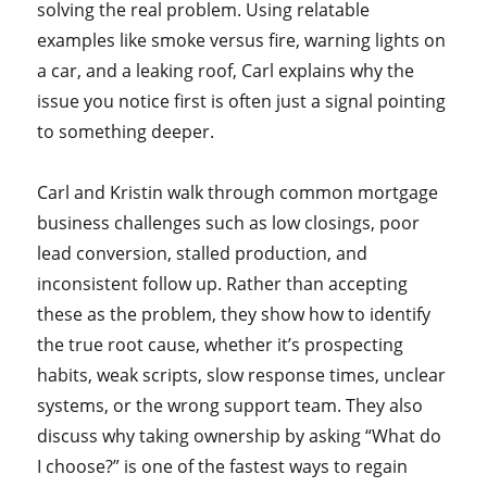
solving the real problem. Using relatable
examples like smoke versus fire, warning lights on
a car, and a leaking roof, Carl explains why the
issue you notice first is often just a signal pointing
to something deeper.
Carl and Kristin walk through common mortgage
business challenges such as low closings, poor
lead conversion, stalled production, and
inconsistent follow up. Rather than accepting
these as the problem, they show how to identify
the true root cause, whether it’s prospecting
habits, weak scripts, slow response times, unclear
systems, or the wrong support team. They also
discuss why taking ownership by asking “What do
I choose?” is one of the fastest ways to regain