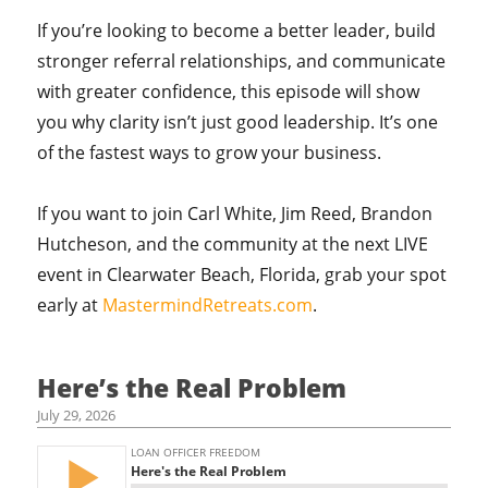
If you’re looking to become a better leader, build
stronger referral relationships, and communicate
with greater confidence, this episode will show
you why clarity isn’t just good leadership. It’s one
of the fastest ways to grow your business.
If you want to join Carl White, Jim Reed, Brandon
Hutcheson, and the community at the next LIVE
event in Clearwater Beach, Florida, grab your spot
early at
MastermindRetreats.com
.
Here’s the Real Problem
July 29, 2026