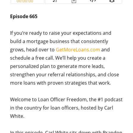
Episode 665
If you’re ready to raise your expectations and
build a mortgage business that consistently
grows, head over to
GetMoreLoans.com
and
schedule a free call. We’ll help you create a
personalized plan to generate more leads,
strengthen your referral relationships, and close
more loans with proven strategies that work.
Welcome to Loan Officer Freedom, the #1 podcast
in the country for loan officers, hosted by Carl
White.
In this episode, Carl White sits down with Brandon