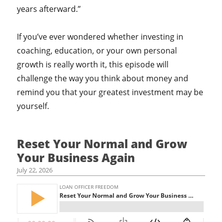
years afterward.”
If you’ve ever wondered whether investing in
coaching, education, or your own personal
growth is really worth it, this episode will
challenge the way you think about money and
remind you that your greatest investment may be
yourself.
Reset Your Normal and Grow
Your Business Again
July 22, 2026