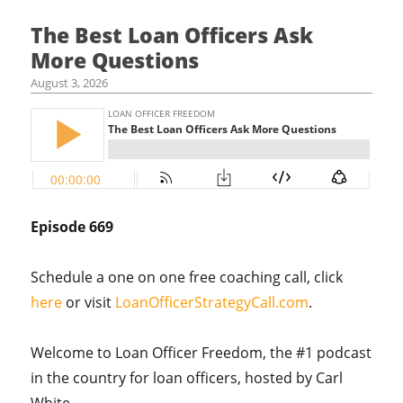
The Best Loan Officers Ask
More Questions
August 3, 2026
Episode 669
Schedule a one on one free coaching call, click
here
or visit
LoanOfficerStrategyCall.com
.
Welcome to Loan Officer Freedom, the #1 podcast
in the country for loan officers, hosted by Carl