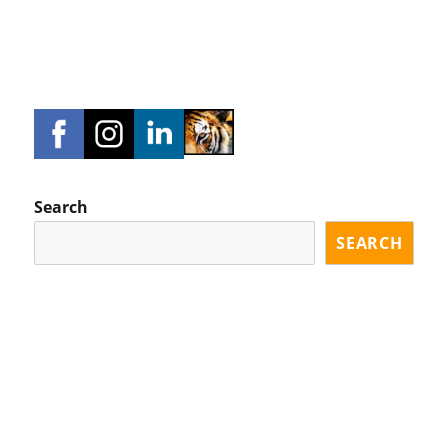
Search
SEARCH