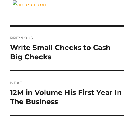
Post
PREVIOUS
navigation
Write Small Checks to Cash
Previous
post:
Big Checks
NEXT
12M in Volume His First Year In
Next
post:
The Business