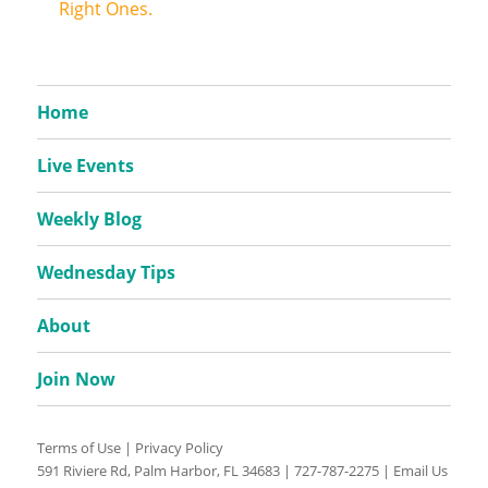
Right Ones.
Home
Live Events
Weekly Blog
Wednesday Tips
About
Join Now
Terms of Use
|
Privacy Policy
591 Riviere Rd, Palm Harbor, FL 34683 |
727-787-2275
|
Email Us