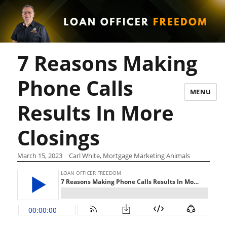
7 Reasons Making
Phone Calls
MENU
Results In More
Closings
March 15, 2023
Carl White, Mortgage Marketing Animals