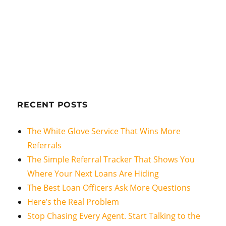
RECENT POSTS
The White Glove Service That Wins More
Referrals
The Simple Referral Tracker That Shows You
Where Your Next Loans Are Hiding
The Best Loan Officers Ask More Questions
Here’s the Real Problem
Stop Chasing Every Agent. Start Talking to the