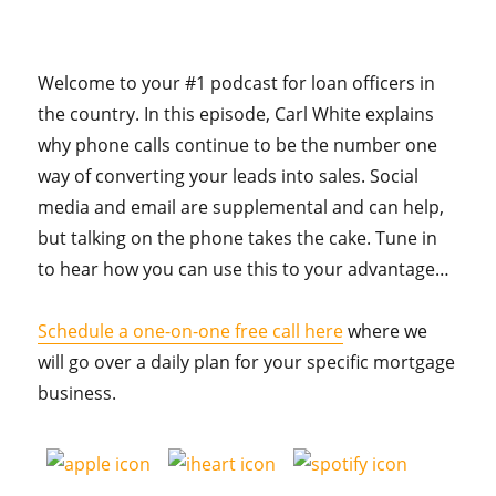
Welcome to your #1 podcast for loan officers in
the country. In this episode, Carl White explains
why phone calls continue to be the number one
way of converting your leads into sales. Social
media and email are supplemental and can help,
but talking on the phone takes the cake. Tune in
to hear how you can use this to your advantage…
Schedule a one-on-one free call here
where we
will go over a daily plan for your specific mortgage
business.