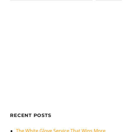
RECENT POSTS
The White Glove Service That Wins More