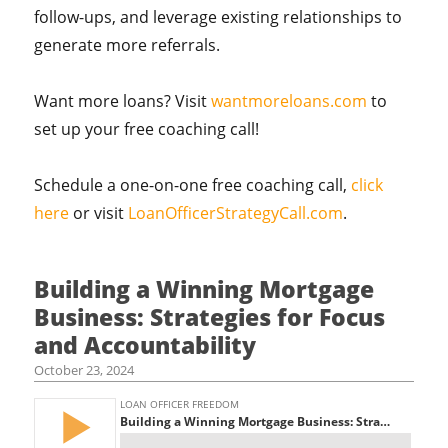
follow-ups, and leverage existing relationships to
generate more referrals.
Want more loans? Visit
wantmoreloans.com
to
set up your free coaching call!
Schedule a one-on-one free coaching call,
click
here
or visit
LoanOfficerStrategyCall.com
.
Building a Winning Mortgage
Business: Strategies for Focus
and Accountability
October 23, 2024