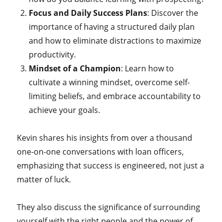
Focus and Daily Success Plans
: Discover the
importance of having a structured daily plan
and how to eliminate distractions to maximize
productivity.
Mindset of a Champion
: Learn how to
cultivate a winning mindset, overcome self-
limiting beliefs, and embrace accountability to
achieve your goals.
Kevin shares his insights from over a thousand
one-on-one conversations with loan officers,
emphasizing that success is engineered, not just a
matter of luck.
They also discuss the significance of surrounding
yourself with the right people and the power of