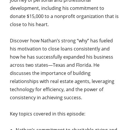
journey of personal and professional
development, including his commitment to
donate $15,000 to a nonprofit organization that is
close to his heart.
Discover how Nathan’s strong “why” has fueled
his motivation to close loans consistently and
how he has successfully expanded his business
across two states—Texas and Florida. He
discusses the importance of building
relationships with real estate agents, leveraging
technology for efficiency, and the power of
consistency in achieving success.
Key topics covered in this episode: