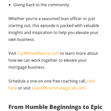
Giving back to the community
Whether you’re a seasoned loan officer or just
starting out, this episode is packed with valuable
insights and inspiration to help you elevate your
own business.
Visit
CarlWhiteAlliance.com
to learn more about
how we can work together to elevate your
mortgage business.
Schedule a one-on-one free coaching call,
click
here
or visit
LoanOfficerStrategyCall.com
.
From Humble Beginnings to Epic