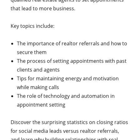
that lead to more business.
Key topics include:
The importance of realtor referrals and how to
secure them
The process of setting appointments with past
clients and agents
Tips for maintaining energy and motivation
while making calls
The role of technology and automation in
appointment setting
Discover the surprising statistics on closing ratios
for social media leads versus realtor referrals,
and learn why building relationships with real