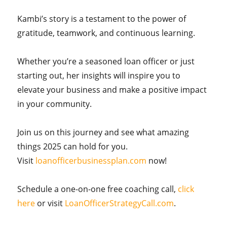
Kambi’s story is a testament to the power of
gratitude, teamwork, and continuous learning.
Whether you’re a seasoned loan officer or just
starting out, her insights will inspire you to
elevate your business and make a positive impact
in your community.
Join us on this journey and see what amazing
things 2025 can hold for you.
Visit
loanofficerbusinessplan.com
now!
Schedule a one-on-one free coaching call,
click
here
or visit
LoanOfficerStrategyCall.com
.