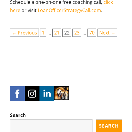
Schedule a one-on-one free coaching call,
click
here
or visit
LoanOfficerStrategyCall.com
.
← Previous
1
…
21
22
23
…
70
Next →
Search
SEARCH