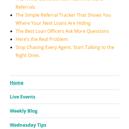
Referrals
The Simple Referral Tracker That Shows You
Where Your Next Loans Are Hiding
The Best Loan Officers Ask More Questions
Here’s the Real Problem
Stop Chasing Every Agent. Start Talking to the
Right Ones.
Home
Live Events
Weekly Blog
Wednesday Tips