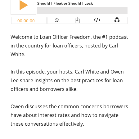
Welcome to Loan Officer Freedom, the #1 podcast
in the country for loan officers, hosted by Carl
White.
In this episode, your hosts, Carl White and Owen
Lee share insights on the best practices for loan
officers and borrowers alike.
Owen discusses the common concerns borrowers
have about interest rates and how to navigate
these conversations effectively.