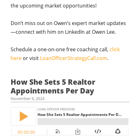
the upcoming market opportunities!
Don’t miss out on Owen’s expert market updates
—connect with him on LinkedIn at Owen Lee.
Schedule a one-on-one free coaching call,
click
here
or visit
LoanOfficerStrategyCall.com
.
How She Sets 5 Realtor
Appointments Per Day
November 6, 2024