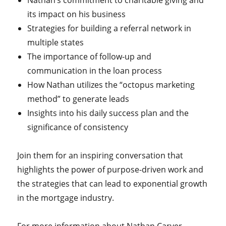
Nathan’s commitment to charitable giving and
its impact on his business
Strategies for building a referral network in
multiple states
The importance of follow-up and
communication in the loan process
How Nathan utilizes the “octopus marketing
method” to generate leads
Insights into his daily success plan and the
significance of consistency
Join them for an inspiring conversation that
highlights the power of purpose-driven work and
the strategies that can lead to exponential growth
in the mortgage industry.