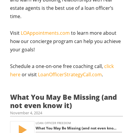
estate agents is the best use of a loan officer’s
time.
Visit
LOAppointments.com
to learn more about
how our concierge program can help you achieve
your goals!
Schedule a one-on-one free coaching call,
click
here
or visit
LoanOfficerStrategyCall.com
.
What You May Be Missing (and
not even know it)
November 4, 2024