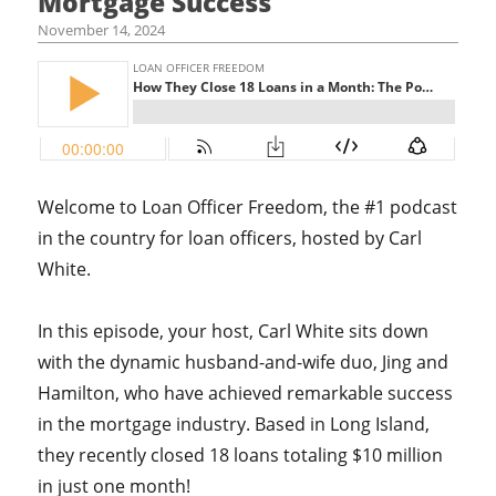
Mortgage Success
November 14, 2024
Welcome to Loan Officer Freedom, the #1 podcast
in the country for loan officers, hosted by Carl
White.
In this episode, your host, Carl White sits down
with the dynamic husband-and-wife duo, Jing and
Hamilton, who have achieved remarkable success
in the mortgage industry. Based in Long Island,
they recently closed 18 loans totaling $10 million
in just one month!