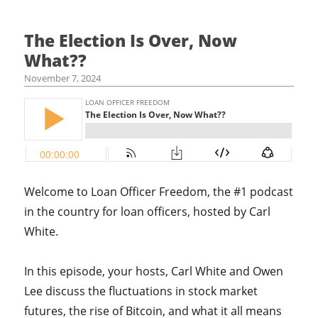
The Election Is Over, Now
What??
November 7, 2024
Welcome to Loan Officer Freedom, the #1 podcast
in the country for loan officers, hosted by Carl
White.
In this episode, your hosts, Carl White and Owen
Lee discuss the fluctuations in stock market
futures, the rise of Bitcoin, and what it all means