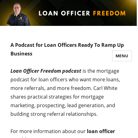
A Podcast for Loan Officers Ready To Ramp Up
Business
MENU
Loan Officer Freedom podcast
is the mortgage
podcast for loan officers who want more loans,
more referrals, and more freedom. Carl White
shares practical strategies for mortgage
marketing, prospecting, lead generation, and
building strong referral relationships.
For more information about our
loan officer