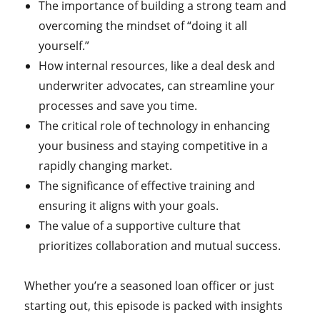
The importance of building a strong team and
overcoming the mindset of “doing it all
yourself.”
How internal resources, like a deal desk and
underwriter advocates, can streamline your
processes and save you time.
The critical role of technology in enhancing
your business and staying competitive in a
rapidly changing market.
The significance of effective training and
ensuring it aligns with your goals.
The value of a supportive culture that
prioritizes collaboration and mutual success.
Whether you’re a seasoned loan officer or just
starting out, this episode is packed with insights