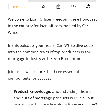
Welcome to Loan Officer Freedom, the #1 podcast
in the country for loan officers, hosted by Carl
White.
In this episode, your hosts, Carl White dive deep
into the common traits of top producers in the
mortgage industry with Kevin Broughton.
Join us as we explore the three essential
components for success:
Product Knowledge
: Understanding the ins
and outs of mortgage products is crucial, but
how do you balance learning with prospecting?