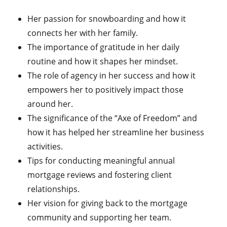
Her passion for snowboarding and how it
connects her with her family.
The importance of gratitude in her daily
routine and how it shapes her mindset.
The role of agency in her success and how it
empowers her to positively impact those
around her.
The significance of the “Axe of Freedom” and
how it has helped her streamline her business
activities.
Tips for conducting meaningful annual
mortgage reviews and fostering client
relationships.
Her vision for giving back to the mortgage
community and supporting her team.