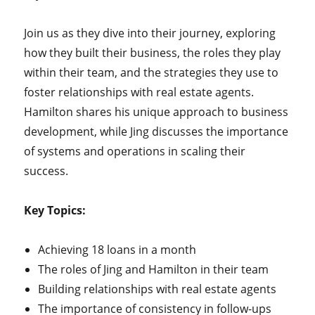
Join us as they dive into their journey, exploring
how they built their business, the roles they play
within their team, and the strategies they use to
foster relationships with real estate agents.
Hamilton shares his unique approach to business
development, while Jing discusses the importance
of systems and operations in scaling their
success.
Key Topics:
Achieving 18 loans in a month
The roles of Jing and Hamilton in their team
Building relationships with real estate agents
The importance of consistency in follow-ups