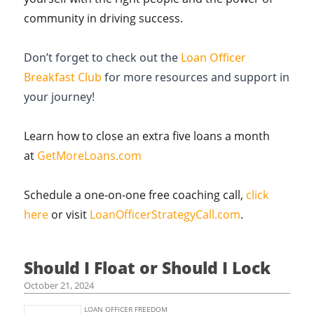
community in driving success.
Don’t forget to check out the
Loan Officer
Breakfast Club
for more resources and support in
your journey!
Learn how to close an extra five loans a month
at
GetMoreLoans.com
Schedule a one-on-one free coaching call,
click
here
or visit
LoanOfficerStrategyCall.com
.
Should I Float or Should I Lock
October 21, 2024