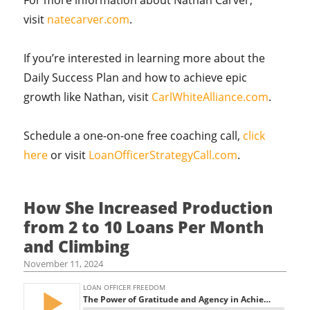
For more information about Nathan Carver,
visit
natecarver.com
.
If you’re interested in learning more about the
Daily Success Plan and how to achieve epic
growth like Nathan, visit
CarlWhiteAlliance.com
.
Schedule a one-on-one free coaching call,
click
here
or visit
LoanOfficerStrategyCall.com
.
How She Increased Production
from 2 to 10 Loans Per Month
and Climbing
November 11, 2024