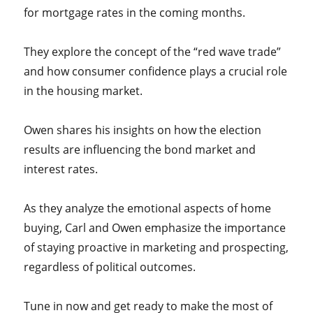
for mortgage rates in the coming months.
They explore the concept of the “red wave trade”
and how consumer confidence plays a crucial role
in the housing market.
Owen shares his insights on how the election
results are influencing the bond market and
interest rates.
As they analyze the emotional aspects of home
buying, Carl and Owen emphasize the importance
of staying proactive in marketing and prospecting,
regardless of political outcomes.
Tune in now and get ready to make the most of