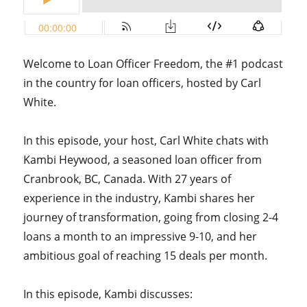
Welcome to Loan Officer Freedom, the #1 podcast
in the country for loan officers, hosted by Carl
White.
In this episode, your host, Carl White chats with
Kambi Heywood, a seasoned loan officer from
Cranbrook, BC, Canada. With 27 years of
experience in the industry, Kambi shares her
journey of transformation, going from closing 2-4
loans a month to an impressive 9-10, and her
ambitious goal of reaching 15 deals per month.
In this episode, Kambi discusses: