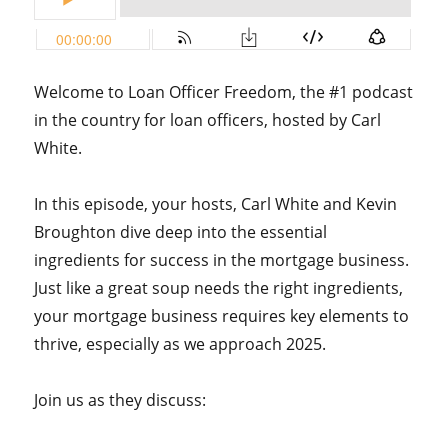
Welcome to Loan Officer Freedom, the #1 podcast
in the country for loan officers, hosted by Carl
White.
In this episode, your hosts, Carl White and Kevin
Broughton dive deep into the essential
ingredients for success in the mortgage business.
Just like a great soup needs the right ingredients,
your mortgage business requires key elements to
thrive, especially as we approach 2025.
Join us as they discuss: