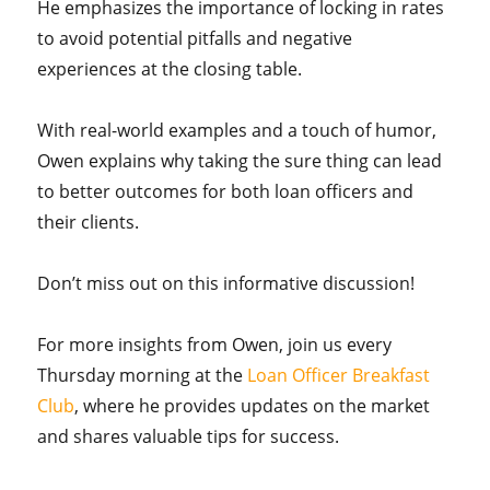
He emphasizes the importance of locking in rates
to avoid potential pitfalls and negative
experiences at the closing table.
With real-world examples and a touch of humor,
Owen explains why taking the sure thing can lead
to better outcomes for both loan officers and
their clients.
Don’t miss out on this informative discussion!
For more insights from Owen, join us every
Thursday morning at the
Loan Officer Breakfast
Club
, where he provides updates on the market
and shares valuable tips for success.