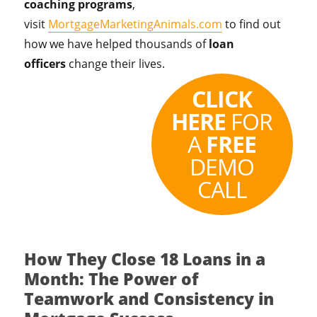
coaching programs
,
visit
MortgageMarketingAnimals.com
to find out
how we have helped thousands of
loan
officers
change their lives.
CLICK
HERE
FOR
A
FREE
DEMO
CALL
How They Close 18 Loans in a
Month: The Power of
Teamwork and Consistency in