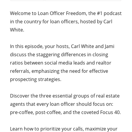
Welcome to Loan Officer Freedom, the #1 podcast
in the country for loan officers, hosted by Carl
White.
In this episode, your hosts, Carl White and Jami
discuss the staggering differences in closing
ratios between social media leads and realtor
referrals, emphasizing the need for effective
prospecting strategies.
Discover the three essential groups of real estate
agents that every loan officer should focus on:
pre-coffee, post-coffee, and the coveted Focus 40.
Learn how to prioritize your calls, maximize your