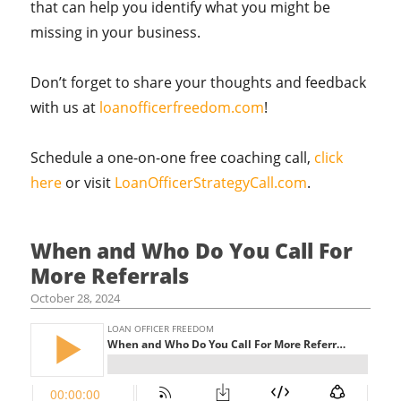
that can help you identify what you might be
missing in your business.
Don’t forget to share your thoughts and feedback
with us at
loanofficerfreedom.com
!
Schedule a one-on-one free coaching call,
click
here
or visit
LoanOfficerStrategyCall.com
.
When and Who Do You Call For
More Referrals
October 28, 2024