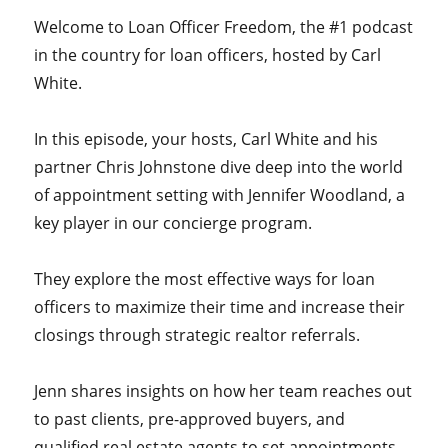
Welcome to Loan Officer Freedom, the #1 podcast
in the country for loan officers, hosted by Carl
White.
In this episode, your hosts, Carl White and his
partner Chris Johnstone dive deep into the world
of appointment setting with Jennifer Woodland, a
key player in our concierge program.
They explore the most effective ways for loan
officers to maximize their time and increase their
closings through strategic realtor referrals.
Jenn shares insights on how her team reaches out
to past clients, pre-approved buyers, and
qualified real estate agents to set appointments