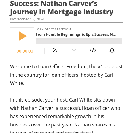
Success: Nathan Carver’s
Journey in Mortgage Industry
November 13, 2024
Welcome to Loan Officer Freedom, the #1 podcast
in the country for loan officers, hosted by Carl
White.
In this episode, your host, Carl White sits down
with Nathan Carver, a successful loan officer who
has experienced remarkable growth in his
business over the past year. Nathan shares his