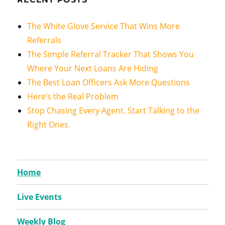
The White Glove Service That Wins More
Referrals
The Simple Referral Tracker That Shows You
Where Your Next Loans Are Hiding
The Best Loan Officers Ask More Questions
Here’s the Real Problem
Stop Chasing Every Agent. Start Talking to the
Right Ones.
Home
Live Events
Weekly Blog