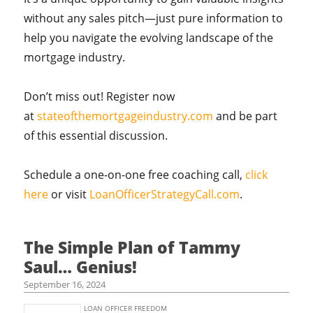
without any sales pitch—just pure information to
help you navigate the evolving landscape of the
mortgage industry.
Don’t miss out! Register now
at
stateofthemortgageindustry.com
and be part
of this essential discussion.
Schedule a one-on-one free coaching call,
click
here
or visit
LoanOfficerStrategyCall.com
.
The Simple Plan of Tammy
Saul… Genius!
September 16, 2024