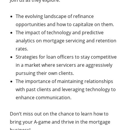
Join us as they explore:
The evolving landscape of refinance
opportunities and how to capitalize on them.
The impact of technology and predictive
analytics on mortgage servicing and retention
rates.
Strategies for loan officers to stay competitive
in a market where servicers are aggressively
pursuing their own clients.
The importance of maintaining relationships
with past clients and leveraging technology to
enhance communication.
Don’t miss out on the chance to learn how to
bring your A-game and thrive in the mortgage