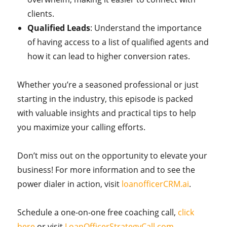
clients.
Qualified Leads
: Understand the importance
of having access to a list of qualified agents and
how it can lead to higher conversion rates.
Whether you’re a seasoned professional or just
starting in the industry, this episode is packed
with valuable insights and practical tips to help
you maximize your calling efforts.
Don’t miss out on the opportunity to elevate your
business! For more information and to see the
power dialer in action, visit
loanofficerCRM.ai
.
Schedule a one-on-one free coaching call,
click
here
or visit
LoanOfficerStrategyCall.com
.