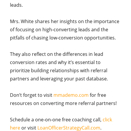
leads.
Mrs. White shares her insights on the importance
of focusing on high-converting leads and the
pitfalls of chasing low-conversion opportunities.
They also reflect on the differences in lead
conversion rates and why it’s essential to
prioritize building relationships with referral
partners and leveraging your past database.
Don’t forget to visit
mmademo.com
for free
resources on converting more referral partners!
Schedule a one-on-one free coaching call,
click
here
or visit
LoanOfficerStrategyCall.com
.