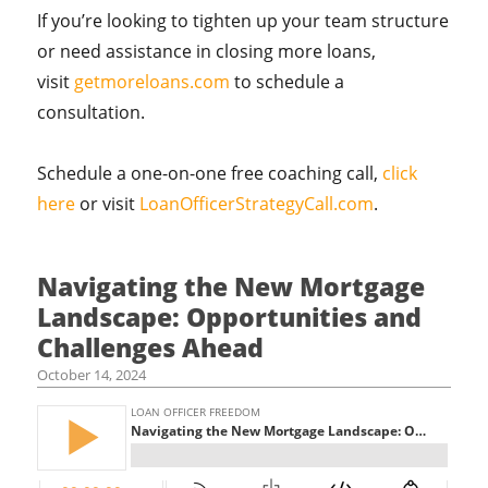
If you’re looking to tighten up your team structure
or need assistance in closing more loans,
visit
getmoreloans.com
to schedule a
consultation.
Schedule a one-on-one free coaching call,
click
here
or visit
LoanOfficerStrategyCall.com
.
Navigating the New Mortgage
Landscape: Opportunities and
Challenges Ahead
October 14, 2024