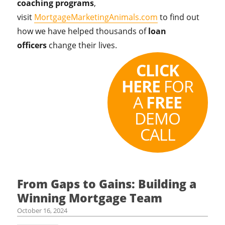
coaching programs
,
visit
MortgageMarketingAnimals.com
to find out
how we have helped thousands of
loan
officers
change their lives.
CLICK
HERE
FOR
A
FREE
DEMO
CALL
From Gaps to Gains: Building a
Winning Mortgage Team
October 16, 2024