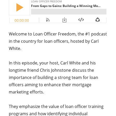
Welcome to Loan Officer Freedom, the #1 podcast
in the country for loan officers, hosted by Carl
White.
In this episode, your host, Carl White and his
longtime friend Chris Johnstone discuss the
importance of building a strong team for loan
officers aiming to enhance their mortgage
marketing efforts.
They emphasize the value of loan officer training
programs and how identifying individual