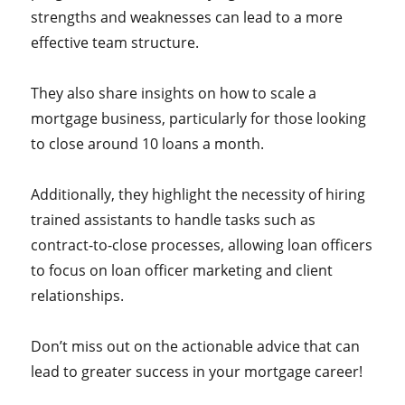
strengths and weaknesses can lead to a more
effective team structure.
They also share insights on how to scale a
mortgage business, particularly for those looking
to close around 10 loans a month.
Additionally, they highlight the necessity of hiring
trained assistants to handle tasks such as
contract-to-close processes, allowing loan officers
to focus on loan officer marketing and client
relationships.
Don’t miss out on the actionable advice that can
lead to greater success in your mortgage career!