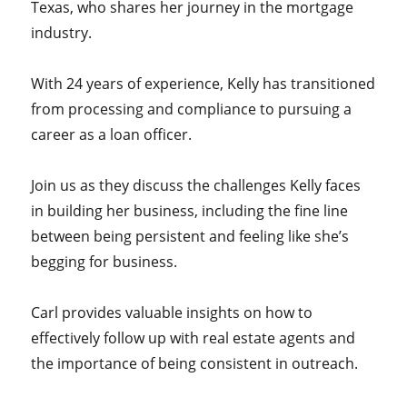
Texas, who shares her journey in the mortgage
industry.
With 24 years of experience, Kelly has transitioned
from processing and compliance to pursuing a
career as a loan officer.
Join us as they discuss the challenges Kelly faces
in building her business, including the fine line
between being persistent and feeling like she’s
begging for business.
Carl provides valuable insights on how to
effectively follow up with real estate agents and
the importance of being consistent in outreach.