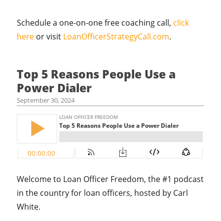
Schedule a one-on-one free coaching call,
click
here
or visit
LoanOfficerStrategyCall.com
.
Top 5 Reasons People Use a
Power Dialer
September 30, 2024
Welcome to Loan Officer Freedom, the #1 podcast
in the country for loan officers, hosted by Carl
White.