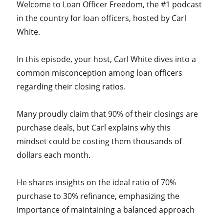
Welcome to Loan Officer Freedom, the #1 podcast
in the country for loan officers, hosted by Carl
White.
In this episode, your host, Carl White dives into a
common misconception among loan officers
regarding their closing ratios.
Many proudly claim that 90% of their closings are
purchase deals, but Carl explains why this
mindset could be costing them thousands of
dollars each month.
He shares insights on the ideal ratio of 70%
purchase to 30% refinance, emphasizing the
importance of maintaining a balanced approach