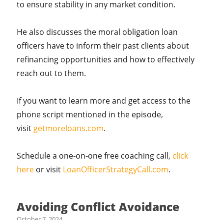
to ensure stability in any market condition.
He also discusses the moral obligation loan
officers have to inform their past clients about
refinancing opportunities and how to effectively
reach out to them.
If you want to learn more and get access to the
phone script mentioned in the episode,
visit
getmoreloans.com
.
Schedule a one-on-one free coaching call,
click
here
or visit
LoanOfficerStrategyCall.com
.
Avoiding Conflict Avoidance
October 7, 2024