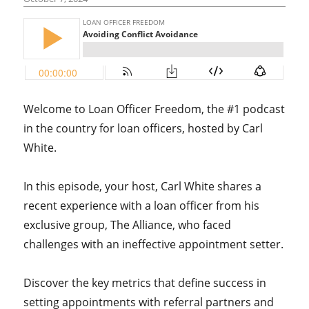
Welcome to Loan Officer Freedom, the #1 podcast
in the country for loan officers, hosted by Carl
White.
In this episode, your host, Carl White shares a
recent experience with a loan officer from his
exclusive group, The Alliance, who faced
challenges with an ineffective appointment setter.
Discover the key metrics that define success in
setting appointments with referral partners and