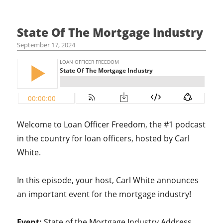
State Of The Mortgage Industry
September 17, 2024
Welcome to Loan Officer Freedom, the #1 podcast
in the country for loan officers, hosted by Carl
White.
In this episode, your host, Carl White announces
an important event for the mortgage industry!
Event:
State of the Mortgage Industry Address