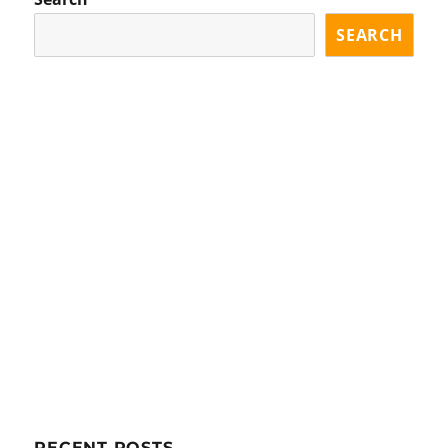
SEARCH
RECENT POSTS