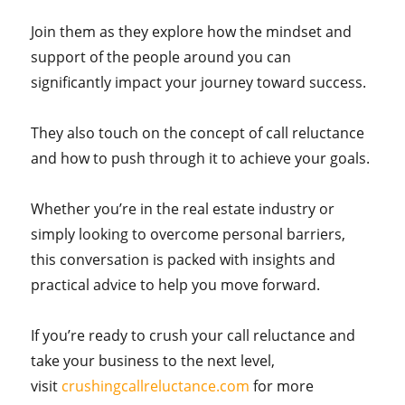
Join them as they explore how the mindset and
support of the people around you can
significantly impact your journey toward success.
They also touch on the concept of call reluctance
and how to push through it to achieve your goals.
Whether you’re in the real estate industry or
simply looking to overcome personal barriers,
this conversation is packed with insights and
practical advice to help you move forward.
If you’re ready to crush your call reluctance and
take your business to the next level,
visit
crushingcallreluctance.com
for more