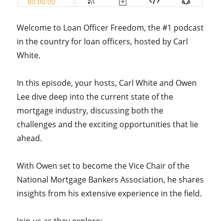
Welcome to Loan Officer Freedom, the #1 podcast
in the country for loan officers, hosted by Carl
White.
In this episode, your hosts, Carl White and Owen
Lee dive deep into the current state of the
mortgage industry, discussing both the
challenges and the exciting opportunities that lie
ahead.
With Owen set to become the Vice Chair of the
National Mortgage Bankers Association, he shares
insights from his extensive experience in the field.