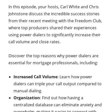
In this episode, your hosts, Carl White and Chris
Johnstone discuss the incredible success stories
from their recent meeting with the Freedom Club,
where top producers shared their experiences
using power dialers to significantly increase their
call volume and close rates.
Discover the top reasons why power dialers are
essential for mortgage professionals, including:
Increased Call Volume
: Learn how power
dialers can triple your call output compared to
manual dialing.
Organization
: Find out how having a
centralized database can eliminate anxiety and
overwhelm, making it easier to connect with