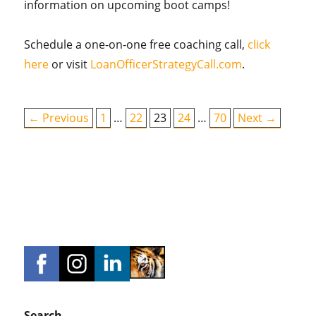
information on upcoming boot camps!
Schedule a one-on-one free coaching call,
click
here
or visit
LoanOfficerStrategyCall.com
.
← Previous
1
…
22
23
24
…
70
Next →
Search