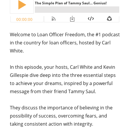
Welcome to Loan Officer Freedom, the #1 podcast
in the country for loan officers, hosted by Carl
White.
In this episode, your hosts, Carl White and Kevin
Gillespie dive deep into the three essential steps
to achieve your dreams, inspired by a powerful
message from their friend Tammy Saul.
They discuss the importance of believing in the
possibility of success, overcoming fears, and
taking consistent action with integrity.