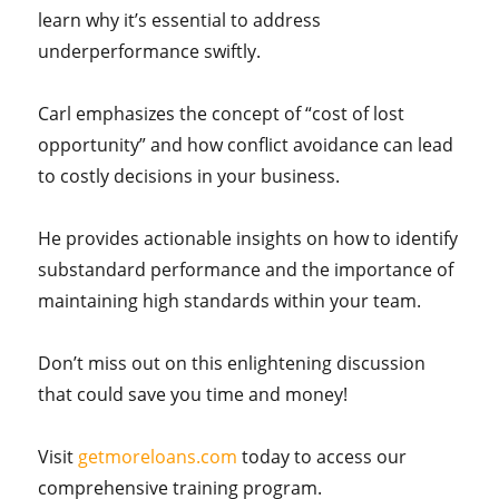
learn why it’s essential to address
underperformance swiftly.
Carl emphasizes the concept of “cost of lost
opportunity” and how conflict avoidance can lead
to costly decisions in your business.
He provides actionable insights on how to identify
substandard performance and the importance of
maintaining high standards within your team.
Don’t miss out on this enlightening discussion
that could save you time and money!
Visit
getmoreloans.com
today to access our
comprehensive training program.