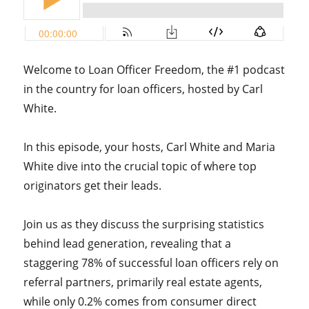
Welcome to Loan Officer Freedom, the #1 podcast
in the country for loan officers, hosted by Carl
White.
In this episode, your hosts, Carl White and Maria
White dive into the crucial topic of where top
originators get their leads.
Join us as they discuss the surprising statistics
behind lead generation, revealing that a
staggering 78% of successful loan officers rely on
referral partners, primarily real estate agents,
while only 0.2% comes from consumer direct