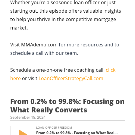
Whether you’re a seasoned loan officer or just
starting out, this episode offers valuable insights
to help you thrive in the competitive mortgage
market
.
Visit
MMAdemo.com
for more resources and to
schedule a call with our team.
Schedule a one-on-one free coaching call,
click
here
or visit
LoanOfficerStrategyCall.com
.
From 0.2% to 99.8%: Focusing on
What Really Converts
September 18, 2024