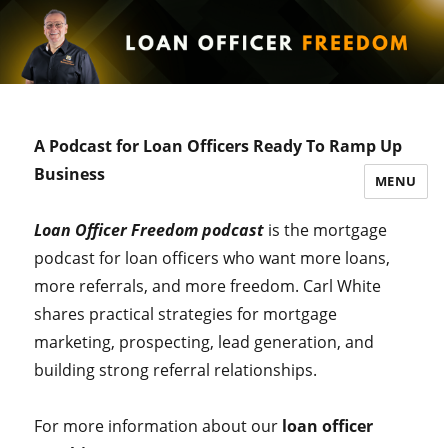
A Podcast for Loan Officers Ready To Ramp Up
Business
MENU
Loan Officer Freedom podcast
is the mortgage
podcast for loan officers who want more loans,
more referrals, and more freedom. Carl White
shares practical strategies for mortgage
marketing, prospecting, lead generation, and
building strong referral relationships.
For more information about our
loan officer