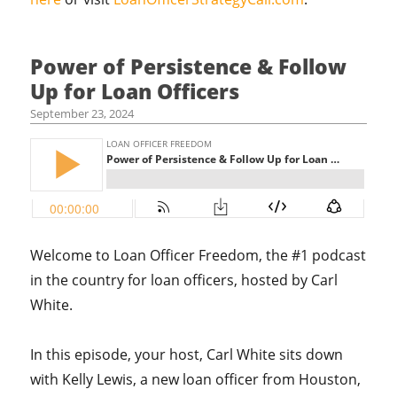
Power of Persistence & Follow
Up for Loan Officers
September 23, 2024
Welcome to Loan Officer Freedom, the #1 podcast
in the country for loan officers, hosted by Carl
White.
In this episode, your host, Carl White sits down
with Kelly Lewis, a new loan officer from Houston,