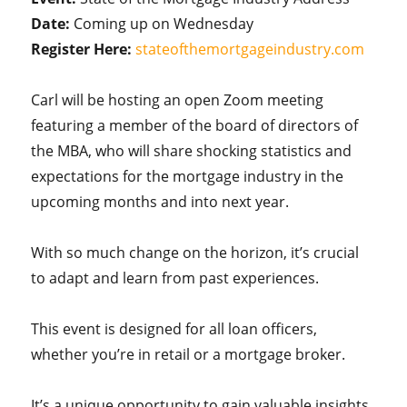
Date:
Coming up on Wednesday
Register Here:
stateofthemortgageindustry.com
Carl will be hosting an open Zoom meeting
featuring a member of the board of directors of
the MBA, who will share shocking statistics and
expectations for the mortgage industry in the
upcoming months and into next year.
With so much change on the horizon, it’s crucial
to adapt and learn from past experiences.
This event is designed for all loan officers,
whether you’re in retail or a mortgage broker.
It’s a unique opportunity to gain valuable insights