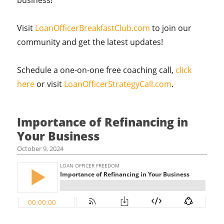
business!
Visit
LoanOfficerBreakfastClub.com
to join our
community and get the latest updates!
Schedule a one-on-one free coaching call,
click
here
or visit
LoanOfficerStrategyCall.com
.
Importance of Refinancing in
Your Business
October 9, 2024