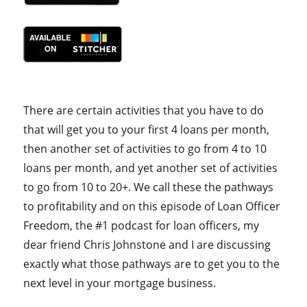
There are certain activities that you have to do
that will get you to your first 4 loans per month,
then another set of activities to go from 4 to 10
loans per month, and yet another set of activities
to go from 10 to 20+. We call these the pathways
to profitability and on this episode of Loan Officer
Freedom, the #1 podcast for loan officers, my
dear friend Chris Johnstone and I are discussing
exactly what those pathways are to get you to the
next level in your mortgage business.