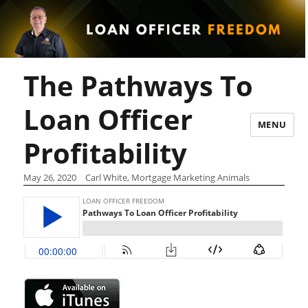
The Pathways To
Loan Officer
MENU
Profitability
May 26, 2020
Carl White, Mortgage Marketing Animals