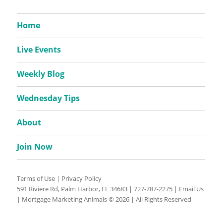
Home
Live Events
Weekly Blog
Wednesday Tips
About
Join Now
Terms of Use
|
Privacy Policy
591 Riviere Rd, Palm Harbor, FL 34683 |
727-787-2275
|
Email Us
| Mortgage Marketing Animals © 2026 | All Rights Reserved