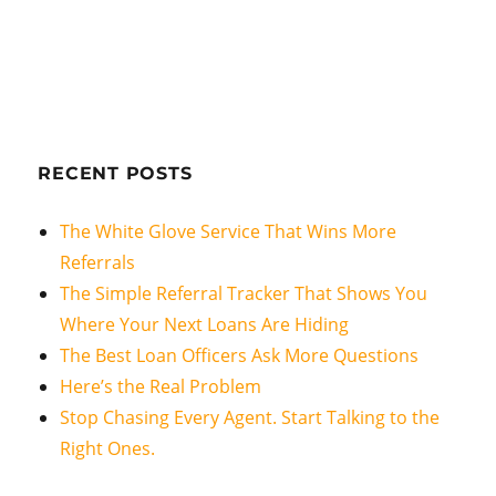
RECENT POSTS
The White Glove Service That Wins More
Referrals
The Simple Referral Tracker That Shows You
Where Your Next Loans Are Hiding
The Best Loan Officers Ask More Questions
Here’s the Real Problem
Stop Chasing Every Agent. Start Talking to the
Right Ones.