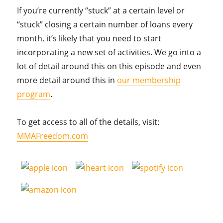
If you’re currently “stuck” at a certain level or
“stuck” closing a certain number of loans every
month, it’s likely that you need to start
incorporating a new set of activities. We go into a
lot of detail around this on this episode and even
more detail around this in
our membership
program
.
To get access to all of the details, visit:
MMAFreedom.com