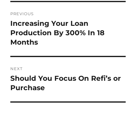
Post
PREVIOUS
navigation
Increasing Your Loan
Previous
post:
Production By 300% In 18
Months
NEXT
Should You Focus On Refi’s or
Next
post:
Purchase