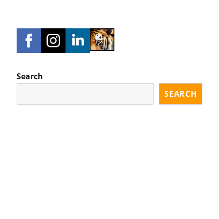
Search
SEARCH