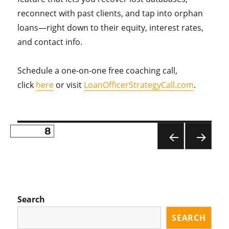
reconnect with past clients, and tap into orphan
loans—right down to their equity, interest rates,
and contact info.
Schedule a one-on-one free coaching call,
click
here
or visit
LoanOfficerStrategyCall.com
.
PAGE
8
Posts
PR
NE
pagination
EVI
XT
OU
PA
S
GE
PA
Search
GE
SEARCH