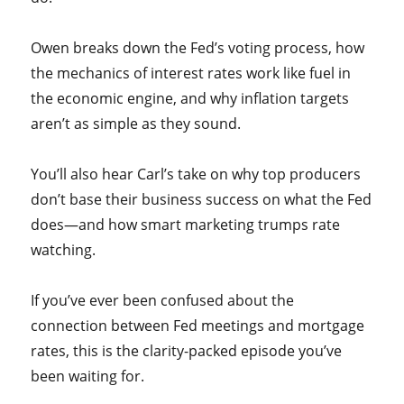
Owen breaks down the Fed’s voting process, how
the mechanics of interest rates work like fuel in
the economic engine, and why inflation targets
aren’t as simple as they sound.
You’ll also hear Carl’s take on why top producers
don’t base their business success on what the Fed
does—and how smart marketing trumps rate
watching.
If you’ve ever been confused about the
connection between Fed meetings and mortgage
rates, this is the clarity-packed episode you’ve
been waiting for.