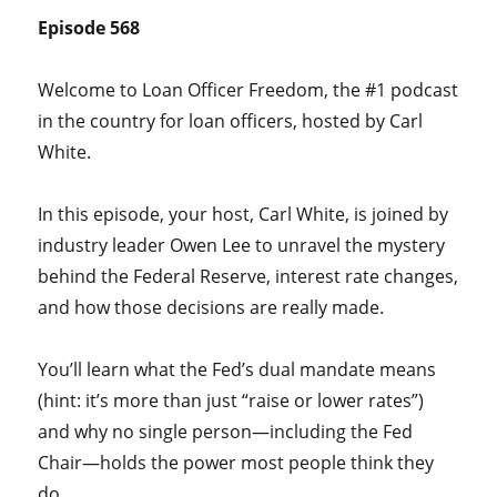
Episode 568
Welcome to Loan Officer Freedom, the #1 podcast
in the country for loan officers, hosted by Carl
White.
In this episode, your host, Carl White, is joined by
industry leader Owen Lee to unravel the mystery
behind the Federal Reserve, interest rate changes,
and how those decisions are really made.
You’ll learn what the Fed’s dual mandate means
(hint: it’s more than just “raise or lower rates”)
and why no single person—including the Fed
Chair—holds the power most people think they
do.