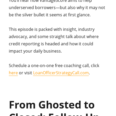
You’ll hear how VantageScore aims to help
underserved borrowers—but also why it may not
be the silver bullet it seems at first glance.
This episode is packed with insight, industry
advocacy, and some straight talk about where
credit reporting is headed and how it could
impact your daily business.
Schedule a one-on-one free coaching call, click
here
or visit
LoanOfficerStrategyCall.com
.
From Ghosted to