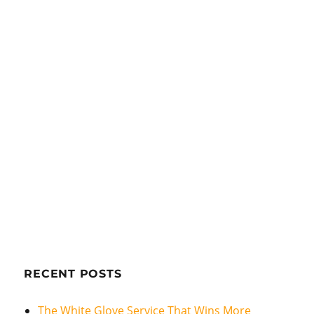
RECENT POSTS
The White Glove Service That Wins More