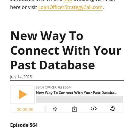
here or visit
LoanOfficerStrategyCall.com
.
New Way To
Connect With Your
Past Database
July 14, 2025
Episode 564