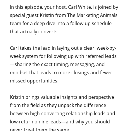
In this episode, your host, Carl White, is joined by
special guest Kristin from The Marketing Animals
team for a deep dive into a follow-up schedule
that actually converts.
Carl takes the lead in laying out a clear, week-by-
week system for following up with referred leads
—sharing the exact timing, messaging, and
mindset that leads to more closings and fewer
missed opportunities.
Kristin brings valuable insights and perspective
from the field as they unpack the difference
between high-converting relationship leads and
low-return online leads—and why you should
never treat them the same.