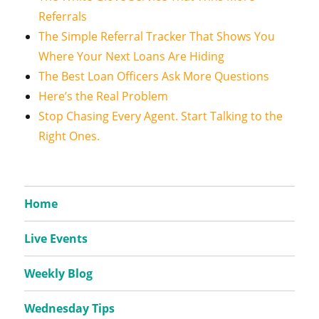
Referrals
The Simple Referral Tracker That Shows You
Where Your Next Loans Are Hiding
The Best Loan Officers Ask More Questions
Here’s the Real Problem
Stop Chasing Every Agent. Start Talking to the
Right Ones.
Home
Live Events
Weekly Blog
Wednesday Tips