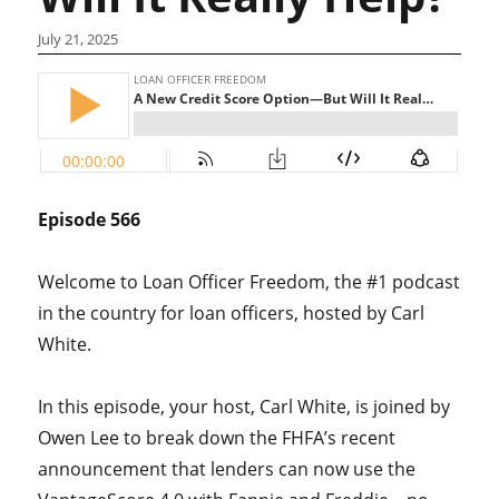
July 21, 2025
Episode 566
Welcome to Loan Officer Freedom, the #1 podcast
in the country for loan officers, hosted by Carl
White.
In this episode, your host, Carl White, is joined by
Owen Lee to break down the FHFA’s recent
announcement that lenders can now use the