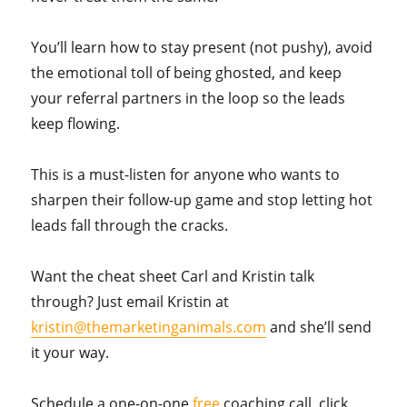
You’ll learn how to stay present (not pushy), avoid
the emotional toll of being ghosted, and keep
your referral partners in the loop so the leads
keep flowing.
This is a must-listen for anyone who wants to
sharpen their follow-up game and stop letting hot
leads fall through the cracks.
Want the cheat sheet Carl and Kristin talk
through? Just email Kristin at
kristin@themarketinganimals.com
and she’ll send
it your way.
Schedule a one-on-one
free
coaching call, click