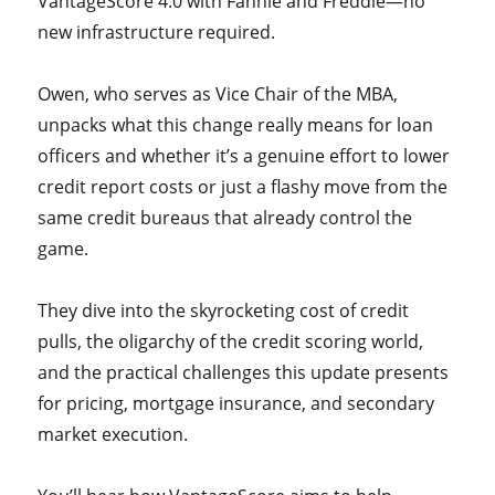
VantageScore 4.0 with Fannie and Freddie—no
new infrastructure required.
Owen, who serves as Vice Chair of the MBA,
unpacks what this change really means for loan
officers and whether it’s a genuine effort to lower
credit report costs or just a flashy move from the
same credit bureaus that already control the
game.
They dive into the skyrocketing cost of credit
pulls, the oligarchy of the credit scoring world,
and the practical challenges this update presents
for pricing, mortgage insurance, and secondary
market execution.