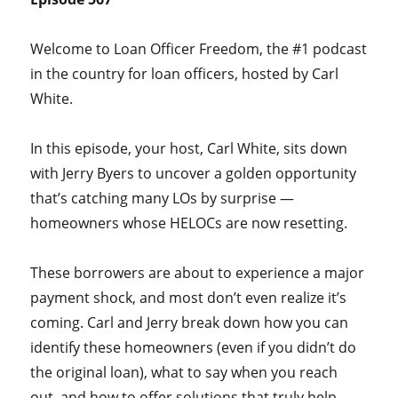
Welcome to Loan Officer Freedom, the #1 podcast
in the country for loan officers, hosted by Carl
White.
In this episode, your host, Carl White, sits down
with Jerry Byers to uncover a golden opportunity
that’s catching many LOs by surprise —
homeowners whose HELOCs are now resetting.
These borrowers are about to experience a major
payment shock, and most don’t even realize it’s
coming. Carl and Jerry break down how you can
identify these homeowners (even if you didn’t do
the original loan), what to say when you reach
out, and how to offer solutions that truly help —