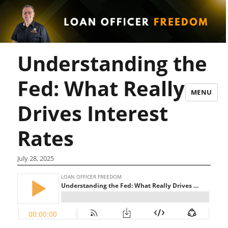
Understanding the
Fed: What Really
MENU
Drives Interest
Rates
July 28, 2025