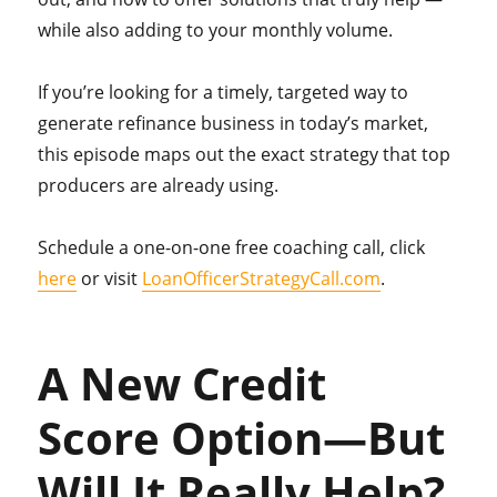
while also adding to your monthly volume.
If you’re looking for a timely, targeted way to
generate refinance business in today’s market,
this episode maps out the exact strategy that top
producers are already using.
Schedule a one-on-one free coaching call, click
here
or visit
LoanOfficerStrategyCall.com
.
A New Credit
Score Option—But
Will It Really Help?