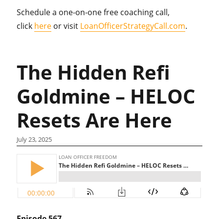
Schedule a one-on-one free coaching call,
click
here
or visit
LoanOfficerStrategyCall.com
.
The Hidden Refi
Goldmine – HELOC
Resets Are Here
July 23, 2025
Episode 567