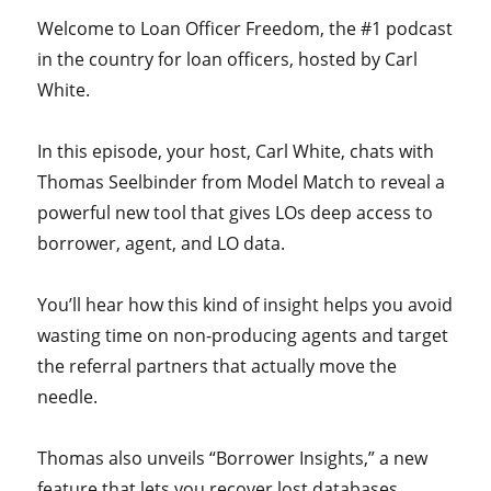
Welcome to Loan Officer Freedom, the #1 podcast
in the country for loan officers, hosted by Carl
White.
In this episode, your host, Carl White, chats with
Thomas Seelbinder from Model Match to reveal a
powerful new tool that gives LOs deep access to
borrower, agent, and LO data.
You’ll hear how this kind of insight helps you avoid
wasting time on non-producing agents and target
the referral partners that actually move the
needle.
Thomas also unveils “Borrower Insights,” a new
feature that lets you recover lost databases,