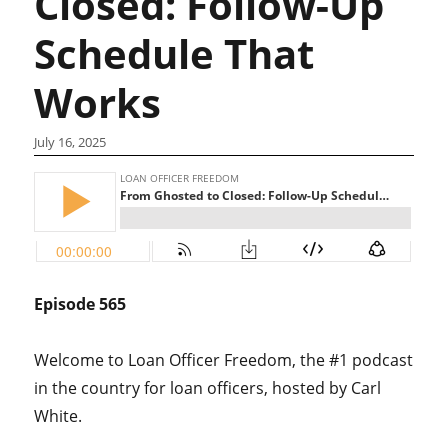
Closed: Follow-Up
Schedule That
Works
July 16, 2025
Episode 565
Welcome to Loan Officer Freedom, the #1 podcast
in the country for loan officers, hosted by Carl
White.