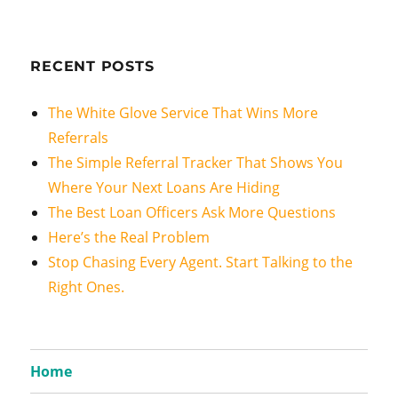
RECENT POSTS
The White Glove Service That Wins More
Referrals
The Simple Referral Tracker That Shows You
Where Your Next Loans Are Hiding
The Best Loan Officers Ask More Questions
Here’s the Real Problem
Stop Chasing Every Agent. Start Talking to the
Right Ones.
Home