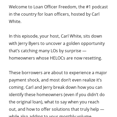
Welcome to Loan Officer Freedom, the #1 podcast
in the country for loan officers, hosted by Carl
White.
In this episode, your host, Carl White, sits down
with Jerry Byers to uncover a golden opportunity
that’s catching many LOs by surprise —
homeowners whose HELOCs are now resetting.
These borrowers are about to experience a major
payment shock, and most don’t even realize it’s
coming. Carl and Jerry break down how you can
identify these homeowners (even if you didn’t do
the original loan), what to say when you reach
out, and how to offer solutions that truly help —
while also adding to your monthly volume.