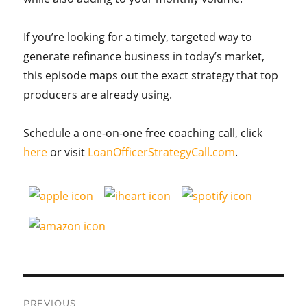
If you’re looking for a timely, targeted way to
generate refinance business in today’s market,
this episode maps out the exact strategy that top
producers are already using.
Schedule a one-on-one free coaching call, click
here
or visit
LoanOfficerStrategyCall.com
.
Post
PREVIOUS