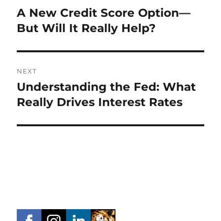
navigation
A New Credit Score Option—
Previous
post:
But Will It Really Help?
NEXT
Understanding the Fed: What
Next
post:
Really Drives Interest Rates