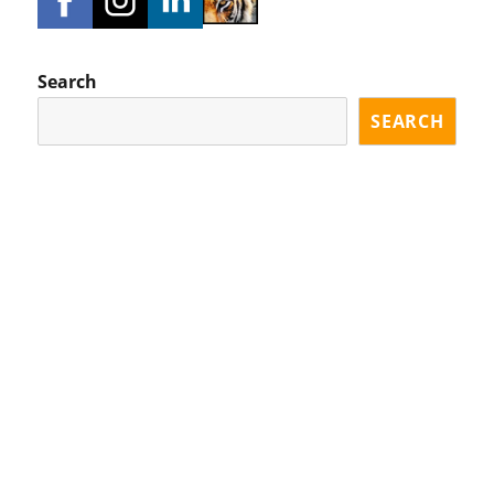
Search
SEARCH