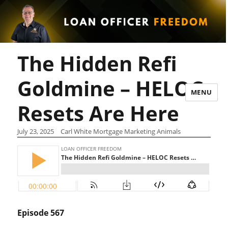
The Hidden Refi
Goldmine – HELOC
MENU
Resets Are Here
July 23, 2025
Carl White Mortgage Marketing Animals
Episode 567