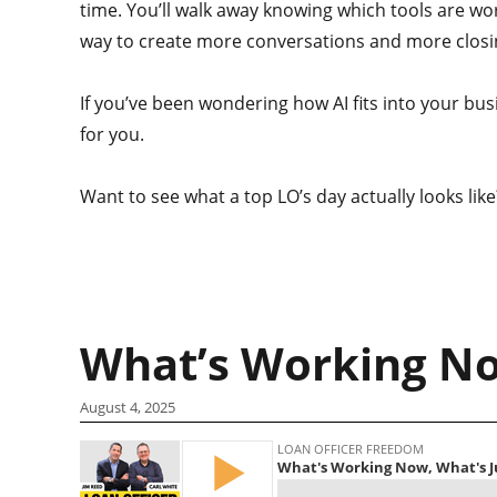
time. You’ll walk away knowing which tools are wor
way to create more conversations and more closi
If you’ve been wondering how AI fits into your bus
for you.
Want to see what a top LO’s day actually looks lik
What’s Working No
August 4, 2025