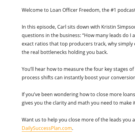
Welcome to Loan Officer Freedom, the #1 podcast i
In this episode, Carl sits down with Kristin Sim
questions in the business: “How many leads do I a
exact ratios that top producers track, why simply
the real bottlenecks holding you back.
You’ll hear how to measure the four key stages of
process shifts can instantly boost your conversion
If you’ve been wondering how to close more loans
gives you the clarity and math you need to make i
Want us to help you close more of the leads you al
DailySuccessPlan.com
.