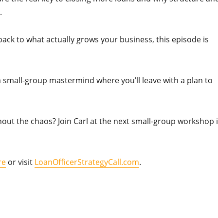
.
 back to what actually grows your business, this episode is
 a small-group mastermind where you’ll leave with a plan to
out the chaos? Join Carl at the next small-group workshop 
re
or visit
LoanOfficerStrategyCall.com
.