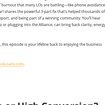
of burnout that many LOs are battling—like phone avoidance
arl shares the powerful 3-part fix that’s helped thousands of
upport, and being part of a winning community. You’ll hear
 or plugging into the Alliance, can bring back clarity, energy
, this episode is your lifeline back to enjoying the business
reLoans.com
.