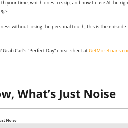
th your time, which ones to skip, and how to use AI the righ
ngs.
iness without losing the personal touch, this is the episode
e? Grab Carl’s “Perfect Day” cheat sheet at
GetMoreLoans.c
w, What’s Just Noise