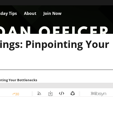
day Tips
About
Join Now
ings: Pinpointing Your