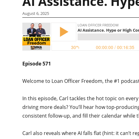
AI Assistance. Hyp
August 6, 2025
Episode 571
Welcome to Loan Officer Freedom, the #1 podcast i
In this episode, Carl tackles the hot topic on every 
driving more deals? You’ll hear how top-producing l
consistent follow-up, and fill their calendar while 
Carl also reveals where AI falls flat (hint: it can’