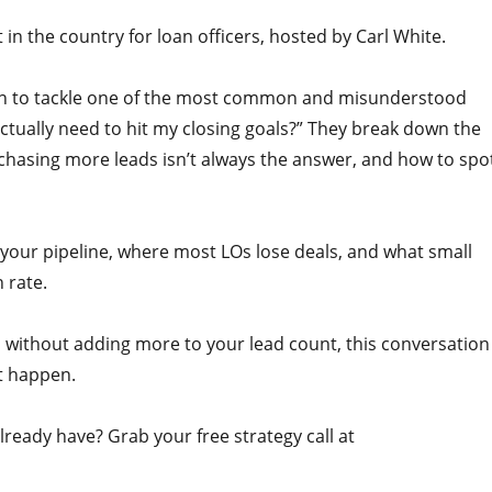
n the country for loan officers, hosted by Carl White.
pson to tackle one of the most common and misunderstood
ctually need to hit my closing goals?” They break down the
 chasing more leads isn’t always the answer, and how to spo
 your pipeline, where most LOs lose deals, and what small
 rate.
 without adding more to your lead count, this conversation
t happen.
ready have? Grab your free strategy call at