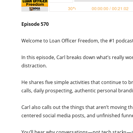
Episode 570
Welcome to Loan Officer Freedom, the #1 podcast i
In this episode, Carl breaks down what’s really w
distraction.
He shares five simple activities that continue to b
calls, daily prospecting, authentic personal bran
Carl also calls out the things that aren’t moving t
centered social media posts, and unfinished funne
You’ll hear why conversations—not tech stacks—ar