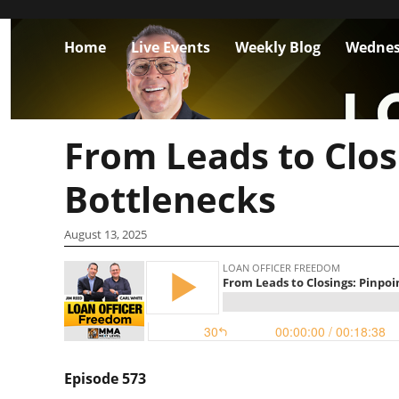
Home
Live Events
Weekly Blog
Wednes
From Leads to Clos
Bottlenecks
August 13, 2025
Episode 573