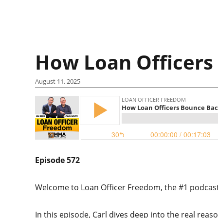
How Loan Officers
August 11, 2025
Episode 572
Welcome to Loan Officer Freedom, the #1 podcast i
In this episode, Carl dives deep into the real reas