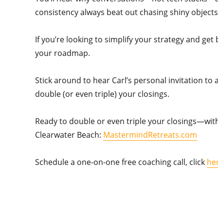
consistency always beat out chasing shiny objects
If you’re looking to simplify your strategy and get
your roadmap.
Stick around to hear Carl’s personal invitation to
double (or even triple) your closings.
Ready to double or even triple your closings—with
Clearwater Beach:
MastermindRetreats.com
Schedule a one-on-one free coaching call, click
he