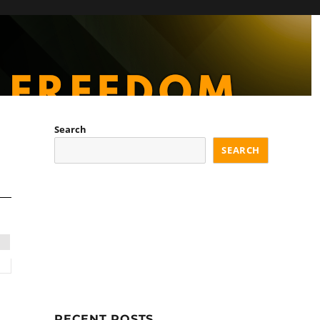
Search
SEARCH
RECENT POSTS