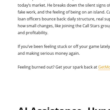
today’s market. He breaks down the silent signs 
fake work, and the feeling of being on an island. C
loan officers bounce back: daily structure, real s
how small changes, like joining the Call Stars group
and profitability.
If you’ve been feeling stuck or off your game lately
and making serious money again.
Feeling burned out? Get your spark back at
GetMo