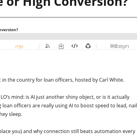
e or High Conversion?
n the country for loan officers, hosted by Carl White.
LO’s mind: is AI just another shiny object, or is it actually
oan officers are really using AI to boost speed to lead, nail
they sleep.
t replace you) and why connection still beats automation every