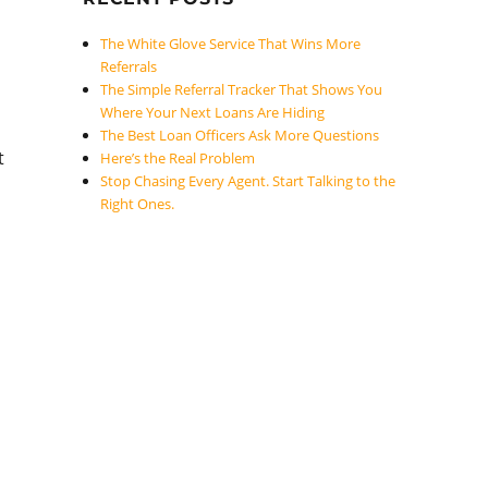
The White Glove Service That Wins More
Referrals
The Simple Referral Tracker That Shows You
Where Your Next Loans Are Hiding
The Best Loan Officers Ask More Questions
t
Here’s the Real Problem
Stop Chasing Every Agent. Start Talking to the
Right Ones.