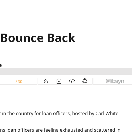
 Bounce Back
n the country for loan officers, hosted by Carl White.
ons loan officers are feeling exhausted and scattered in