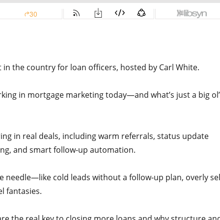
n the country for loan officers, hosted by Carl White.
orking in mortgage marketing today—and what’s just a big ol’
ring in real deals, including warm referrals, status update
ding, and smart follow-up automation.
he needle—like cold leads without a follow-up plan, overly sel
l fantasies.
e the real key to closing more loans and why structure an