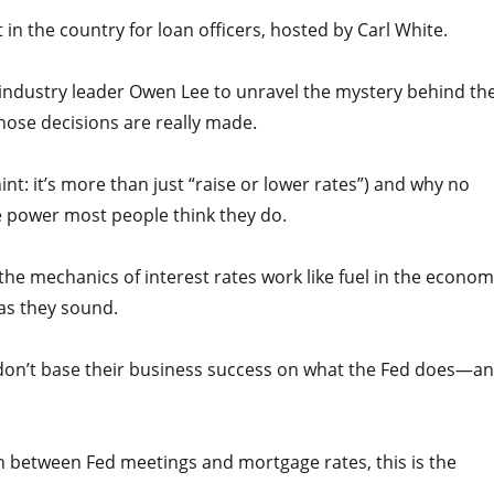
n the country for loan officers, hosted by Carl White.
by industry leader Owen Lee to unravel the mystery behind th
hose decisions are really made.
nt: it’s more than just “raise or lower rates”) and why no
 power most people think they do.
e mechanics of interest rates work like fuel in the econom
 as they sound.
s don’t base their business success on what the Fed does—a
n between Fed meetings and mortgage rates, this is the