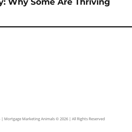
y: Why Some Are Thriving
s
| Mortgage Marketing Animals © 2026 | All Rights Reserved