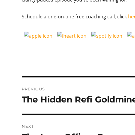
Schedule a one-on-one free coaching call, click
he
Post
PREVIOUS
navigation
The Hidden Refi Goldmin
Previous
post:
NEXT