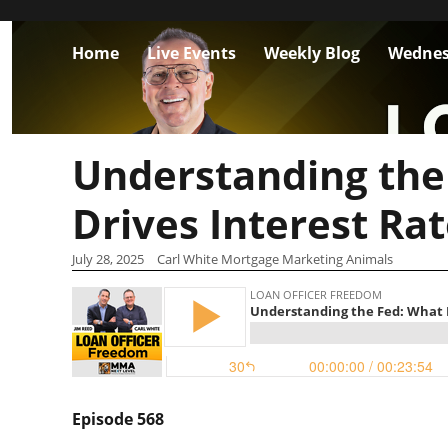
Home
Live Events
Weekly Blog
Wednes
Understanding the
Drives Interest Ra
July 28, 2025
Carl White Mortgage Marketing Animals
Episode 568