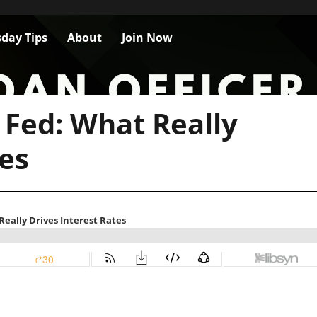
day Tips
About
Join Now
 Fed: What Really
tes