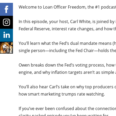
Welcome to Loan Officer Freedom, the #1 podcast i
In this episode, your host, Carl White, is joined 
Federal Reserve, interest rate changes, and how t
You’ll learn what the Fed’s dual mandate means (hi
single person—including the Fed Chair—holds the
Owen breaks down the Fed’s voting process, how th
engine, and why inflation targets aren’t as simple
You’ll also hear Carl’s take on why top producer
how smart marketing trumps rate watching.
If you’ve ever been confused about the connectio
clarity-packed episode you’ve been waiting for.