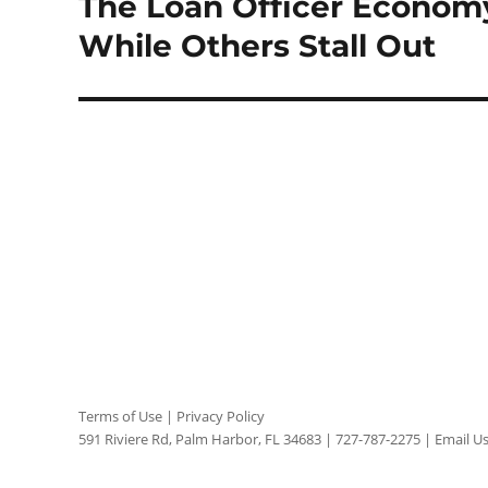
The Loan Officer Econom
Next
post:
While Others Stall Out
Terms of Use
|
Privacy Policy
591 Riviere Rd, Palm Harbor, FL 34683 |
727-787-2275
|
Email U