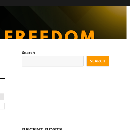
Search
SEARCH
RECENT POSTS