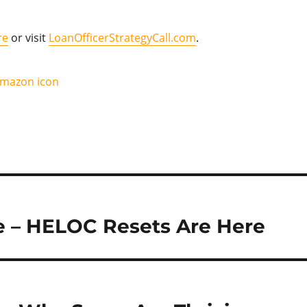
re
or visit
LoanOfficerStrategyCall.com
.
e – HELOC Resets Are Here