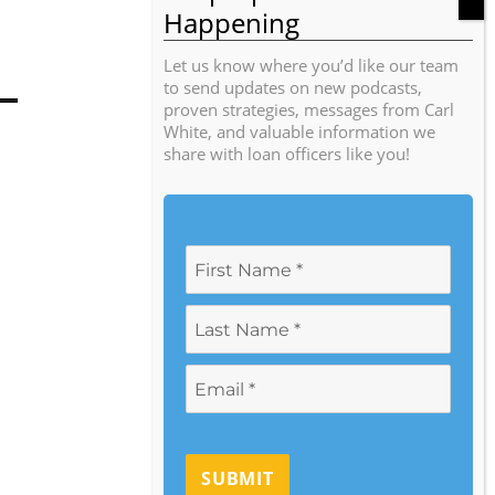
Let us know where you’d like our team
to send updates on new podcasts,
proven strategies, messages from Carl
White, and valuable information we
share with loan officers like you!
SUBMIT