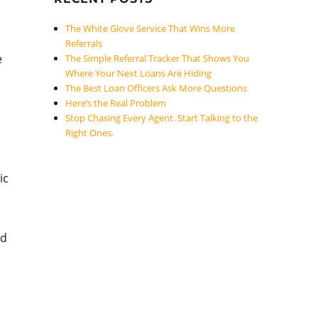
The White Glove Service That Wins More
Referrals
e
The Simple Referral Tracker That Shows You
Where Your Next Loans Are Hiding
The Best Loan Officers Ask More Questions
Here’s the Real Problem
Stop Chasing Every Agent. Start Talking to the
Right Ones.
ic
nd