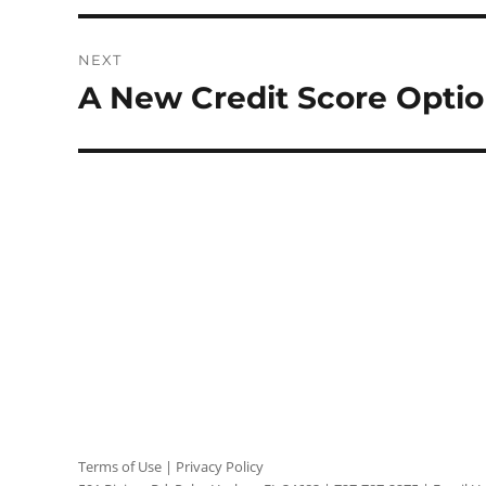
NEXT
A New Credit Score Optio
Next
post:
Terms of Use
|
Privacy Policy