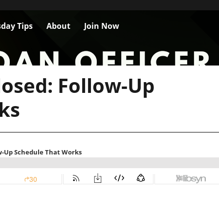
day Tips
About
Join Now
losed: Follow-Up
ks