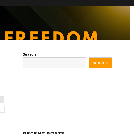
Search
SEARCH
RECENT POSTS