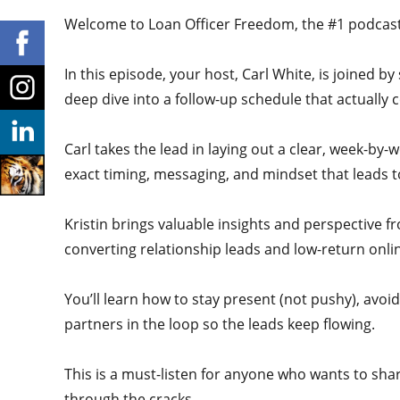
Welcome to Loan Officer Freedom, the #1 podcast i
In this episode, your host, Carl White, is joined b
deep dive into a follow-up schedule that actually 
Carl takes the lead in laying out a clear, week-by
exact timing, messaging, and mindset that leads 
Kristin brings valuable insights and perspective f
converting relationship leads and low-return on
You’ll learn how to stay present (not pushy), avoi
partners in the loop so the leads keep flowing.
This is a must-listen for anyone who wants to shar
through the cracks.