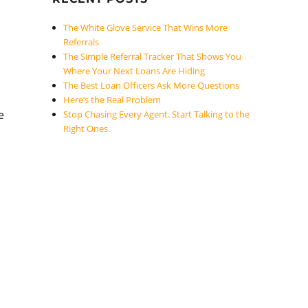
The White Glove Service That Wins More
Referrals
The Simple Referral Tracker That Shows You
Where Your Next Loans Are Hiding
The Best Loan Officers Ask More Questions
Here’s the Real Problem
e
Stop Chasing Every Agent. Start Talking to the
Right Ones.