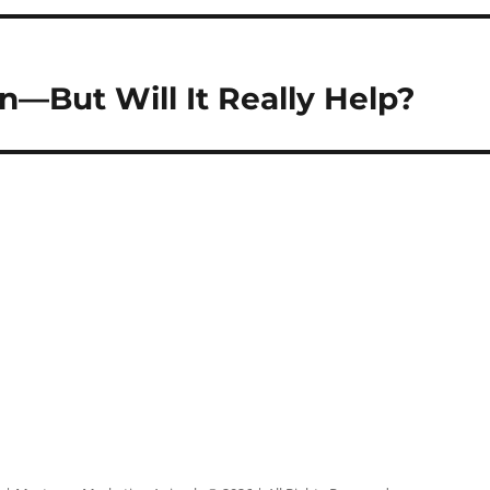
n—But Will It Really Help?