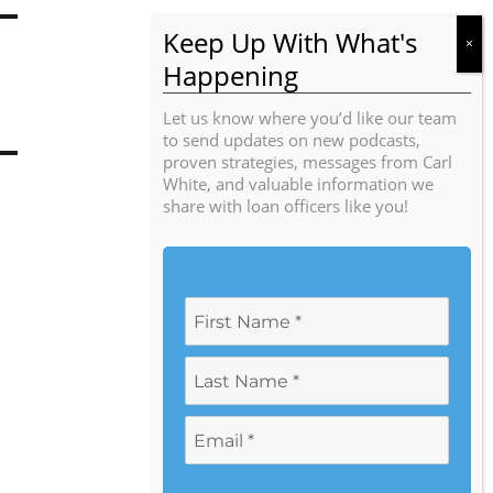
Let us know where you’d like our team
to send updates on new podcasts,
proven strategies, messages from Carl
White, and valuable information we
share with loan officers like you!