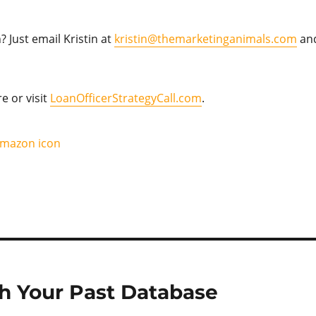
 Just email Kristin at
kristin@themarketinganimals.com
an
re or visit
LoanOfficerStrategyCall.com
.
 Your Past Database