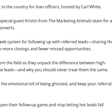
n the country for loan officers, hosted by Carl White.
y special guest Kristin from The Marketing Animals team for a
converts.
-week system for following up with referred leads—sharing th
to more closings and fewer missed opportunities.
rom the field as they unpack the difference between high-
line leads—and why you should never treat them the same.
d the emotional toll of being ghosted, and keep your referral
pen their follow-up game and stop letting hot leads fall