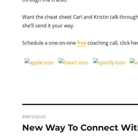
Want the cheat sheet Carl and Kristin talk through?
she’ll send it your way.
Schedule a one-on-one
free
coaching call, click he
Post
PREVIOUS
navigation
New Way To Connect With
Previous
post: