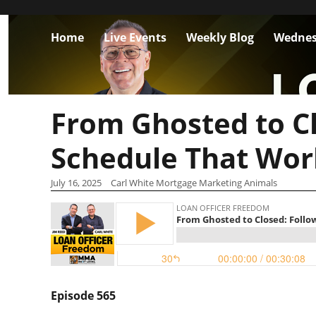
Home
Live Events
Weekly Blog
Wednes
From Ghosted to C
Schedule That Wor
July 16, 2025
Carl White Mortgage Marketing Animals
Episode 565