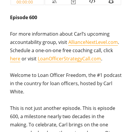
Episode 600
For more information about Carl’s upcoming
accountability group, visit
AllianceNextLevel.com
.
Schedule a one-on-one free coaching call, click
here
or visit
LoanOfficerStrategyCall.com
.
Welcome to Loan Officer Freedom, the #1 podcast
in the country for loan officers, hosted by Carl
White.
This is not just another episode. This is episode
600, a milestone nearly two decades in the
making. To celebrate, Carl brings on the one