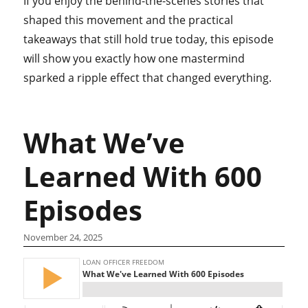
If you enjoy the behind-the-scenes stories that
shaped this movement and the practical
takeaways that still hold true today, this episode
will show you exactly how one mastermind
sparked a ripple effect that changed everything.
What We’ve
Learned With 600
Episodes
November 24, 2025