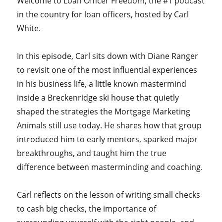
Welcome to Loan Officer Freedom, the #1 podcast
in the country for loan officers, hosted by Carl
White.
In this episode, Carl sits down with Diane Ranger
to revisit one of the most influential experiences
in his business life, a little known mastermind
inside a Breckenridge ski house that quietly
shaped the strategies the Mortgage Marketing
Animals still use today. He shares how that group
introduced him to early mentors, sparked major
breakthroughs, and taught him the true
difference between masterminding and coaching.
Carl reflects on the lesson of writing small checks
to cash big checks, the importance of