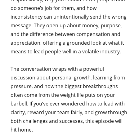
do someone’s job for them, and how
inconsistency can unintentionally send the wrong
message. They open up about money, purpose,
and the difference between compensation and
appreciation, offering a grounded look at what it
means to lead people well in a volatile industry.
The conversation wraps with a powerful
discussion about personal growth, learning from
pressure, and how the biggest breakthroughs
often come from the weight life puts on your
barbell. If you’ve ever wondered how to lead with
clarity, reward your team fairly, and grow through
both challenges and successes, this episode will
hit home.