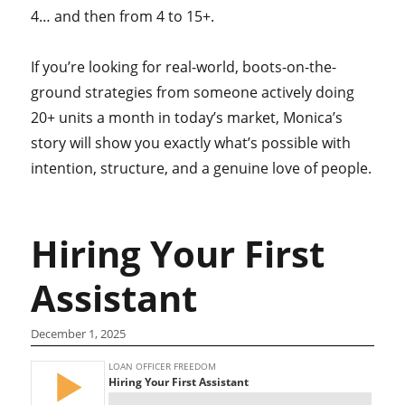
4… and then from 4 to 15+.
If you’re looking for real-world, boots-on-the-
ground strategies from someone actively doing
20+ units a month in today’s market, Monica’s
story will show you exactly what’s possible with
intention, structure, and a genuine love of people.
Hiring Your First
Assistant
December 1, 2025