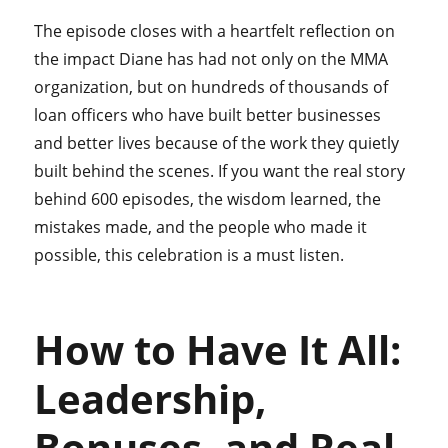
The episode closes with a heartfelt reflection on
the impact Diane has had not only on the MMA
organization, but on hundreds of thousands of
loan officers who have built better businesses
and better lives because of the work they quietly
built behind the scenes. If you want the real story
behind 600 episodes, the wisdom learned, the
mistakes made, and the people who made it
possible, this celebration is a must listen.
How to Have It All:
Leadership,
Bonuses, and Real