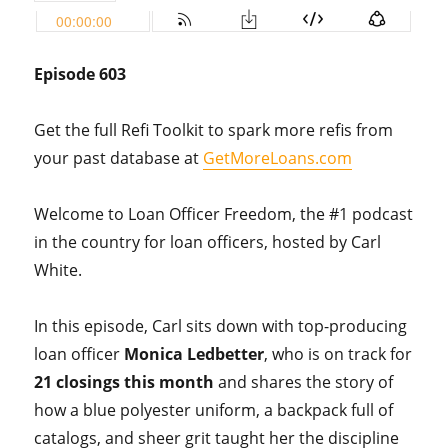
Episode 603
Get the full Refi Toolkit to spark more refis from
your past database at
GetMoreLoans.com
Welcome to Loan Officer Freedom, the #1 podcast
in the country for loan officers, hosted by Carl
White.
In this episode, Carl sits down with top-producing
loan officer
Monica Ledbetter
, who is on track for
21 closings this month
and shares the story of
how a blue polyester uniform, a backpack full of
catalogs, and sheer grit taught her the discipline