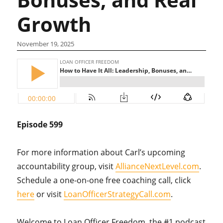
Growth
November 19, 2025
Episode 599
For more information about Carl’s upcoming
accountability group, visit
AllianceNextLevel.com
.
Schedule a one-on-one free coaching call, click
here
or visit
LoanOfficerStrategyCall.com
.
Welcome to Loan Officer Freedom, the #1 podcast