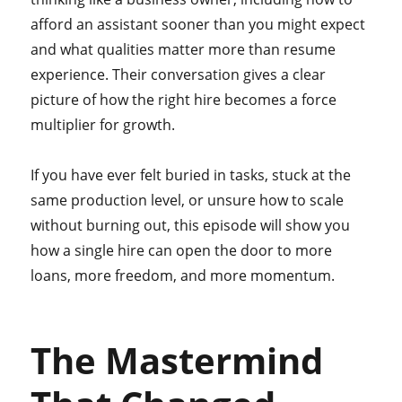
afford an assistant sooner than you might expect
and what qualities matter more than resume
experience. Their conversation gives a clear
picture of how the right hire becomes a force
multiplier for growth.
If you have ever felt buried in tasks, stuck at the
same production level, or unsure how to scale
without burning out, this episode will show you
how a single hire can open the door to more
loans, more freedom, and more momentum.
The Mastermind