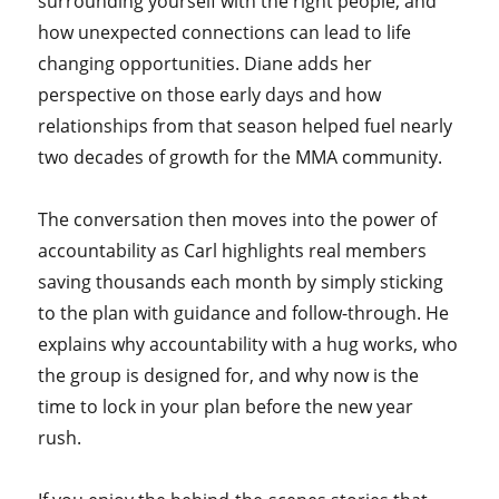
surrounding yourself with the right people, and
how unexpected connections can lead to life
changing opportunities. Diane adds her
perspective on those early days and how
relationships from that season helped fuel nearly
two decades of growth for the MMA community.
The conversation then moves into the power of
accountability as Carl highlights real members
saving thousands each month by simply sticking
to the plan with guidance and follow-through. He
explains why accountability with a hug works, who
the group is designed for, and why now is the
time to lock in your plan before the new year
rush.