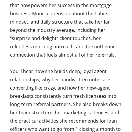
that now powers her success in the mortgage
business. Monica opens up about the habits,
mindset, and daily structure that take her far
beyond the industry average, including her
“surprise and delight” client touches, her
relentless morning outreach, and the authentic
connection that fuels almost all of her referrals.
You’ll hear how she builds deep, loyal agent
relationships, why her handwritten notes are
converting like crazy, and how her new-agent
breakfasts consistently turn fresh licensees into
long-term referral partners. She also breaks down
her team structure, her marketing cadences, and
the practical activities she recommends for loan
officers who want to go from 1 closing a month to