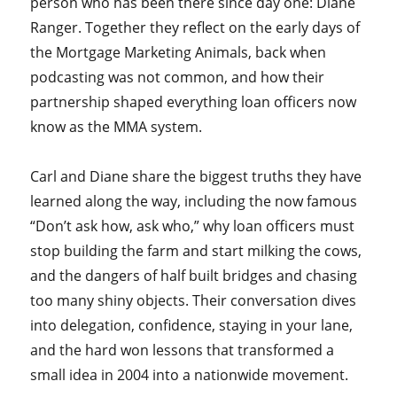
person who has been there since day one: Diane
Ranger. Together they reflect on the early days of
the Mortgage Marketing Animals, back when
podcasting was not common, and how their
partnership shaped everything loan officers now
know as the MMA system.
Carl and Diane share the biggest truths they have
learned along the way, including the now famous
“Don’t ask how, ask who,” why loan officers must
stop building the farm and start milking the cows,
and the dangers of half built bridges and chasing
too many shiny objects. Their conversation dives
into delegation, confidence, staying in your lane,
and the hard won lessons that transformed a
small idea in 2004 into a nationwide movement.