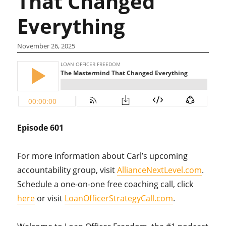
That Changed
Everything
November 26, 2025
Episode 601
For more information about Carl’s upcoming
accountability group, visit
AllianceNextLevel.com
.
Schedule a one-on-one free coaching call, click
here
or visit
LoanOfficerStrategyCall.com
.