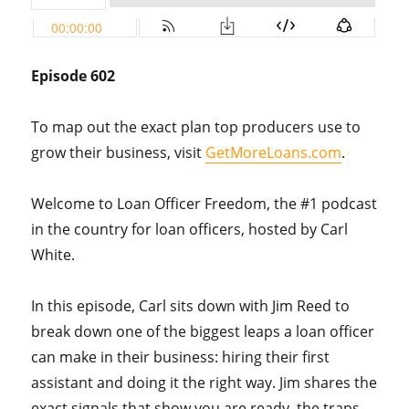
Episode 602
To map out the exact plan top producers use to
grow their business, visit
GetMoreLoans.com
.
Welcome to Loan Officer Freedom, the #1 podcast
in the country for loan officers, hosted by Carl
White.
In this episode, Carl sits down with Jim Reed to
break down one of the biggest leaps a loan officer
can make in their business: hiring their first
assistant and doing it the right way. Jim shares the
exact signals that show you are ready, the traps