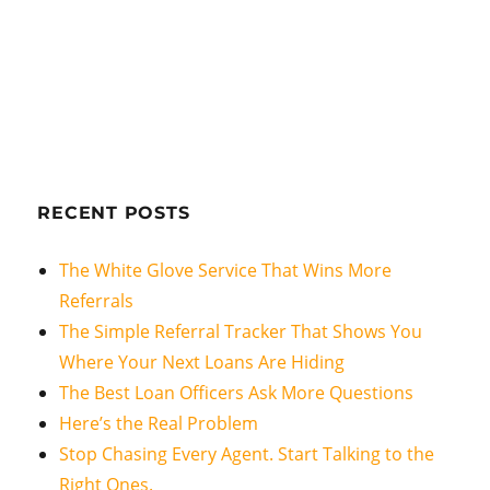
RECENT POSTS
The White Glove Service That Wins More
Referrals
The Simple Referral Tracker That Shows You
Where Your Next Loans Are Hiding
The Best Loan Officers Ask More Questions
Here’s the Real Problem
Stop Chasing Every Agent. Start Talking to the
Right Ones.