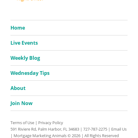
Home
Live Events
Weekly Blog
Wednesday Tips
About
Join Now
Terms of Use
|
Privacy Policy
591 Riviere Rd, Palm Harbor, FL 34683 |
727-787-2275
|
Email Us
| Mortgage Marketing Animals © 2026 | All Rights Reserved