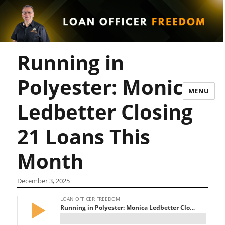
Running in
Polyester: Monica
MENU
Ledbetter Closing
21 Loans This
Month
December 3, 2025