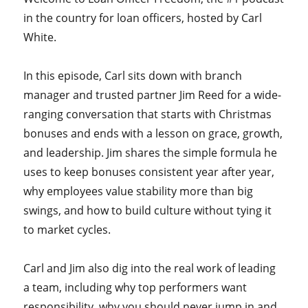
in the country for loan officers, hosted by Carl
White.
In this episode, Carl sits down with branch
manager and trusted partner Jim Reed for a wide-
ranging conversation that starts with Christmas
bonuses and ends with a lesson on grace, growth,
and leadership. Jim shares the simple formula he
uses to keep bonuses consistent year after year,
why employees value stability more than big
swings, and how to build culture without tying it
to market cycles.
Carl and Jim also dig into the real work of leading
a team, including why top performers want
responsibility, why you should never jump in and