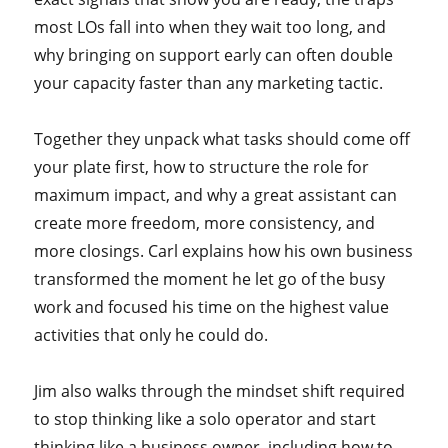
most LOs fall into when they wait too long, and
why bringing on support early can often double
your capacity faster than any marketing tactic.
Together they unpack what tasks should come off
your plate first, how to structure the role for
maximum impact, and why a great assistant can
create more freedom, more consistency, and
more closings. Carl explains how his own business
transformed the moment he let go of the busy
work and focused his time on the highest value
activities that only he could do.
Jim also walks through the mindset shift required
to stop thinking like a solo operator and start
thinking like a business owner, including how to