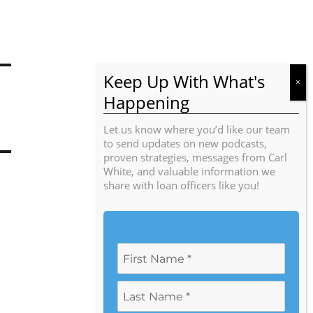
Let us know where you’d like our team
to send updates on new podcasts,
proven strategies, messages from Carl
White, and valuable information we
share with loan officers like you!