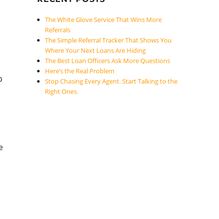
The White Glove Service That Wins More
Referrals
The Simple Referral Tracker That Shows You
Where Your Next Loans Are Hiding
The Best Loan Officers Ask More Questions
Here’s the Real Problem
p
Stop Chasing Every Agent. Start Talking to the
Right Ones.
e