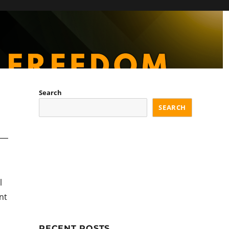
Search
SEARCH
l
nt
RECENT POSTS