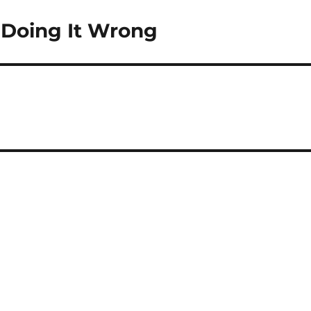
e Doing It Wrong