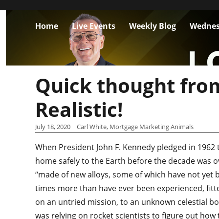
Home
Live Events
Weekly Blog
Wednes
Quick thought fro
Realistic!
July 18, 2020
Carl White, Mortgage Marketing Animals
When President John F. Kennedy pledged in 1962
home safely to the Earth before the decade was ov
“made of new alloys, some of which have not yet b
times more than have ever been experienced, fitte
on an untried mission, to an unknown celestial bo
was relying on rocket scientists to figure out how