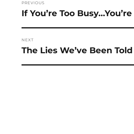
PREVIOUS
navigation
If You’re Too Busy…You’r
Previous
post:
NEXT
The Lies We’ve Been Told
Next
post: