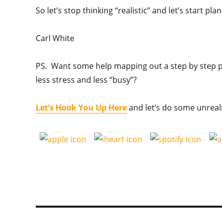
So let’s stop thinking “realistic” and let’s start p
Carl White
PS. Want some help mapping out a step by step pl
less stress and less “busy”?
Let’s Hook You Up Here
and let’s do some unreal
Post