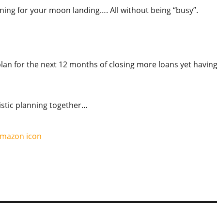
lanning for your moon landing…. All without being “busy”.
an for the next 12 months of closing more loans yet havin
istic planning together…