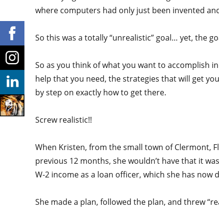
where computers had only just been invented and
So this was a totally “unrealistic” goal… yet, the g
So as you think of what you want to accomplish i
help that you need, the strategies that will get yo
by step on exactly how to get there.
Screw realistic!!
When Kristen, from the small town of Clermont, F
previous 12 months, she wouldn’t have that it was 
W-2 income as a loan officer, which she has now don
She made a plan, followed the plan, and threw “rea