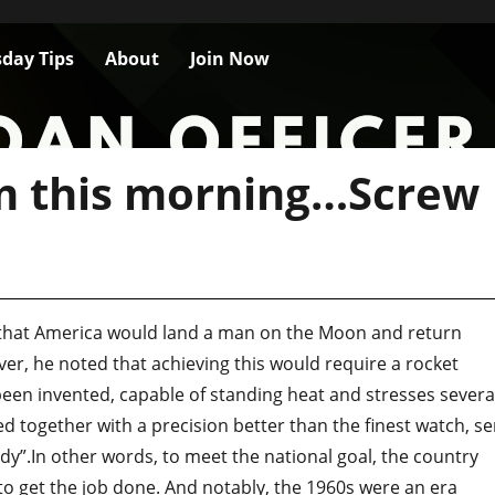
day Tips
About
Join Now
m this morning…Screw
 that America would land a man on the Moon and return
er, he noted that achieving this would require a rocket
een invented, capable of standing heat and stresses severa
d together with a precision better than the finest watch, se
dy”.In other words, to meet the national goal, the country
 to get the job done. And notably, the 1960s were an era