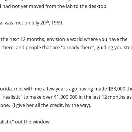
 had not yet moved from the lab to the desktop.
th
oal was met on July 20
, 1969.
n the next 12 months, envision a world where you have the
u there, and people that are “already there”, guiding you ste
lorida, met with me a few years ago having made $38,000 th
“realistic” to make over $1,000,000 in the last 12 months as
e. (I give her all the credit, by the way).
listic” out the window.