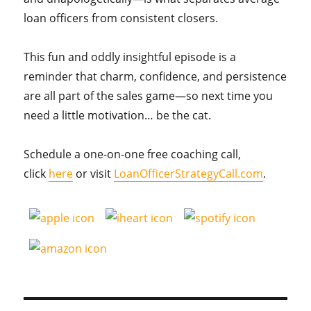
loan officers from consistent closers.
This fun and oddly insightful episode is a
reminder that charm, confidence, and persistence
are all part of the sales game—so next time you
need a little motivation… be the cat.
Schedule a one-on-one free coaching call,
click
here
or visit
LoanOfficerStrategyCall.com
.