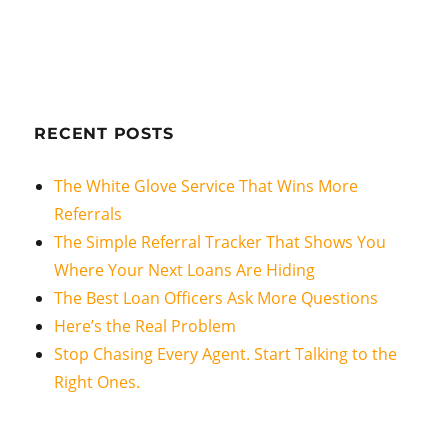
RECENT POSTS
The White Glove Service That Wins More
Referrals
The Simple Referral Tracker That Shows You
Where Your Next Loans Are Hiding
The Best Loan Officers Ask More Questions
Here’s the Real Problem
Stop Chasing Every Agent. Start Talking to the
Right Ones.