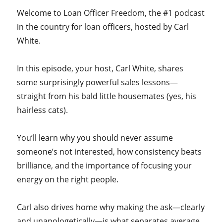
Welcome to Loan Officer Freedom, the #1 podcast
in the country for loan officers, hosted by Carl
White.
In this episode, your host, Carl White, shares
some surprisingly powerful sales lessons—
straight from his bald little housemates (yes, his
hairless cats).
You’ll learn why you should never assume
someone’s not interested, how consistency beats
brilliance, and the importance of focusing your
energy on the right people.
Carl also drives home why making the ask—clearly
and unapologetically—is what separates average