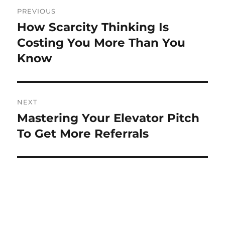
Post
PREVIOUS
navigation
How Scarcity Thinking Is
Previous
post:
Costing You More Than You
Know
NEXT
Mastering Your Elevator Pitch
Next
post:
To Get More Referrals