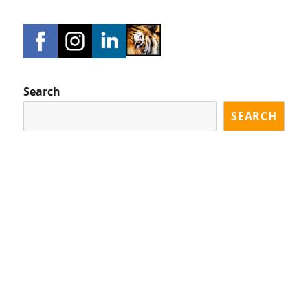
Search
SEARCH