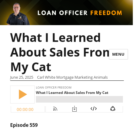
What I Learned
About Sales From
MENU
My Cat
June 25, 2025
Carl White Mortgage Marketing Animals
Episode 559