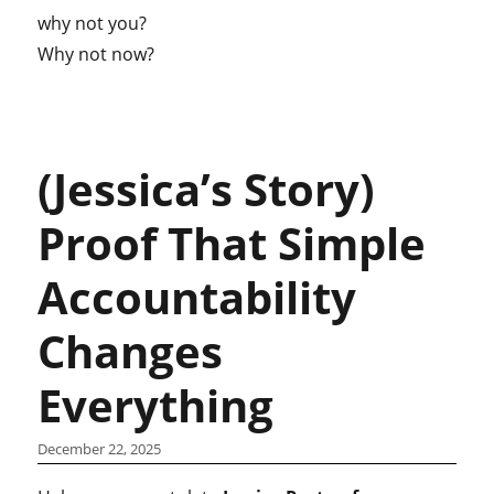
why not you?
Why not now?
(Jessica’s Story)
Proof That Simple
Accountability
Changes
Everything
December 22, 2025