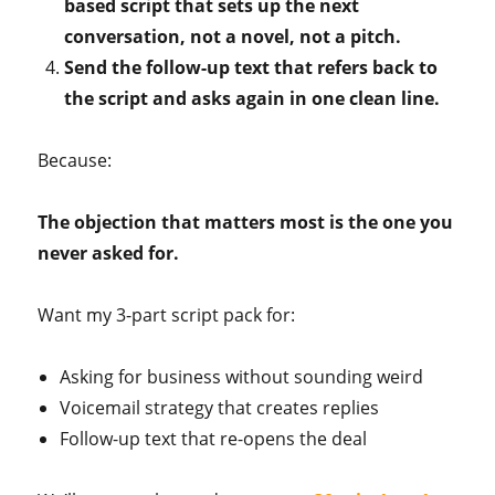
based script that sets up the next
conversation, not a novel, not a pitch.
Send the follow-up text that refers back to
the script and asks again in one clean line.
Because:
The objection that matters most is the one you
never asked for.
Want my 3-part script pack for:
Asking for business without sounding weird
Voicemail strategy that creates replies
Follow-up text that re-opens the deal