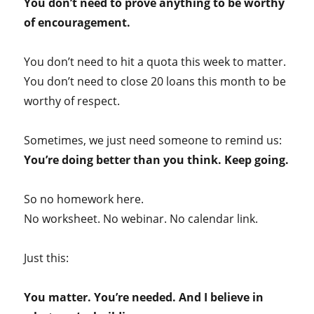
You don’t need to prove anything to be worthy
of encouragement.
You don’t need to hit a quota this week to matter.
You don’t need to close 20 loans this month to be
worthy of respect.
Sometimes, we just need someone to remind us:
You’re doing better than you think. Keep going.
So no homework here.
No worksheet. No webinar. No calendar link.
Just this:
You matter. You’re needed. And I believe in