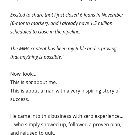
Excited to share that I just closed 6 loans in November
(6-month marker), and I already have 1.5 million
scheduled to close in the pipeline.
The MMA content has been my Bible and is proving
that anything is possible.”
Now, look…
This is
not
about me.
This is about a man with a very inspiring story of
success.
He came into this business with zero experience…
…who simply showed up, followed a proven plan,
and refused to quit.