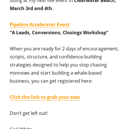
doing at my next live event in
Clearwater Beach,
March 3rd and 4th
.
Pipeline Accelerator Event
“A Leads, Conversions, Closings Workshop”
When you are ready for 2 days of encouragement,
scripts, structure, and confidence-building
strategies designed to help you stop chasing
minnows and start building a whale-based
business, you can get registered here:
Click the link to grab your seat
Don’t get left out!