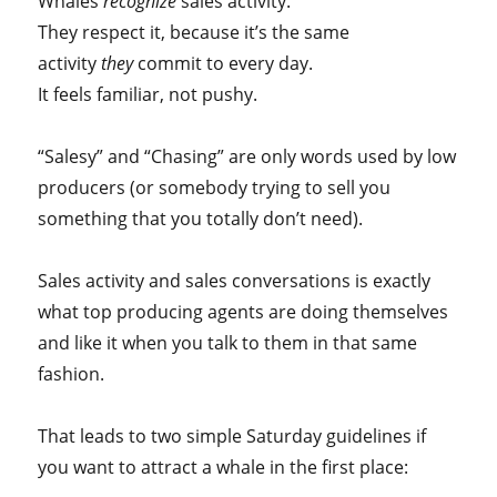
Whales
recognize
sales activity.
They respect it, because it’s the same
activity
they
commit to every day.
It feels familiar, not pushy.
“Salesy” and “Chasing” are only words used by low
producers (or somebody trying to sell you
something that you totally don’t need).
Sales activity and sales conversations is exactly
what top producing agents are doing themselves
and like it when you talk to them in that same
fashion.
That leads to two simple Saturday guidelines if
you want to attract a whale in the first place: