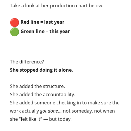
Take a look at her production chart below:
Red line = last year
Green line = this year
The difference?
She stopped doing it alone.
She added the structure.
She added the accountability.
She added someone checking in to make sure the
work actually
got done
… not someday, not when
she “felt like it” — but today.