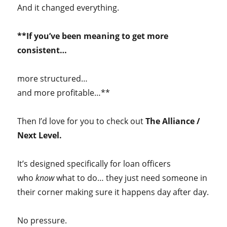
And it changed everything.
**If you’ve been meaning to get more
consistent…
more structured…
and more profitable…**
Then I’d love for you to check out
The Alliance /
Next Level.
It’s designed specifically for loan officers
who
know
what to do… they just need someone in
their corner making sure it happens day after day.
No pressure.