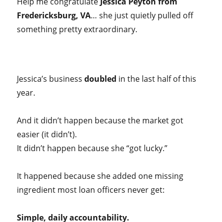
Help me congratulate
Jessica Peyton from
Fredericksburg, VA
… she just quietly pulled off
something pretty extraordinary.
Jessica’s business
doubled
in the last half of this
year.
And it didn’t happen because the market got
easier (it didn’t).
It didn’t happen because she “got lucky.”
It happened because she added one missing
ingredient most loan officers never get:
Simple, daily accountability.