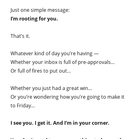
Just one simple message:
I’m rooting for you.
That’s it.
Whatever kind of day you’re having —
Whether your inbox is full of pre-approvals…
Or full of fires to put out…
Whether you just had a great win…
Or you’re wondering how you’re going to make it
to Friday…
I see you. I get it. And I’m in your corner.