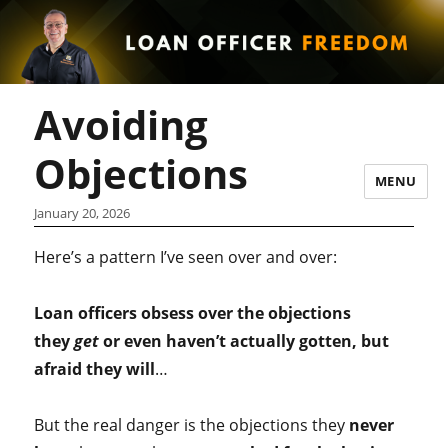
Avoiding
Objections
MENU
January 20, 2026
Here’s a pattern I’ve seen over and over:
Loan officers obsess over the objections
they
get
or even haven’t actually gotten, but
afraid they will
…
But the real danger is the objections they
never