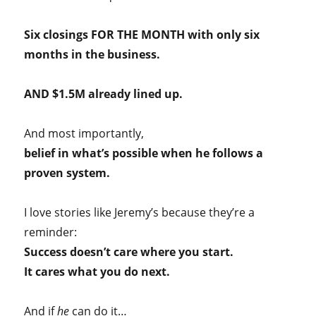
Six closings FOR THE MONTH with only six
months in the business.
AND $1.5M already lined up.
And most importantly,
belief in what’s possible when he follows a
proven system.
I love stories like Jeremy’s because they’re a
reminder:
Success doesn’t care where you start.
It cares what you do next.
And if
he
can do it…