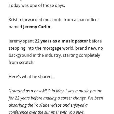
Today was one of those days.
Kristin forwarded me a note from a loan officer
named
Jeremy Carlin
.
Jeremy spent
22 years as a music pastor
before
stepping into the mortgage world, brand new, no
background in the industry, starting completely
from scratch.
Here’s what he shared…
“I started as a new MLO in May. I was a music pastor
for 22 years before making a career change. I’ve been
absorbing the YouTube videos and enjoyed a
conference over the summer with you guys.