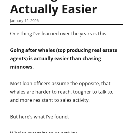
Actually Easier
January 12, 2026
One thing I’ve learned over the years is this:
Going after whales (top producing real estate
agents) is actually easier than chasing
minnows.
Most loan officers assume the opposite, that
whales are harder to reach, tougher to talk to,
and more resistant to sales activity.
But here’s what I’ve found.