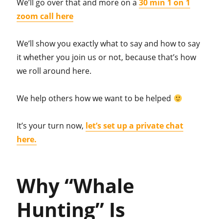
We’ll go over that and more on a
30 min 1 on 1
zoom call here
We’ll show you exactly what to say and how to say
it whether you join us or not, because that’s how
we roll around here.
We help others how we want to be helped
It’s your turn now,
let’s set up a private chat
here.
Why “Whale
Hunting” Is