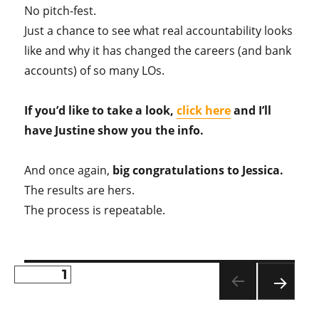
No pitch-fest.
Just a chance to see what real accountability looks
like and why it has changed the careers (and bank
accounts) of so many LOs.
If you’d like to take a look,
click here
and I’ll
have Justine show you the info.
And once again,
big congratulations to Jessica.
The results are hers.
The process is repeatable.
PAGE
1
Posts
NE
pagination