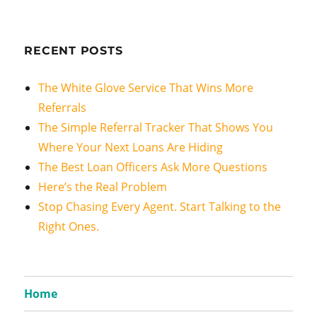
RECENT POSTS
The White Glove Service That Wins More
Referrals
The Simple Referral Tracker That Shows You
Where Your Next Loans Are Hiding
The Best Loan Officers Ask More Questions
Here’s the Real Problem
Stop Chasing Every Agent. Start Talking to the
Right Ones.
Home