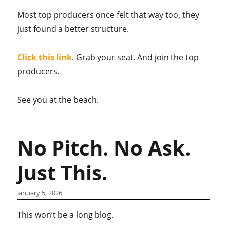
Most top producers once felt that way too, they
just found a better structure.
Click this link
. Grab your seat. And join the top
producers.
See you at the beach.
No Pitch. No Ask.
Just This.
January 5, 2026
This won’t be a long blog.