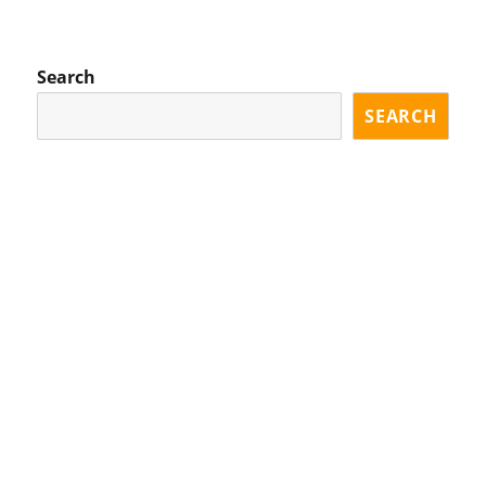
XT
PA
GE
Search
SEARCH