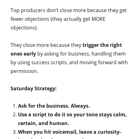
Top producers don’t close more because they get
fewer objections (they actually get MORE
objections).
They close more because they
trigger the right
ones early
by asking for business, handling them
by using success scripts, and moving forward with
permission.
Saturday Strategy:
Ask for the business. Always.
Use a script to do it so your tone stays calm,
certain, and human.
When you hit voicemail, leave a curiosity-