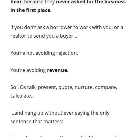
hear
, because they
never asked for the business
in the first place
.
If you don’t ask a borrower to work with you, or a
realtor to send you a buyer…
You’re not avoiding rejection.
You’re avoiding
revenue
.
So LOs talk, present, quote, nurture, compare,
calculate…
…and hang up without ever saying the only
sentence that matters: