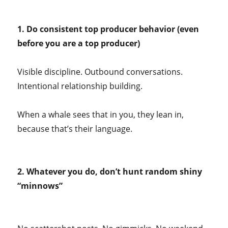
1. Do consistent top producer behavior (even
before you are a top producer)
Visible discipline. Outbound conversations.
Intentional relationship building.
When a whale sees that in you, they lean in,
because that’s their language.
2. Whatever you do, don’t hunt random shiny
“minnows”