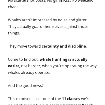
No scattershot posts. No gimmicks. No weekend
chaos.
Whales aren’t impressed by noise and glitter.
They actually guard themselves against those
things.
They move toward
certainty and discipline
.
Come to find out,
whale hunting is actually
easier
, not harder, when you’re operating the way
whales already operate.
And the good news?
This mindset is just one of the
11 classes
we’re