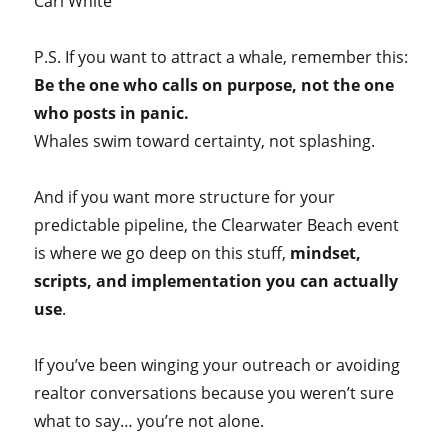
Carl White
P.S. If you want to attract a whale, remember this:
Be the one who calls on purpose, not the one
who posts in panic.
Whales swim toward certainty, not splashing.
And if you want more structure for your
predictable pipeline, the Clearwater Beach event
is where we go deep on this stuff,
mindset,
scripts, and implementation you can actually
use
.
If you’ve been winging your outreach or avoiding
realtor conversations because you weren’t sure
what to say… you’re not alone.