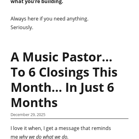
what you’re building.
Always here if you need anything.
Seriously.
A Music Pastor…
To 6 Closings This
Month… In Just 6
Months
December 29, 2025
I love it when, I get a message that reminds
me
why we do what we do.