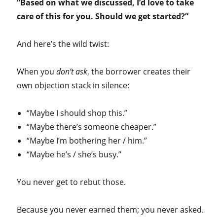
“Based on what we discussed, I’d love to take
care of this for you. Should we get started?”
And here’s the wild twist:
When you
don’t ask
, the borrower creates their
own objection stack in silence:
“Maybe I should shop this.”
“Maybe there’s someone cheaper.”
“Maybe I’m bothering her / him.”
“Maybe he’s / she’s busy.”
You never get to rebut those.
Because you never earned them; you never asked.