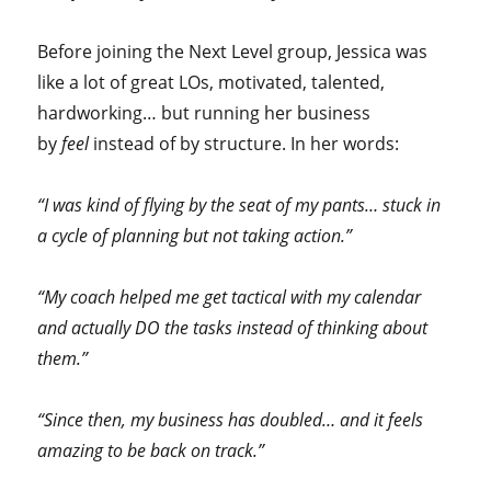
Before joining the Next Level group, Jessica was
like a lot of great LOs, motivated, talented,
hardworking… but running her business
by
feel
instead of by structure. In her words:
“I was kind of flying by the seat of my pants… stuck in
a cycle of planning but not taking action.”
“My coach helped me get tactical with my calendar
and actually DO the tasks instead of thinking about
them.”
“Since then, my business has doubled… and it feels
amazing to be back on track.”