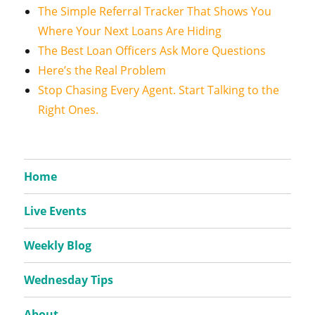
The Simple Referral Tracker That Shows You
Where Your Next Loans Are Hiding
The Best Loan Officers Ask More Questions
Here’s the Real Problem
Stop Chasing Every Agent. Start Talking to the
Right Ones.
Home
Live Events
Weekly Blog
Wednesday Tips
About