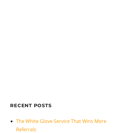
RECENT POSTS
The White Glove Service That Wins More
Referrals