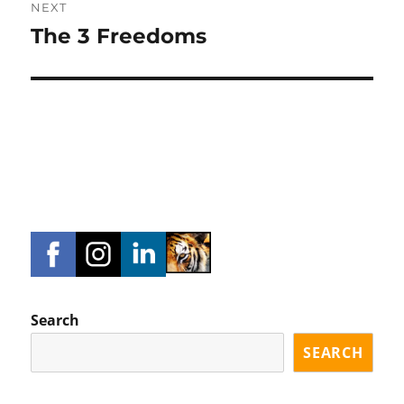
NEXT
The 3 Freedoms
Next
post:
Search
SEARCH