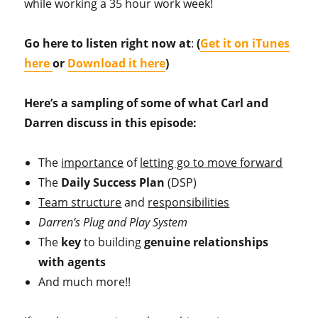
while working a 35 hour work week!
Go here to listen right now at
:
(
Get it on iTunes
here
or
Download it here
)
Here’s a sampling of some of what Carl and
Darren discuss in this episode:
The
importance
of
letting go to move forward
The
Daily Success Plan
(DSP)
Team structure
and
responsibilities
Darren’s Plug and Play System
The
key
to building
genuine relationships
with agents
And much more!!