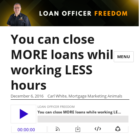
You can close
MORE loans while
MENU
working LESS
hours
December 6, 2016
Carl White, Mortgage Marketing Animals