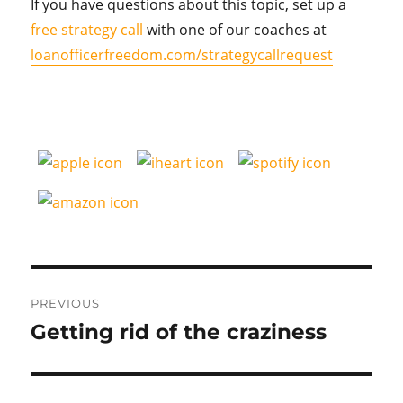
If you have questions about this topic, set up a
free strategy call
with one of our coaches at
loanofficerfreedom.com/strategycallrequest
Post
PREVIOUS
navigation
Getting rid of the craziness
Previous
post: