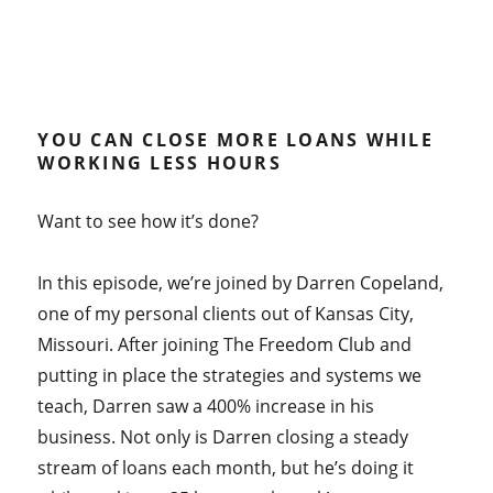
YOU CAN CLOSE MORE LOANS WHILE
WORKING LESS HOURS
Want to see how it’s done?
In this episode, we’re joined by Darren Copeland,
one of my personal clients out of Kansas City,
Missouri. After joining The Freedom Club and
putting in place the strategies and systems we
teach, Darren saw a 400% increase in his
business. Not only is Darren closing a steady
stream of loans each month, but he’s doing it