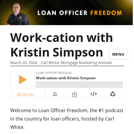
Work-cation with
Kristin Simpson
MENU
March 20, 2024
Carl White, Mortgage Marketing Animals
Welcome to Loan Officer Freedom, the #1 podcast
in the country for loan officers, hosted by Carl
White.