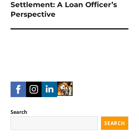
post:
Settlement: A Loan Officer’s
Perspective
Search
SEARCH