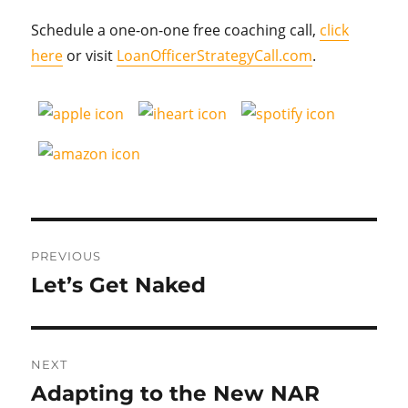
Schedule a one-on-one free coaching call,
click
here
or visit
LoanOfficerStrategyCall.com
.
Post
PREVIOUS
navigation
Let’s Get Naked
Previous
post:
NEXT
Adapting to the New NAR
Next