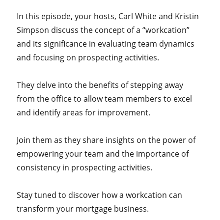
In this episode, your hosts, Carl White and Kristin
Simpson discuss the concept of a “workcation”
and its significance in evaluating team dynamics
and focusing on prospecting activities.
They delve into the benefits of stepping away
from the office to allow team members to excel
and identify areas for improvement.
Join them as they share insights on the power of
empowering your team and the importance of
consistency in prospecting activities.
Stay tuned to discover how a workcation can
transform your mortgage business.