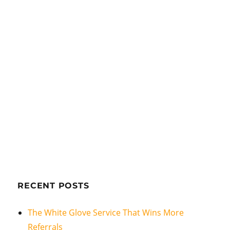
RECENT POSTS
The White Glove Service That Wins More
Referrals