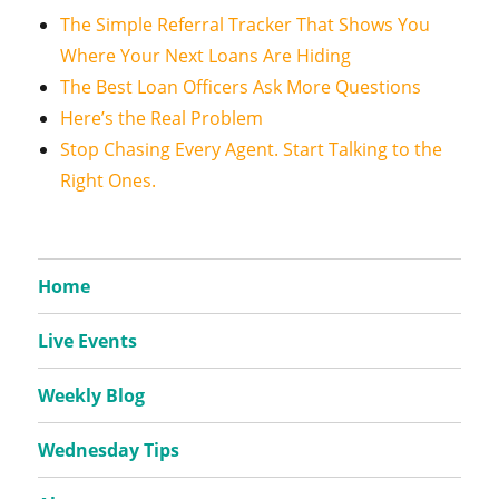
The Simple Referral Tracker That Shows You
Where Your Next Loans Are Hiding
The Best Loan Officers Ask More Questions
Here’s the Real Problem
Stop Chasing Every Agent. Start Talking to the
Right Ones.
Home
Live Events
Weekly Blog
Wednesday Tips