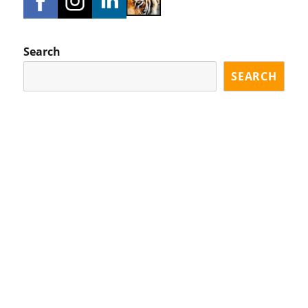
Search
SEARCH