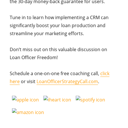
the 30-day money-back guarantee for users.
Tune in to learn how implementing a CRM can
significantly boost your loan production and
streamline your marketing efforts.
Don’t miss out on this valuable discussion on
Loan Officer Freedom!
Schedule a one-on-one free coaching call,
click
here
or visit
LoanOfficerStrategyCall.com
.