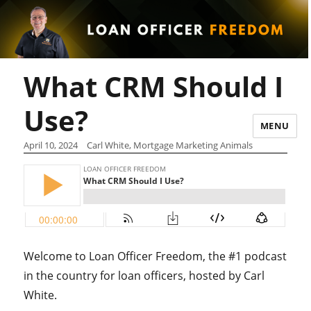
What CRM Should I
Use?
MENU
April 10, 2024
Carl White, Mortgage Marketing Animals
Welcome to Loan Officer Freedom, the #1 podcast
in the country for loan officers, hosted by Carl
White.