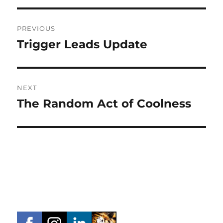
Post
PREVIOUS
navigation
Trigger Leads Update
Previous
post:
NEXT
The Random Act of Coolness
Next
post: