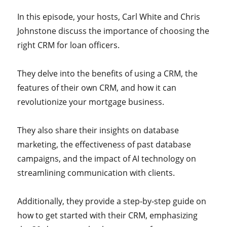
In this episode, your hosts, Carl White and Chris
Johnstone discuss the importance of choosing the
right CRM for loan officers.
They delve into the benefits of using a CRM, the
features of their own CRM, and how it can
revolutionize your mortgage business.
They also share their insights on database
marketing, the effectiveness of past database
campaigns, and the impact of AI technology on
streamlining communication with clients.
Additionally, they provide a step-by-step guide on
how to get started with their CRM, emphasizing