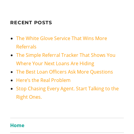
RECENT POSTS
The White Glove Service That Wins More
Referrals
The Simple Referral Tracker That Shows You
Where Your Next Loans Are Hiding
The Best Loan Officers Ask More Questions
Here’s the Real Problem
Stop Chasing Every Agent. Start Talking to the
Right Ones.
Home