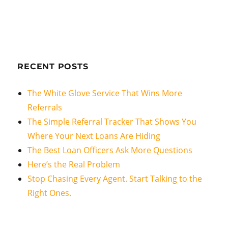
RECENT POSTS
The White Glove Service That Wins More
Referrals
The Simple Referral Tracker That Shows You
Where Your Next Loans Are Hiding
The Best Loan Officers Ask More Questions
Here’s the Real Problem
Stop Chasing Every Agent. Start Talking to the
Right Ones.