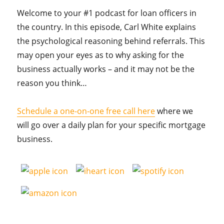
Welcome to your #1 podcast for loan officers in
the country. In this episode, Carl White explains
the psychological reasoning behind referrals. This
may open your eyes as to why asking for the
business actually works – and it may not be the
reason you think…
Schedule a one-on-one free call here
where we
will go over a daily plan for your specific mortgage
business.