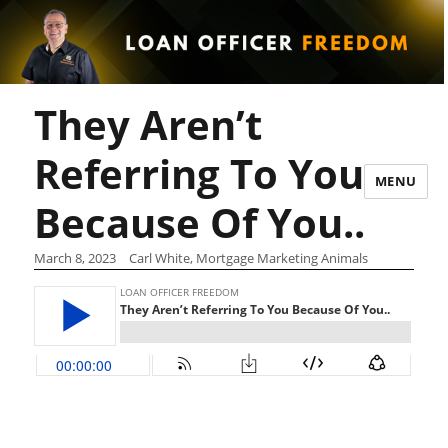
They Aren’t
Referring To You
MENU
Because Of You..
March 8, 2023
Carl White, Mortgage Marketing Animals