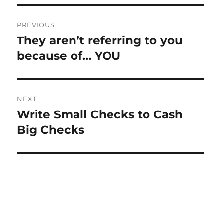
Post
PREVIOUS
navigation
They aren’t referring to you
Previous
post:
because of… YOU
NEXT
Write Small Checks to Cash
Next
post:
Big Checks