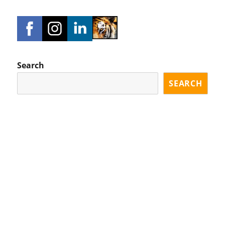
Search
SEARCH