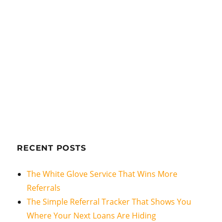
RECENT POSTS
The White Glove Service That Wins More
Referrals
The Simple Referral Tracker That Shows You
Where Your Next Loans Are Hiding