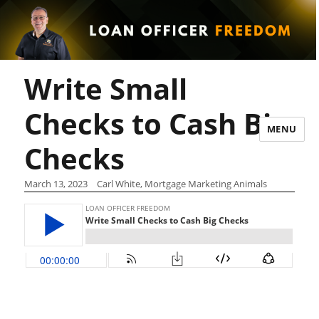
Write Small
Checks to Cash Big
MENU
Checks
March 13, 2023
Carl White, Mortgage Marketing Animals