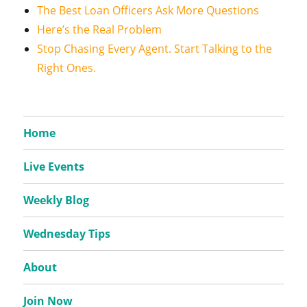
The Best Loan Officers Ask More Questions
Here’s the Real Problem
Stop Chasing Every Agent. Start Talking to the
Right Ones.
Home
Live Events
Weekly Blog
Wednesday Tips
About
Join Now