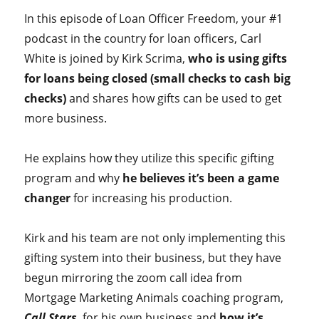
In this episode of Loan Officer Freedom, your #1
podcast in the country for loan officers, Carl
White is joined by Kirk Scrima,
who is using gifts
for loans being closed (small checks to cash big
checks)
and shares how gifts can be used to get
more business.
He explains how they utilize this specific gifting
program and why
he believes it’s been a game
changer
for increasing his production.
Kirk and his team are not only implementing this
gifting system into their business, but they have
begun mirroring the zoom call idea from
Mortgage Marketing Animals coaching program,
Call Stars
, for his own business and
how it’s