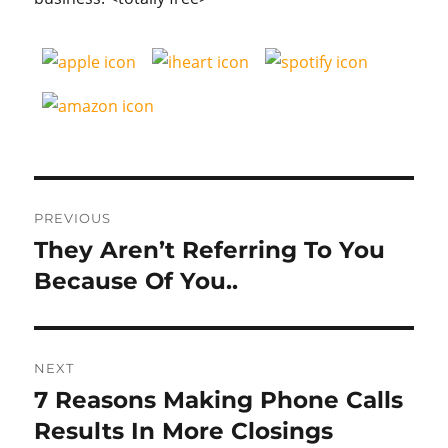
Post
PREVIOUS
navigation
They Aren’t Referring To You
Previous
post:
Because Of You..
NEXT
7 Reasons Making Phone Calls
Next
post:
Results In More Closings