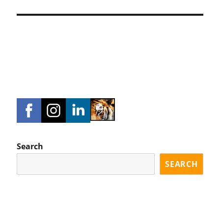
Search
SEARCH