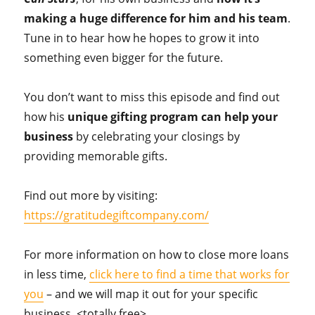
making a huge difference for him and his team
.
Tune in to hear how he hopes to grow it into
something even bigger for the future.
You don’t want to miss this episode and find out
how his
unique gifting program can help your
business
by celebrating your closings by
providing memorable gifts.
Find out more by visiting:
https://gratitudegiftcompany.com/
For more information on how to close more loans
in less time,
click here to find a time that works for
you
– and we will map it out for your specific
business. <totally free>