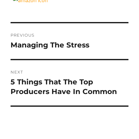
Post
PREVIOUS
navigation
Managing The Stress
Previous
post:
NEXT
5 Things That The Top
Next
post:
Producers Have In Common