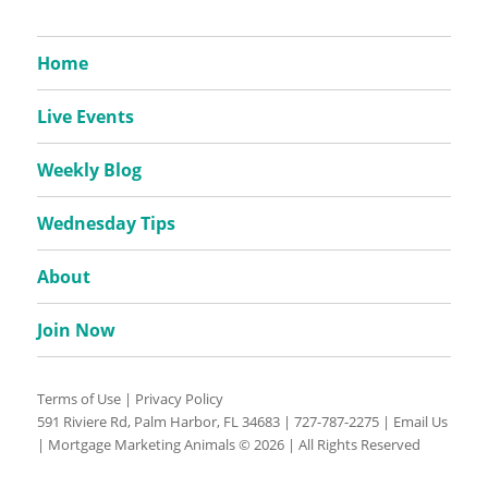
Home
Live Events
Weekly Blog
Wednesday Tips
About
Join Now
Terms of Use
|
Privacy Policy
591 Riviere Rd, Palm Harbor, FL 34683 |
727-787-2275
|
Email Us
| Mortgage Marketing Animals © 2026 | All Rights Reserved