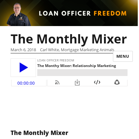
The Monthly Mixer
March 6, 2018
Carl White, Mortgage Marketing Animals
MENU
The Monthly Mixer