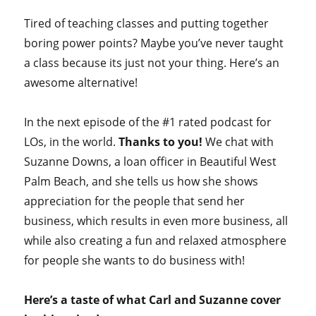
Tired of teaching classes and putting together
boring power points? Maybe you’ve never taught
a class because its just not your thing. Here’s an
awesome alternative!
In the next episode of the #1 rated podcast for
LOs, in the world.
Thanks to you!
We chat with
Suzanne Downs, a loan officer in Beautiful West
Palm Beach, and she tells us how she shows
appreciation for the people that send her
business, which results in even more business, all
while also creating a fun and relaxed atmosphere
for people she wants to do business with!
Here’s a taste of what Carl and Suzanne cover