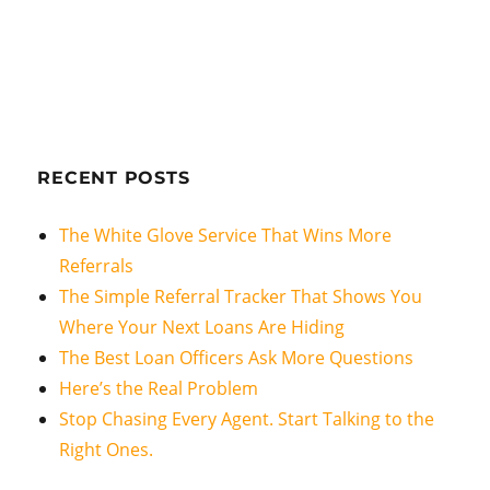
RECENT POSTS
The White Glove Service That Wins More
Referrals
The Simple Referral Tracker That Shows You
Where Your Next Loans Are Hiding
The Best Loan Officers Ask More Questions
Here’s the Real Problem
Stop Chasing Every Agent. Start Talking to the
Right Ones.