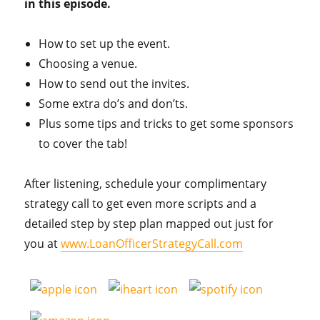
in this episode.
How to set up the event.
Choosing a venue.
How to send out the invites.
Some extra do’s and don’ts.
Plus some tips and tricks to get some sponsors
to cover the tab!
After listening, schedule your complimentary
strategy call to get even more scripts and a
detailed step by step plan mapped out just for
you at
www.LoanOfficerStrategyCall.com