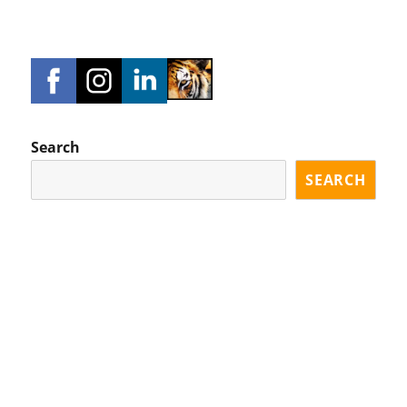
Search
SEARCH