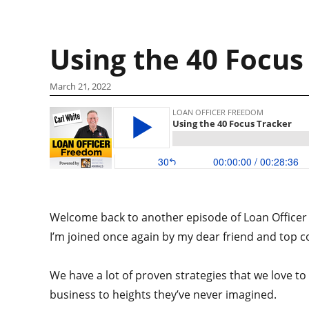
Using the 40 Focus
March 21, 2022
Welcome back to another episode of Loan Officer 
I’m joined once again by my dear friend and top c
We have a lot of proven strategies that we love t
business to heights they’ve never imagined.