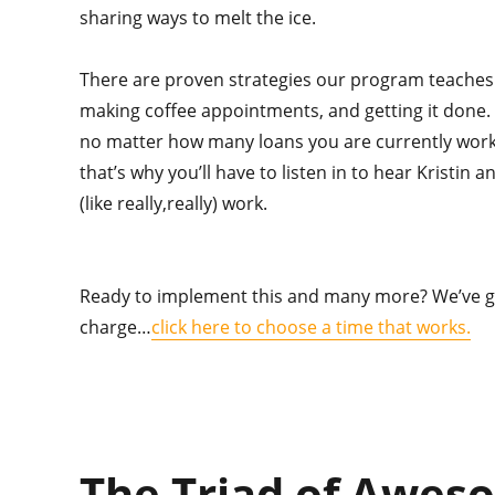
sharing ways to melt the ice.
There are proven strategies our program teaches 
making coffee appointments, and getting it done.
no matter how many loans you are currently worki
that’s why you’ll have to listen in to hear Kristin a
(like really,really) work.
Ready to implement this and many more? We’ve g
charge…
click here to choose a time that works.
The Triad of Awes