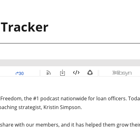
 Tracker
Freedom, the #1 podcast nationwide for loan officers. Toda
oaching strategist, Kristin Simpson.
o share with our members, and it has helped them grow thei