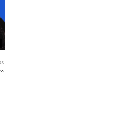
as
ss