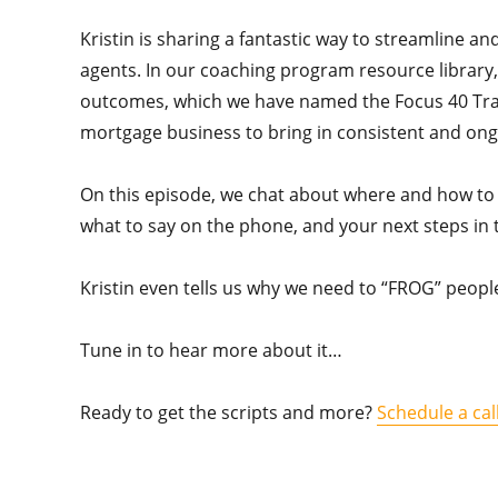
Kristin is sharing a fantastic way to streamline a
agents. In our coaching program resource library
outcomes, which we have named the Focus 40 Tracke
mortgage business to bring in consistent and ong
On this episode, we chat about where and how to g
what to say on the phone, and your next steps in
Kristin even tells us why we need to “FROG” peo
Tune in to hear more about it…
Ready to get the scripts and more?
Schedule a cal