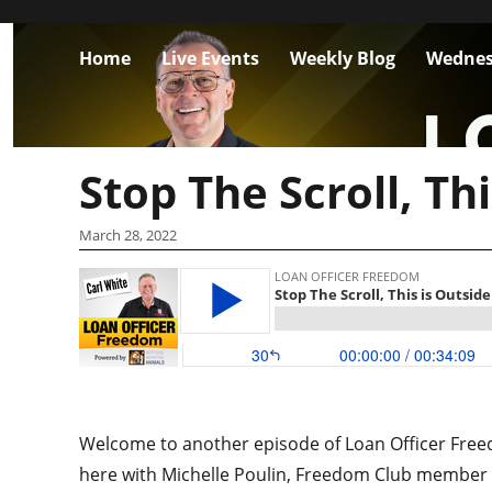
Home
Live Events
Weekly Blog
Wednes
Stop The Scroll, Th
March 28, 2022
Welcome to another episode of Loan Officer Freedo
here with Michelle Poulin, Freedom Club member 