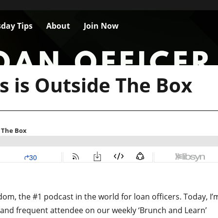
day Tips
About
Join Now
is is Outside The Box
m, the #1 podcast in the world for loan officers. Today, I’
and frequent attendee on our weekly ‘Brunch and Learn’