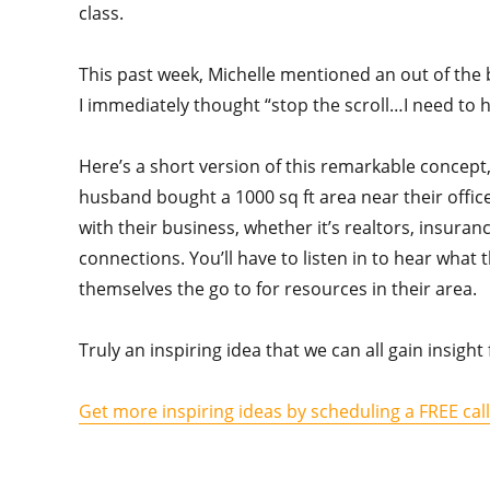
class.
This past week, Michelle mentioned an out of the 
I immediately thought “stop the scroll…I need to 
Here’s a short version of this remarkable concept,
husband bought a 1000 sq ft area near their office
with their business, whether it’s realtors, insuran
connections. You’ll have to listen in to hear wha
themselves the go to for resources in their area.
Truly an inspiring idea that we can all gain insig
Get more inspiring ideas by scheduling a FREE cal