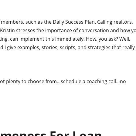
members, such as the Daily Success Plan. Calling realtors,
 Kristin stresses the importance of conversation and how y
ng, can implement this immediately. How, you ask? Well,
nd I give examples, stories, scripts, and strategies that really
ot plenty to choose from…schedule a coaching call…no
omeness For Loan