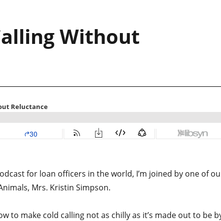
alling Without
dcast for loan officers in the world, I’m joined by one of ou
nimals, Mrs. Kristin Simpson.
w to make cold calling not as chilly as it’s made out to be b