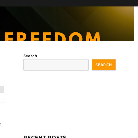
Search
SEARCH
m
RECENT POSTS