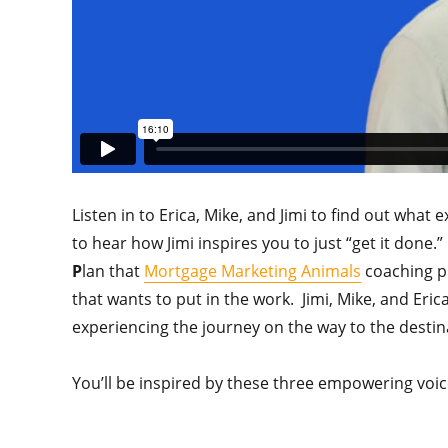
Listen in to Erica, Mike, and Jimi to find out what
to hear how Jimi inspires you to just “get it don
P
lan that
Mortgage Marketing Animals
coaching pr
that wants to put in the work. Jimi, Mike, and Eric
experiencing the journey on the way to the destin
You’ll be inspired by these three empowering voic