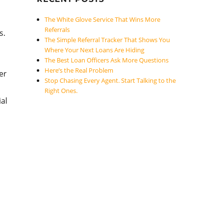
The White Glove Service That Wins More
Referrals
s.
The Simple Referral Tracker That Shows You
Where Your Next Loans Are Hiding
The Best Loan Officers Ask More Questions
Here’s the Real Problem
er
Stop Chasing Every Agent. Start Talking to the
Right Ones.
ial