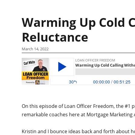
Warming Up Cold C
Reluctance
March 14, 2022
On this episode of Loan Officer Freedom, the #1 po
remarkable coaches here at Mortgage Marketing A
Kristin and I bounce ideas back and forth about ho