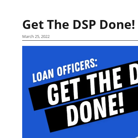
Get The DSP Done!
March 25, 2022