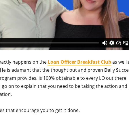
 exactly happens on the
Loan Officer Breakfast
Club
as well 
e.” He is adamant that the thought out and proven
D
aily
S
ucce
ogram provides, is 100% obtainable to every LO out there
a go on to explain that you need to be taking the action and
ation.
es that encourage you to get it done.