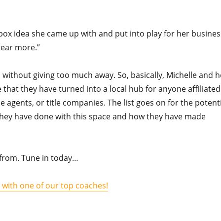
box idea she came up with and put into play for her busines
hear more.”
 without giving too much away. So, basically, Michelle and h
 that they have turned into a local hub for anyone affiliated
ce agents, or title companies. The list goes on for the potent
t they have done with this space and how they have made
ht from. Tune in today…
l with one of our top coaches!