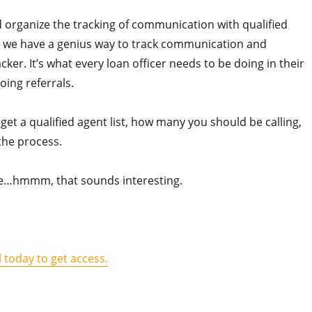
nd organize the tracking of communication with qualified
, we have a genius way to track communication and
r. It’s what every loan officer needs to be doing in their
oing referrals.
et a qualified agent list, how many you should be calling,
 the process.
ple…hmmm, that sounds interesting.
l today to get access.