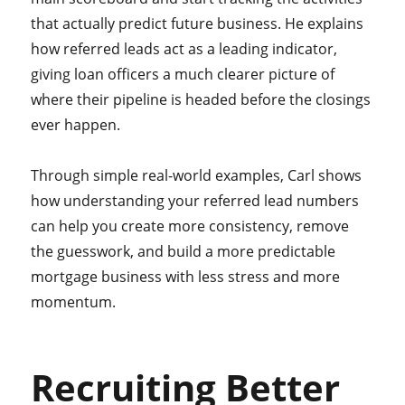
that actually predict future business. He explains
how referred leads act as a leading indicator,
giving loan officers a much clearer picture of
where their pipeline is headed before the closings
ever happen.
Through simple real-world examples, Carl shows
how understanding your referred lead numbers
can help you create more consistency, remove
the guesswork, and build a more predictable
mortgage business with less stress and more
momentum.
Recruiting Better