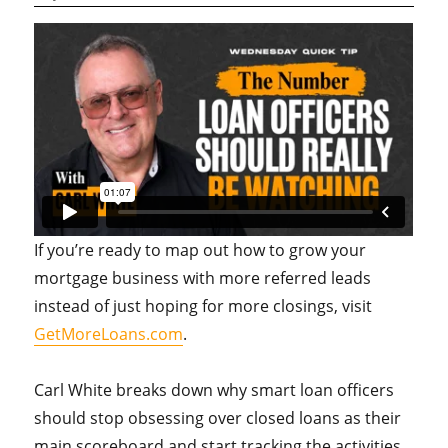
If you’re ready to map out how to grow your
mortgage business with more referred leads
instead of just hoping for more closings, visit
GetMoreLoans.com
.
Carl White breaks down why smart loan officers
should stop obsessing over closed loans as their
main scoreboard and start tracking the activities