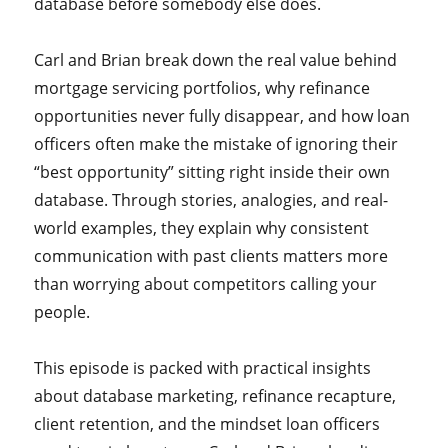
database before somebody else does.
Carl and Brian break down the real value behind
mortgage servicing portfolios, why refinance
opportunities never fully disappear, and how loan
officers often make the mistake of ignoring their
“best opportunity” sitting right inside their own
database. Through stories, analogies, and real-
world examples, they explain why consistent
communication with past clients matters more
than worrying about competitors calling your
people.
This episode is packed with practical insights
about database marketing, refinance recapture,
client retention, and the mindset loan officers