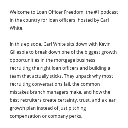
Welcome to Loan Officer Freedom, the #1 podcast
in the country for loan officers, hosted by Carl
White.
In this episode, Carl White sits down with Kevin
Gillespie to break down one of the biggest growth
opportunities in the mortgage business:
recruiting the right loan officers and building a
team that actually sticks. They unpack why most
recruiting conversations fail, the common
mistakes branch managers make, and how the
best recruiters create certainty, trust, and a clear
growth plan instead of just pitching
compensation or company perks.