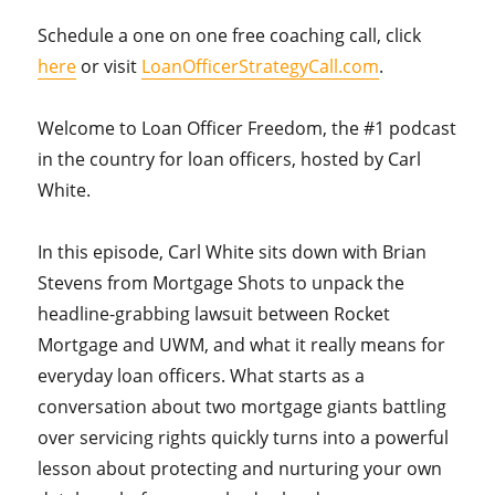
Schedule a one on one free coaching call, click
here
or visit
LoanOfficerStrategyCall.com
.
Welcome to Loan Officer Freedom, the #1 podcast
in the country for loan officers, hosted by Carl
White.
In this episode, Carl White sits down with Brian
Stevens from Mortgage Shots to unpack the
headline-grabbing lawsuit between Rocket
Mortgage and UWM, and what it really means for
everyday loan officers. What starts as a
conversation about two mortgage giants battling
over servicing rights quickly turns into a powerful
lesson about protecting and nurturing your own