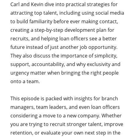
Carl and Kevin dive into practical strategies for
attracting top talent, including using social media
to build familiarity before ever making contact,
creating a step-by-step development plan for
recruits, and helping loan officers see a better
future instead of just another job opportunity.
They also discuss the importance of simplicity,
support, accountability, and why exclusivity and
urgency matter when bringing the right people
onto a team.
This episode is packed with insights for branch
managers, team leaders, and even loan officers
considering a move to a new company. Whether
you are trying to recruit stronger talent, improve
retention, or evaluate your own next step in the