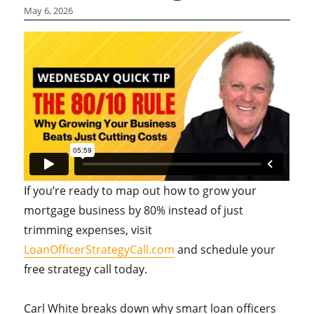
May 6, 2026
If you’re ready to map out how to grow your
mortgage business by 80% instead of just
trimming expenses, visit
LoanOfficerStrategyCall.com
and schedule your
free strategy call today.
Carl White breaks down why smart loan officers