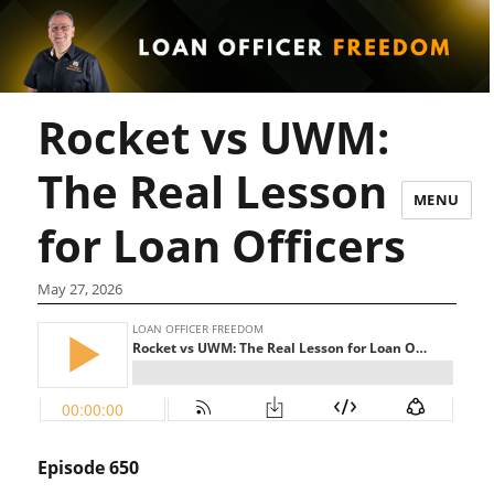
Rocket vs UWM:
The Real Lesson
MENU
for Loan Officers
May 27, 2026
Episode 650