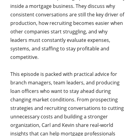
inside a mortgage business. They discuss why
consistent conversations are still the key driver of
production, how recruiting becomes easier when
other companies start struggling, and why
leaders must constantly evaluate expenses,
systems, and staffing to stay profitable and
competitive.
This episode is packed with practical advice for
branch managers, team leaders, and producing
loan officers who want to stay ahead during
changing market conditions. From prospecting
strategies and recruiting conversations to cutting
unnecessary costs and building a stronger
organization, Carl and Kevin share real-world
insights that can help mortgage professionals