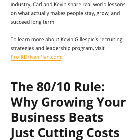
industry, Carl and Kevin share real-world lessons
on what actually makes people stay, grow, and
succeed long term.
To learn more about Kevin Gillespie’s recruiting
strategies and leadership program, visit
ProfitDrivenPlan.com
.
The 80/10 Rule:
Why Growing Your
Business Beats
Just Cutting Costs