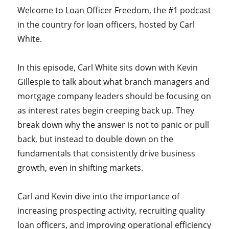
Welcome to Loan Officer Freedom, the #1 podcast
in the country for loan officers, hosted by Carl
White.
In this episode, Carl White sits down with Kevin
Gillespie to talk about what branch managers and
mortgage company leaders should be focusing on
as interest rates begin creeping back up. They
break down why the answer is not to panic or pull
back, but instead to double down on the
fundamentals that consistently drive business
growth, even in shifting markets.
Carl and Kevin dive into the importance of
increasing prospecting activity, recruiting quality
loan officers, and improving operational efficiency