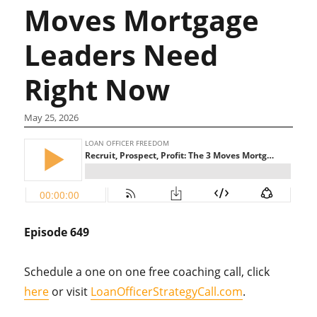
Moves Mortgage
Leaders Need
Right Now
May 25, 2026
Episode 649
Schedule a one on one free coaching call, click
here
or visit
LoanOfficerStrategyCall.com
.