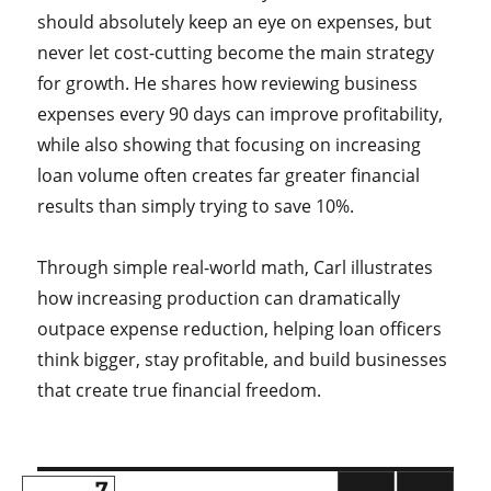
should absolutely keep an eye on expenses, but
never let cost-cutting become the main strategy
for growth. He shares how reviewing business
expenses every 90 days can improve profitability,
while also showing that focusing on increasing
loan volume often creates far greater financial
results than simply trying to save 10%.
Through simple real-world math, Carl illustrates
how increasing production can dramatically
outpace expense reduction, helping loan officers
think bigger, stay profitable, and build businesses
that create true financial freedom.
PAGE
7