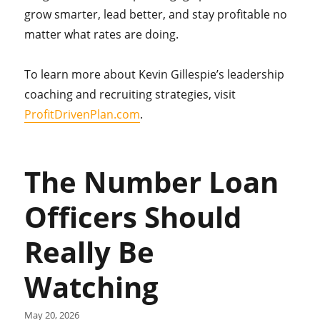
grow smarter, lead better, and stay profitable no
matter what rates are doing.
To learn more about Kevin Gillespie’s leadership
coaching and recruiting strategies, visit
ProfitDrivenPlan.com
.
The Number Loan
Officers Should
Really Be
Watching
May 20, 2026