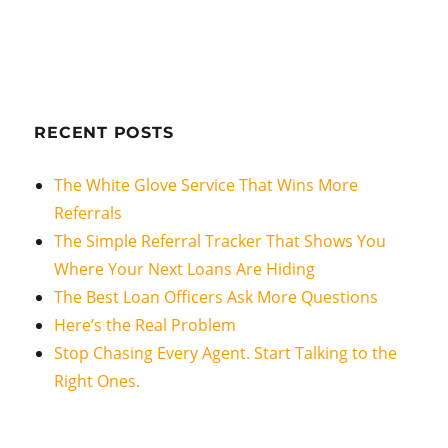
RECENT POSTS
The White Glove Service That Wins More
Referrals
The Simple Referral Tracker That Shows You
Where Your Next Loans Are Hiding
The Best Loan Officers Ask More Questions
Here’s the Real Problem
Stop Chasing Every Agent. Start Talking to the
Right Ones.