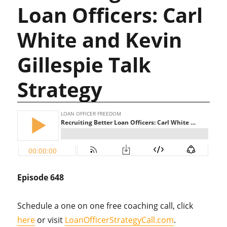
Loan Officers: Carl
White and Kevin
Gillespie Talk
Strategy
Episode 648
Schedule a one on one free coaching call, click
here
or visit
LoanOfficerStrategyCall.com
.