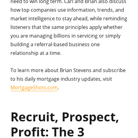
need to win long term. Carl and Brian also discuss
how top companies use information, trends, and
market intelligence to stay ahead, while reminding
listeners that the same principles apply whether
you are managing billions in servicing or simply
building a referral-based business one
relationship at a time.
To learn more about Brian Stevens and subscribe
to his daily mortgage industry updates, visit
MortgageShots.com
.
Recruit, Prospect,
Profit: The 3