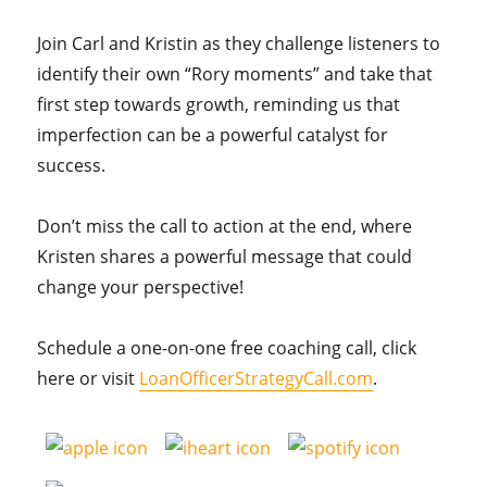
Join Carl and Kristin as they challenge listeners to
identify their own “Rory moments” and take that
first step towards growth, reminding us that
imperfection can be a powerful catalyst for
success.
Don’t miss the call to action at the end, where
Kristen shares a powerful message that could
change your perspective!
Schedule a one-on-one free coaching call, click
here or visit
LoanOfficerStrategyCall.com
.