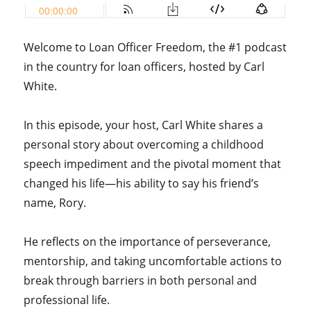
Welcome to Loan Officer Freedom, the #1 podcast
in the country for loan officers, hosted by Carl
White.
In this episode, your host, Carl White shares a
personal story about overcoming a childhood
speech impediment and the pivotal moment that
changed his life—his ability to say his friend’s
name, Rory.
He reflects on the importance of perseverance,
mentorship, and taking uncomfortable actions to
break through barriers in both personal and
professional life.