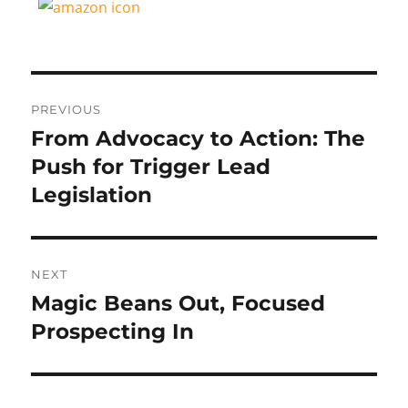
Post
PREVIOUS
navigation
From Advocacy to Action: The
Previous
post:
Push for Trigger Lead
Legislation
NEXT
Magic Beans Out, Focused
Next
post:
Prospecting In