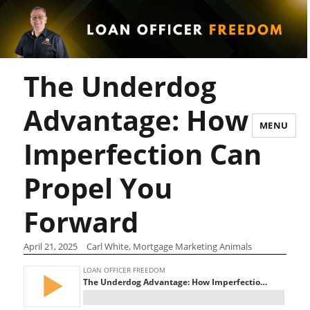
The Underdog
Advantage: How
MENU
Imperfection Can
Propel You
Forward
April 21, 2025
Carl White, Mortgage Marketing Animals