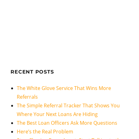
RECENT POSTS
The White Glove Service That Wins More
Referrals
The Simple Referral Tracker That Shows You
Where Your Next Loans Are Hiding
The Best Loan Officers Ask More Questions
Here’s the Real Problem