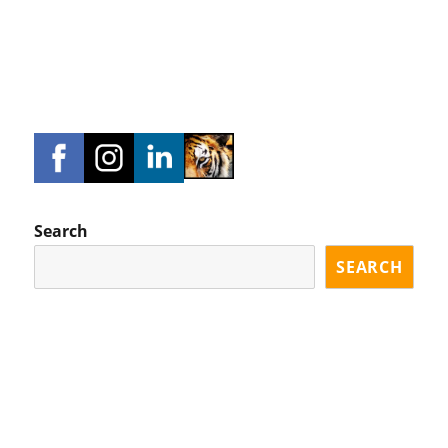
Search
SEARCH