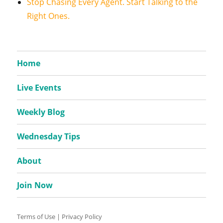
Stop Chasing Every Agent. Start Talking to the
Right Ones.
Home
Live Events
Weekly Blog
Wednesday Tips
About
Join Now
Terms of Use
|
Privacy Policy