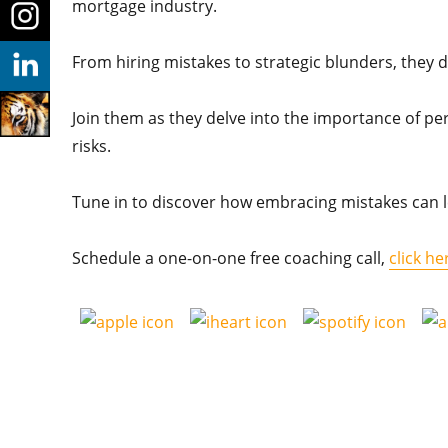
mortgage industry.
From hiring mistakes to strategic blunders, they d
Join them as they delve into the importance of pe
risks.
Tune in to discover how embracing mistakes can l
Schedule a one-on-one free coaching call,
click he