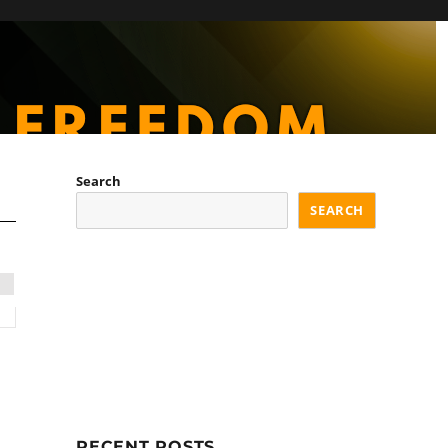
Search
SEARCH
RECENT POSTS