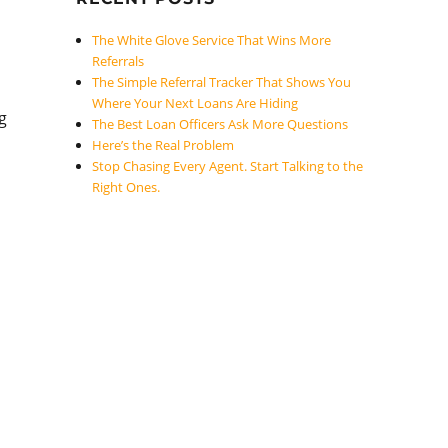
The White Glove Service That Wins More
Referrals
The Simple Referral Tracker That Shows You
Where Your Next Loans Are Hiding
g
The Best Loan Officers Ask More Questions
Here’s the Real Problem
Stop Chasing Every Agent. Start Talking to the
Right Ones.