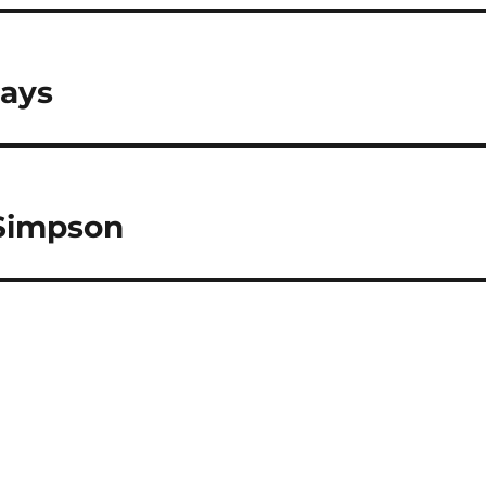
Days
 Simpson