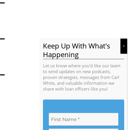
Let us know where you’d like our team
to send updates on new podcasts,
proven strategies, messages from Carl
White, and valuable information we
share with loan officers like you!