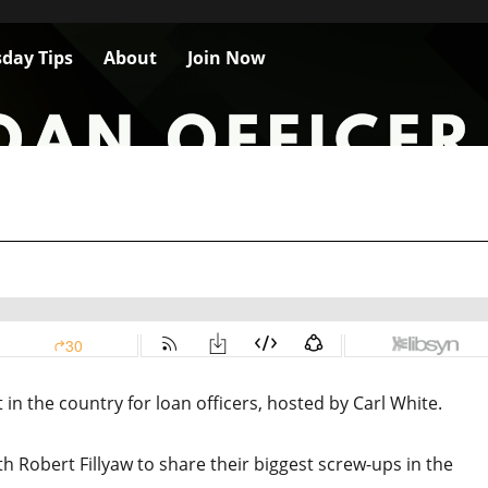
day Tips
About
Join Now
n the country for loan officers, hosted by Carl White.
th Robert Fillyaw to share their biggest screw-ups in the