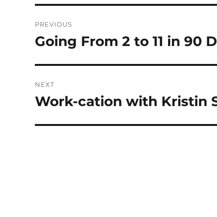
Post
PREVIOUS
navigation
Going From 2 to 11 in 90 
Previous
post:
NEXT
Work-cation with Kristin
Next
post: