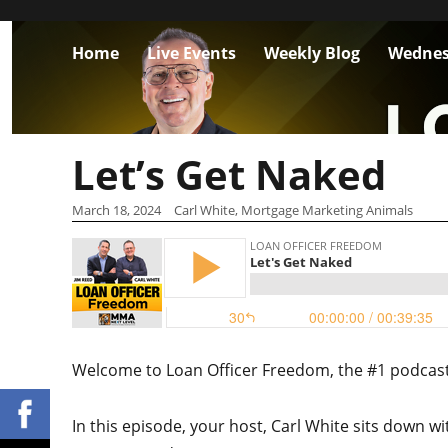
Home
Live Events
Weekly Blog
Wednes
Let’s Get Naked
March 18, 2024
Carl White, Mortgage Marketing Animals
Welcome to Loan Officer Freedom, the #1 podcast i
In this episode, your host, Carl White sits down wi