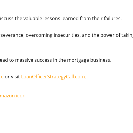
iscuss the valuable lessons learned from their failures.
rseverance, overcoming insecurities, and the power of takin
ead to massive success in the mortgage business.
re
or visit
LoanOfficerStrategyCall.com
.