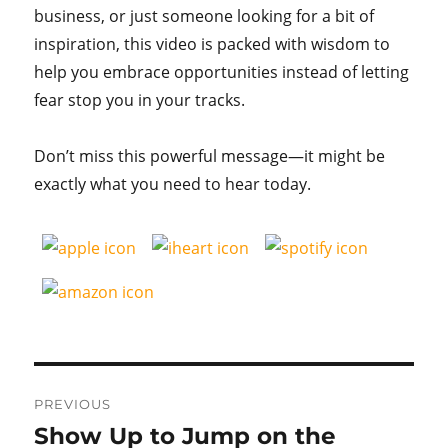
business, or just someone looking for a bit of
inspiration, this video is packed with wisdom to
help you embrace opportunities instead of letting
fear stop you in your tracks.
Don’t miss this powerful message—it might be
exactly what you need to hear today.
Post
PREVIOUS
navigation
Show Up to Jump on the
Previous