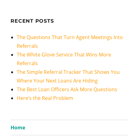
RECENT POSTS
The Questions That Turn Agent Meetings Into
Referrals
The White Glove Service That Wins More
Referrals
The Simple Referral Tracker That Shows You
Where Your Next Loans Are Hiding
The Best Loan Officers Ask More Questions
Here’s the Real Problem
Home