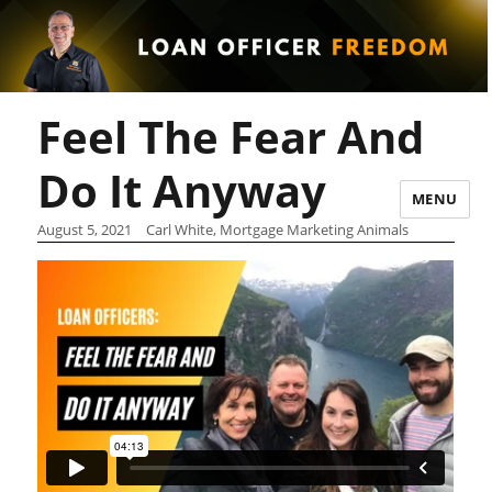
Feel The Fear And
Do It Anyway
MENU
August 5, 2021
Carl White, Mortgage Marketing Animals