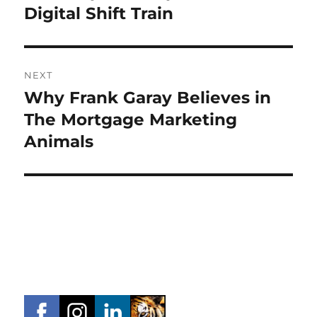
post:
Digital Shift Train
NEXT
Why Frank Garay Believes in
Next
post:
The Mortgage Marketing
Animals