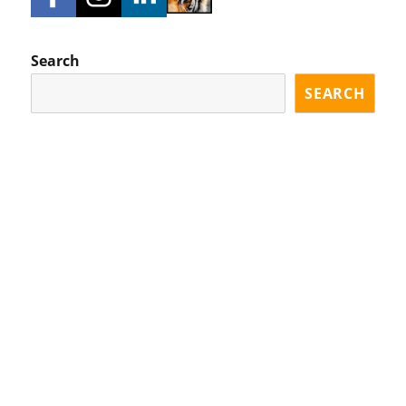
Search
SEARCH