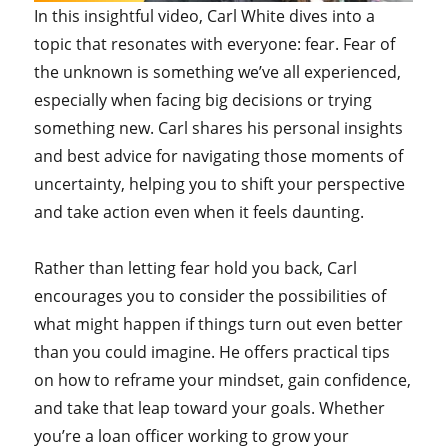
In this insightful video, Carl White dives into a
topic that resonates with everyone: fear. Fear of
the unknown is something we’ve all experienced,
especially when facing big decisions or trying
something new. Carl shares his personal insights
and best advice for navigating those moments of
uncertainty, helping you to shift your perspective
and take action even when it feels daunting.
Rather than letting fear hold you back, Carl
encourages you to consider the possibilities of
what might happen if things turn out even better
than you could imagine. He offers practical tips
on how to reframe your mindset, gain confidence,
and take that leap toward your goals. Whether
you’re a loan officer working to grow your