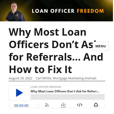
Why Most Loan
Officers Don’t Ask
MENU
for Referrals… And
How to Fix It
August 29, 2022
Carl White, Mortgage Marketing Animals