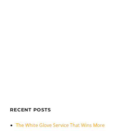
RECENT POSTS
The White Glove Service That Wins More