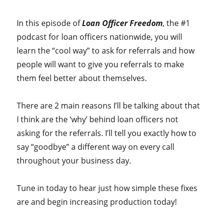
In this episode of
Loan Officer Freedom
, the #1
podcast for loan officers nationwide, you will
learn the “cool way” to ask for referrals and how
people will want to give you referrals to make
them feel better about themselves.
There are 2 main reasons I’ll be talking about that
I think are the ‘why’ behind loan officers not
asking for the referrals. I’ll tell you exactly how to
say “goodbye” a different way on every call
throughout your business day.
Tune in today to hear just how simple these fixes
are and begin increasing production today!