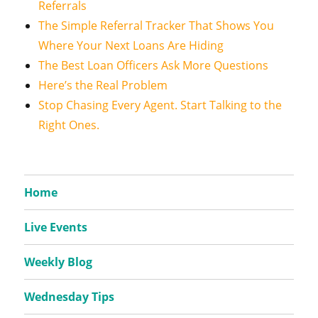
Referrals
The Simple Referral Tracker That Shows You
Where Your Next Loans Are Hiding
The Best Loan Officers Ask More Questions
Here’s the Real Problem
Stop Chasing Every Agent. Start Talking to the
Right Ones.
Home
Live Events
Weekly Blog
Wednesday Tips