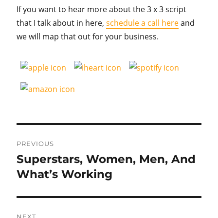
If you want to hear more about the 3 x 3 script
that I talk about in here,
schedule a call here
and
we will map that out for your business.
Post
PREVIOUS
navigation
Superstars, Women, Men, And
Previous
post:
What’s Working
NEXT