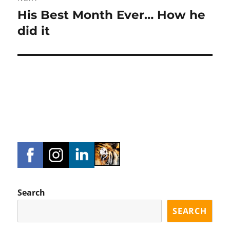
His Best Month Ever… How he
Next
post:
did it
Search
SEARCH