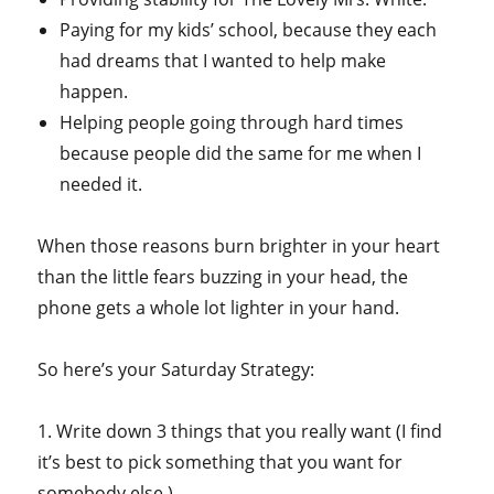
Paying for my kids’ school, because they each
had dreams that I wanted to help make
happen.
Helping people going through hard times
because people did the same for me when I
needed it.
When those reasons burn brighter in your heart
than the little fears buzzing in your head, the
phone gets a whole lot lighter in your hand.
So here’s your Saturday Strategy:
1. Write down 3 things that you really want (I find
it’s best to pick something that you want for
somebody else.)