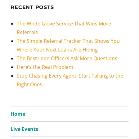
RECENT POSTS
The White Glove Service That Wins More
Referrals
The Simple Referral Tracker That Shows You
Where Your Next Loans Are Hiding
The Best Loan Officers Ask More Questions
Here’s the Real Problem
Stop Chasing Every Agent. Start Talking to the
Right Ones.
Home
Live Events