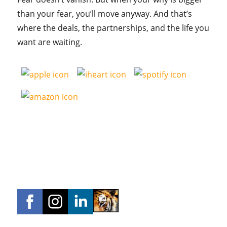
than your fear, you’ll move anyway. And that’s
where the deals, the partnerships, and the life you
want are waiting.