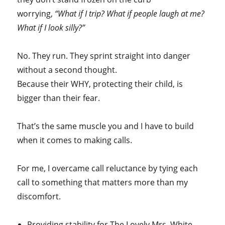
worrying,
“What if I trip? What if people laugh at me?
What if I look silly?”
No. They run. They sprint straight into danger
without a second thought.
Because their WHY, protecting their child, is
bigger than their fear.
That’s the same muscle you and I have to build
when it comes to making calls.
For me, I overcame call reluctance by tying each
call to something that matters more than my
discomfort.
Providing stability for The Lovely Mrs. White.