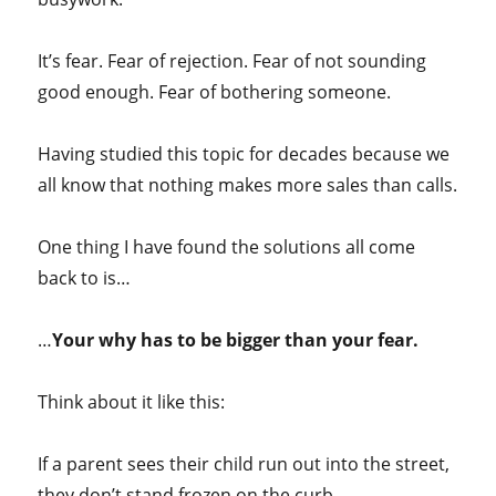
It’s fear. Fear of rejection. Fear of not sounding
good enough. Fear of bothering someone.
Having studied this topic for decades because we
all know that nothing makes more sales than calls.
One thing I have found the solutions all come
back to is…
…
Your why has to be bigger than your fear.
Think about it like this:
If a parent sees their child run out into the street,
they don’t stand frozen on the curb