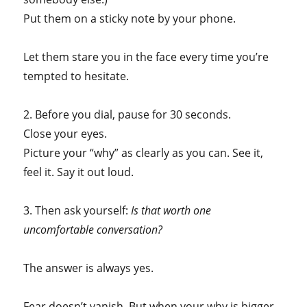
Put them on a sticky note by your phone.
Let them stare you in the face every time you’re
tempted to hesitate.
2. Before you dial, pause for 30 seconds.
Close your eyes.
Picture your “why” as clearly as you can. See it,
feel it. Say it out loud.
3. Then ask yourself:
Is that worth one
uncomfortable conversation?
The answer is always yes.
Fear doesn’t vanish. But when your why is bigger