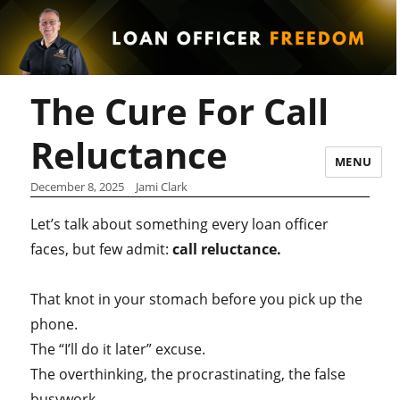
The Cure For Call
Reluctance
MENU
December 8, 2025
Jami Clark
Let’s talk about something every loan officer
faces, but few admit:
call reluctance.
That knot in your stomach before you pick up the
phone.
The “I’ll do it later” excuse.
The overthinking, the procrastinating, the false
busywork.