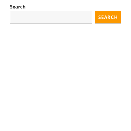
Search
SEARCH