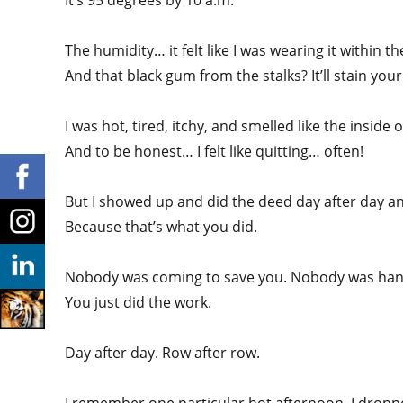
It’s 95 degrees by 10 a.m.
The humidity… it felt like I was wearing it within t
And that black gum from the stalks? It’ll stain you
I was hot, tired, itchy, and smelled like the inside 
And to be honest… I felt like quitting… often!
But I showed up and did the deed day after day a
Because that’s what you did.
Nobody was coming to save you. Nobody was han
You just did the work.
Day after day. Row after row.