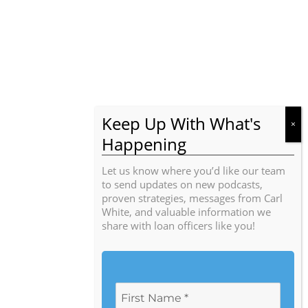
Let us know where you’d like our team
to send updates on new podcasts,
proven strategies, messages from Carl
White, and valuable information we
share with loan officers like you!