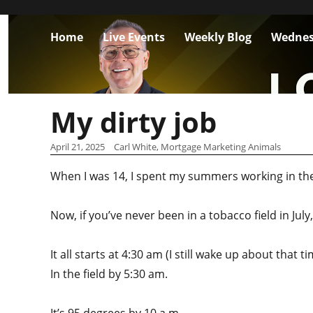
Home
Live Events
Weekly Blog
Wednes
My dirty job
April 21, 2025
Carl White, Mortgage Marketing Animals
When I was 14, I spent my summers working in the
Now, if you’ve never been in a tobacco field in Jul
It all starts at 4:30 am (I still wake up about that 
In the field by 5:30 am.