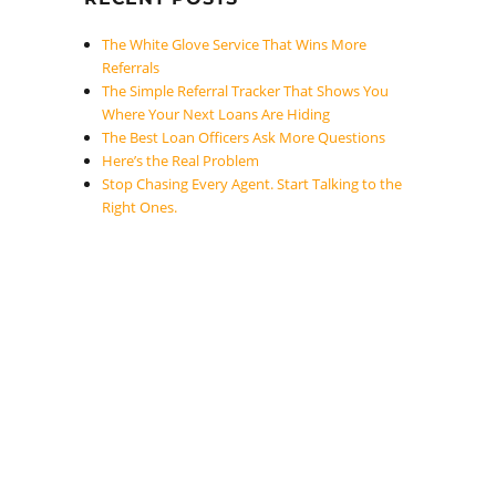
The White Glove Service That Wins More
Referrals
The Simple Referral Tracker That Shows You
Where Your Next Loans Are Hiding
The Best Loan Officers Ask More Questions
Here’s the Real Problem
Stop Chasing Every Agent. Start Talking to the
Right Ones.