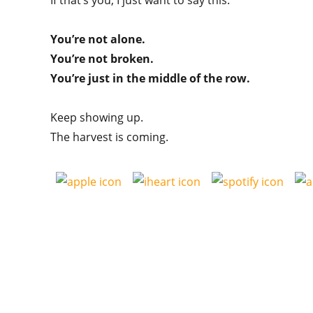
If that’s you, I just want to say this:
You’re not alone.
You’re not broken.
You’re just in the middle of the row.
Keep showing up.
The harvest is coming.