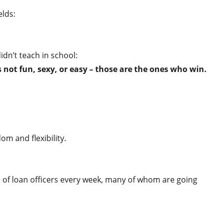
elds:
idn’t teach in school:
not fun, sexy, or easy – those are the ones who win.
om and flexibility.
 of loan officers every week, many of whom are going