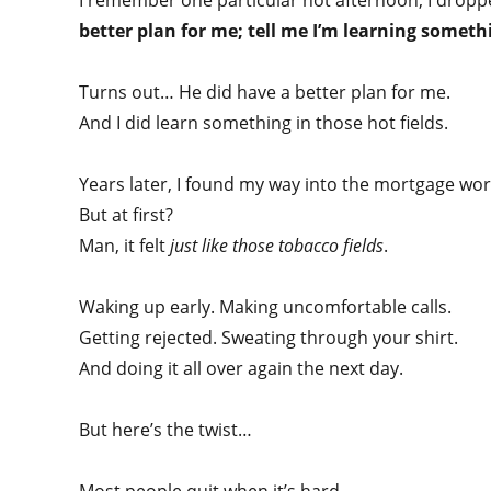
I remember one particular hot afternoon, I drop
better plan for me; tell me I’m learning somet
Turns out… He did have a better plan for me.
And I did learn something in those hot fields.
Years later, I found my way into the mortgage wor
But at first?
Man, it felt
just like those tobacco fields
.
Waking up early. Making uncomfortable calls.
Getting rejected. Sweating through your shirt.
And doing it all over again the next day.
But here’s the twist…