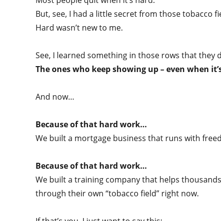
Most people quit when it’s hard.
But, see, I had a little secret from those tobacco fi
Hard wasn’t new to me.
See, I learned something in those rows that they d
The ones who keep showing up – even when it’s 
And now…
Because of that hard work…
We built a mortgage business that runs with freed
Because of that hard work…
We built a training company that helps thousands
through their own “tobacco field” right now.