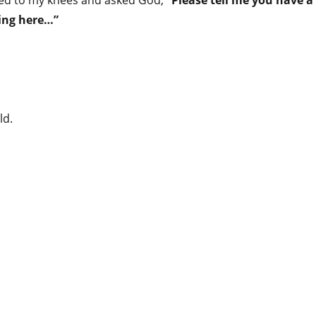
ped to my knees and asked God,
“Please tell me you have a
hing here…”
ld.