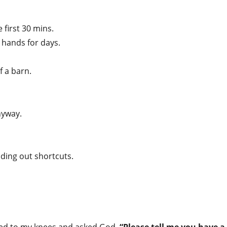
he first 30 mins.
r hands for days.
of a barn.
nyway.
ding out shortcuts.