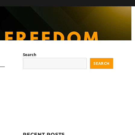
Search
SEARCH
RECENT POSTS