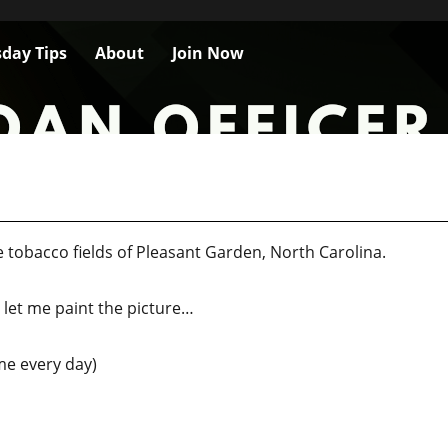
day Tips
About
Join Now
 tobacco fields of Pleasant Garden, North Carolina.
y, let me paint the picture…
time every day)