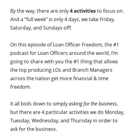
By the way, there are only
4 activities
to focus on.
And a “full week” is only 4 days, we take Friday,
Saturday, and Sundays off!
On this episode of Loan Officer Freedom, the #1
podcast for Loan Officers around the world, I’m
going to share with you the #1 thing that allows
the top producing LOs and Branch Managers
across the nation get more financial & time
freedom.
It all boils down to simply
asking for the business
,
but there are 4 particular activities we do Monday,
Tuesday, Wednesday, and Thursday in order to
ask for the business.