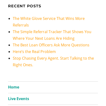
RECENT POSTS
The White Glove Service That Wins More
Referrals
The Simple Referral Tracker That Shows You
Where Your Next Loans Are Hiding
The Best Loan Officers Ask More Questions
Here’s the Real Problem
Stop Chasing Every Agent. Start Talking to the
Right Ones.
Home
Live Events