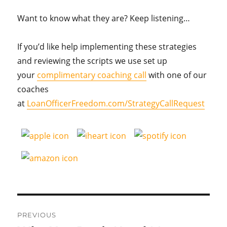
Want to know what they are? Keep listening…
If you’d like help implementing these strategies
and reviewing the scripts we use set up
your
complimentary coaching call
with one of our
coaches
at
LoanOfficerFreedom.com/StrategyCallRequest
Post
PREVIOUS
navigation