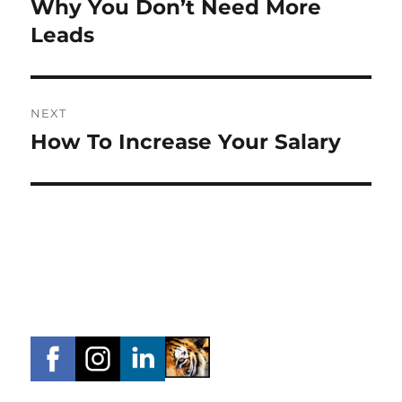
Why You Don’t Need More
Previous
post:
Leads
NEXT
How To Increase Your Salary
Next
post: