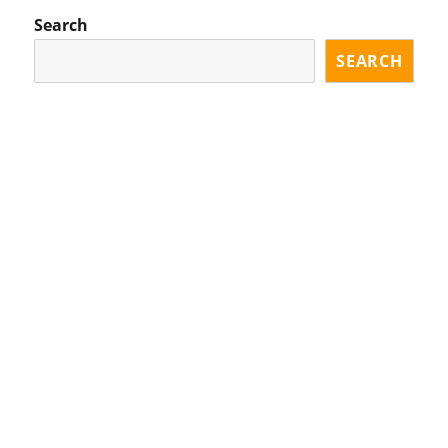
Search
SEARCH