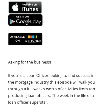
Asking for the business!
If you’re a Loan Officer looking to find success in
the mortgage industry this episode will walk you
through a full week’s worth of activities from top
producing loan officers. The week in the life of a
loan officer superstar.