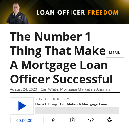
The Number 1
Thing That Makes
MENU
A Mortgage Loan
Officer Successful
August 24, 2020
Carl White, Mortgage Marketing Animals