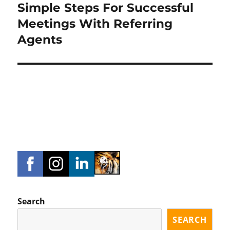
Simple Steps For Successful
Next
post:
Meetings With Referring
Agents
Search
SEARCH