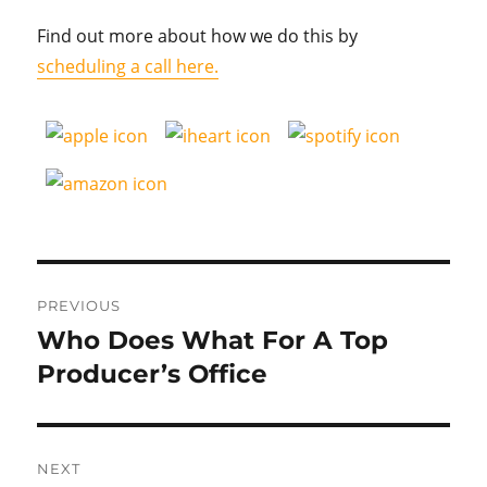
Find out more about how we do this by
scheduling a call here.
Post
PREVIOUS
navigation
Who Does What For A Top
Previous
post:
Producer’s Office
NEXT