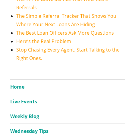
Referrals
The Simple Referral Tracker That Shows You
Where Your Next Loans Are Hiding
The Best Loan Officers Ask More Questions
Here’s the Real Problem
Stop Chasing Every Agent. Start Talking to the
Right Ones.
Home
Live Events
Weekly Blog
Wednesday Tips