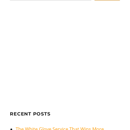
RECENT POSTS
The White Glove Service That Wins More