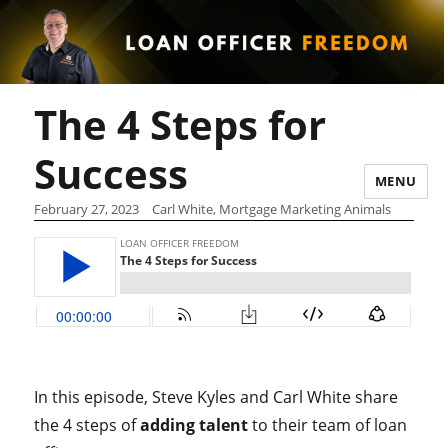
The 4 Steps for
Success
MENU
February 27, 2023
Carl White, Mortgage Marketing Animals
In this episode, Steve Kyles and Carl White share
the 4 steps of
adding talent
to their team of loan