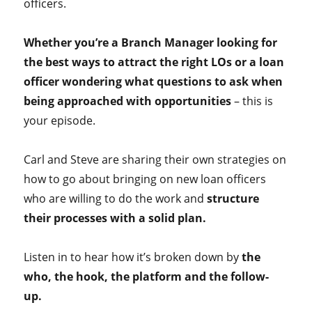
officers.
Whether you’re a Branch Manager looking for
the best ways to attract the right LOs or a loan
officer wondering what questions to ask when
being approached with opportunities
– this is
your episode.
Carl and Steve are sharing their own strategies on
how to go about bringing on new loan officers
who are willing to do the work and
structure
their processes with a solid plan.
Listen in to hear how it’s broken down by
the
who, the hook, the platform and the follow-
up.