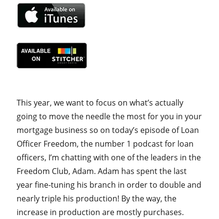
This year, we want to focus on what’s actually
going to move the needle the most for you in your
mortgage business so on today’s episode of Loan
Officer Freedom, the number 1 podcast for loan
officers, I’m chatting with one of the leaders in the
Freedom Club, Adam. Adam has spent the last
year fine-tuning his branch in order to double and
nearly triple his production! By the way, the
increase in production are mostly purchases.