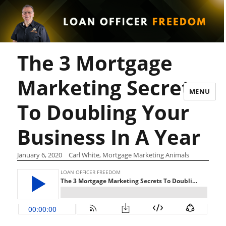
The 3 Mortgage
Marketing Secrets
MENU
To Doubling Your
Business In A Year
January 6, 2020
Carl White, Mortgage Marketing Animals