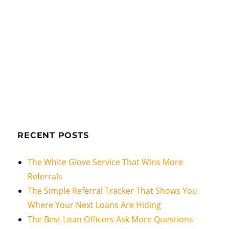
RECENT POSTS
The White Glove Service That Wins More
Referrals
The Simple Referral Tracker That Shows You
Where Your Next Loans Are Hiding
The Best Loan Officers Ask More Questions