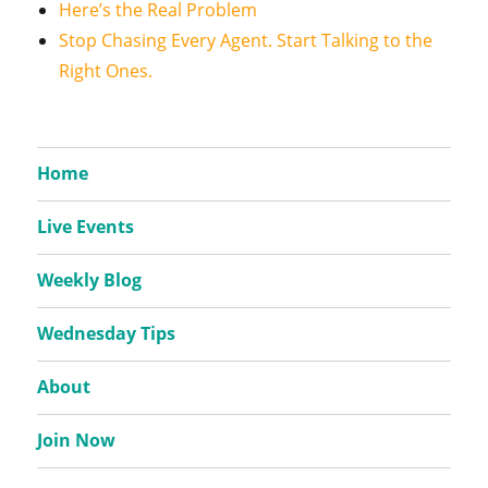
Here’s the Real Problem
Stop Chasing Every Agent. Start Talking to the
Right Ones.
Home
Live Events
Weekly Blog
Wednesday Tips
About
Join Now