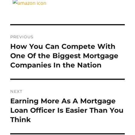
Post
PREVIOUS
navigation
How You Can Compete With
Previous
post:
One Of the Biggest Mortgage
Companies In the Nation
NEXT
Earning More As A Mortgage
Next
post:
Loan Officer Is Easier Than You
Think