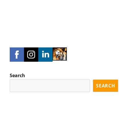
Search
SEARCH