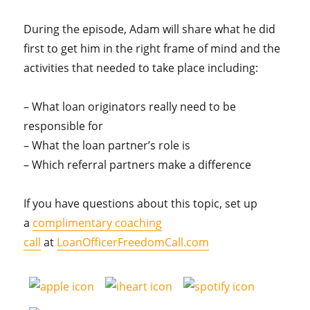
During the episode, Adam will share what he did
first to get him in the right frame of mind and the
activities that needed to take place including:
– What loan originators really need to be
responsible for
– What the loan partner’s role is
– Which referral partners make a difference
If you have questions about this topic, set up
a
complimentary coaching
call
at
LoanOfficerFreedomCall.com