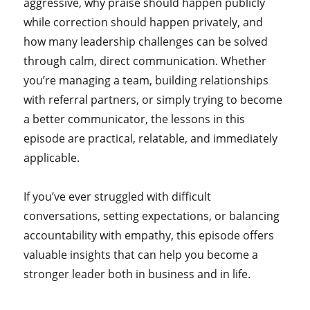
aggressive, why praise should happen publicly
while correction should happen privately, and
how many leadership challenges can be solved
through calm, direct communication. Whether
you’re managing a team, building relationships
with referral partners, or simply trying to become
a better communicator, the lessons in this
episode are practical, relatable, and immediately
applicable.
If you’ve ever struggled with difficult
conversations, setting expectations, or balancing
accountability with empathy, this episode offers
valuable insights that can help you become a
stronger leader both in business and in life.