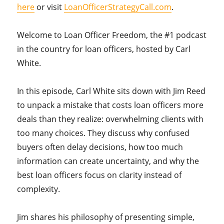
here
or visit
LoanOfficerStrategyCall.com
.
Welcome to Loan Officer Freedom, the #1 podcast
in the country for loan officers, hosted by Carl
White.
In this episode, Carl White sits down with Jim Reed
to unpack a mistake that costs loan officers more
deals than they realize: overwhelming clients with
too many choices. They discuss why confused
buyers often delay decisions, how too much
information can create uncertainty, and why the
best loan officers focus on clarity instead of
complexity.
Jim shares his philosophy of presenting simple,