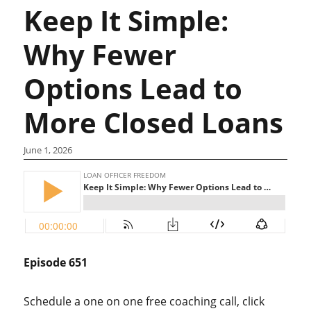
Keep It Simple:
Why Fewer
Options Lead to
More Closed Loans
June 1, 2026
Episode 651
Schedule a one on one free coaching call, click