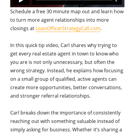
Schedule a free 30 minute map out and learn how
to turn more agent relationships into more
closings at
LoanOfficerStrategyCall.com
.
In this quick tip video, Carl shares why trying to
get every real estate agent in town to know who
you are is not only unnecessary, but often the
wrong strategy. Instead, he explains how focusing
on a small group of qualified, active agents can
create more opportunities, better conversations,
and stronger referral relationships.
Carl breaks down the importance of consistently
reaching out with something valuable instead of
simply asking for business. Whether it’s sharing a