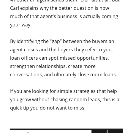
Carl explains why the better question is how
much of that agent’s business is actually coming
your way.
By identifying the “gap” between the buyers an
agent closes and the buyers they refer to you,
loan officers can spot missed opportunities,
strengthen relationships, create more
conversations, and ultimately close more loans.
If you are looking for simple strategies that help
you grow without chasing random leads, this is a
quick tip you do not want to miss.