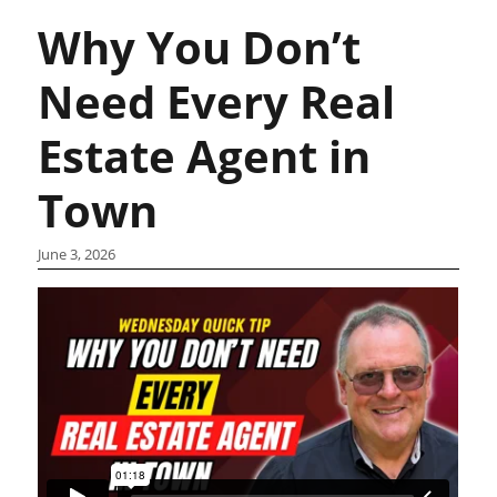
Why You Don’t
Need Every Real
Estate Agent in
Town
June 3, 2026