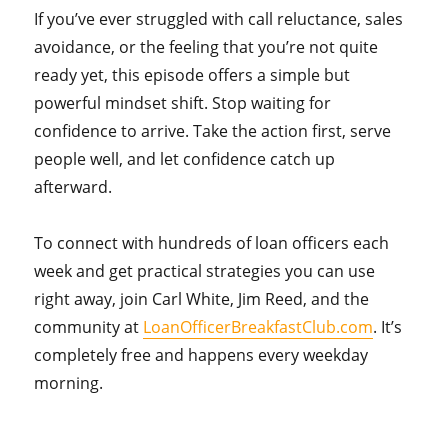
If you’ve ever struggled with call reluctance, sales
avoidance, or the feeling that you’re not quite
ready yet, this episode offers a simple but
powerful mindset shift. Stop waiting for
confidence to arrive. Take the action first, serve
people well, and let confidence catch up
afterward.
To connect with hundreds of loan officers each
week and get practical strategies you can use
right away, join Carl White, Jim Reed, and the
community at
LoanOfficerBreakfastClub.com
. It’s
completely free and happens every weekday
morning.