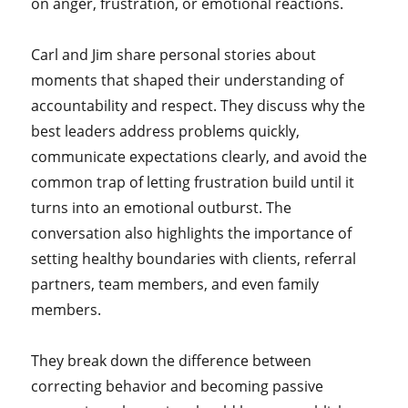
on anger, frustration, or emotional reactions.
Carl and Jim share personal stories about
moments that shaped their understanding of
accountability and respect. They discuss why the
best leaders address problems quickly,
communicate expectations clearly, and avoid the
common trap of letting frustration build until it
turns into an emotional outburst. The
conversation also highlights the importance of
setting healthy boundaries with clients, referral
partners, team members, and even family
members.
They break down the difference between
correcting behavior and becoming passive