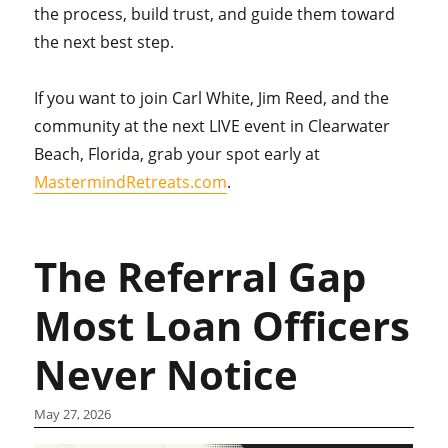
the process, build trust, and guide them toward
the next best step.
If you want to join Carl White, Jim Reed, and the
community at the next LIVE event in Clearwater
Beach, Florida, grab your spot early at
MastermindRetreats.com
.
The Referral Gap
Most Loan Officers
Never Notice
May 27, 2026