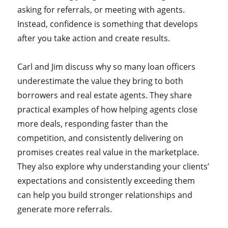
asking for referrals, or meeting with agents.
Instead, confidence is something that develops
after you take action and create results.
Carl and Jim discuss why so many loan officers
underestimate the value they bring to both
borrowers and real estate agents. They share
practical examples of how helping agents close
more deals, responding faster than the
competition, and consistently delivering on
promises creates real value in the marketplace.
They also explore why understanding your clients’
expectations and consistently exceeding them
can help you build stronger relationships and
generate more referrals.