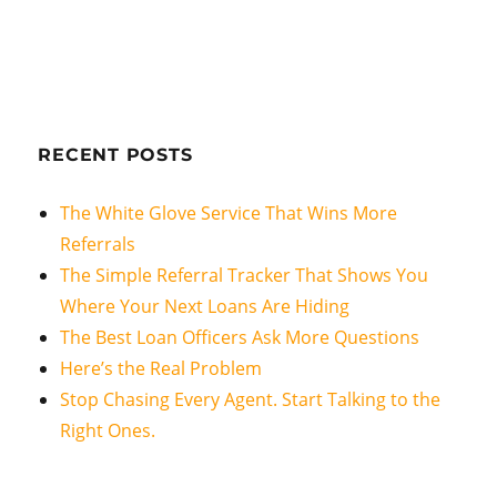
RECENT POSTS
The White Glove Service That Wins More
Referrals
The Simple Referral Tracker That Shows You
Where Your Next Loans Are Hiding
The Best Loan Officers Ask More Questions
Here’s the Real Problem
Stop Chasing Every Agent. Start Talking to the
Right Ones.