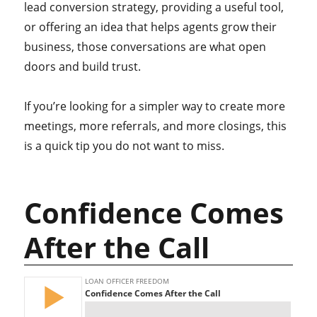
lead conversion strategy, providing a useful tool,
or offering an idea that helps agents grow their
business, those conversations are what open
doors and build trust.
If you’re looking for a simpler way to create more
meetings, more referrals, and more closings, this
is a quick tip you do not want to miss.
Confidence Comes
After the Call