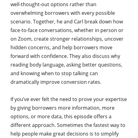
well-thought-out options rather than
overwhelming borrowers with every possible
scenario. Together, he and Carl break down how
face-to-face conversations, whether in person or
on Zoom, create stronger relationships, uncover
hidden concerns, and help borrowers move
forward with confidence. They also discuss why
reading body language, asking better questions,
and knowing when to stop talking can
dramatically improve conversion rates.
If you’ve ever felt the need to prove your expertise
by giving borrowers more information, more
options, or more data, this episode offers a
different approach. Sometimes the fastest way to
help people make great decisions is to simplify