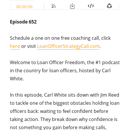
Episode 652
Schedule a one on one free coaching call, click
here
or visit
LoanOfficerStrategyCall.com
.
Welcome to Loan Officer Freedom, the #1 podcast
in the country for loan officers, hosted by Carl
White.
In this episode, Carl White sits down with Jim Reed
to tackle one of the biggest obstacles holding loan
officers back: waiting to feel confident before
taking action. They break down why confidence is
not something you gain before making calls,