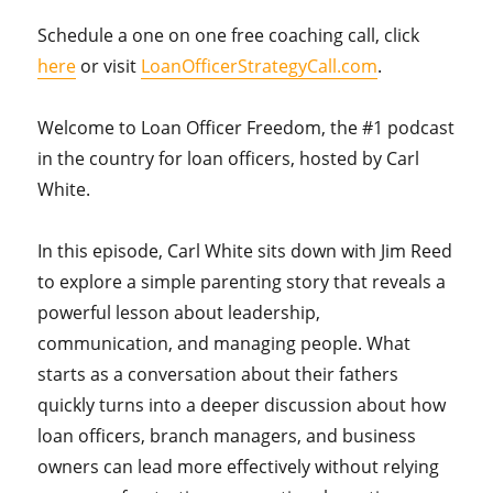
Schedule a one on one free coaching call, click
here
or visit
LoanOfficerStrategyCall.com
.
Welcome to Loan Officer Freedom, the #1 podcast
in the country for loan officers, hosted by Carl
White.
In this episode, Carl White sits down with Jim Reed
to explore a simple parenting story that reveals a
powerful lesson about leadership,
communication, and managing people. What
starts as a conversation about their fathers
quickly turns into a deeper discussion about how
loan officers, branch managers, and business
owners can lead more effectively without relying