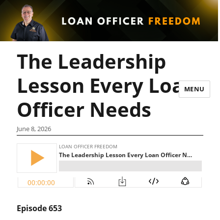
The Leadership
Lesson Every Loan
MENU
Officer Needs
June 8, 2026
Episode 653