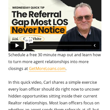
Schedule a free 30 minute map out and learn how
to turn more agent relationships into more
closings at
GetMoreLoans.com
.
In this quick video, Carl shares a simple exercise
every loan officer should do right now to uncover
hidden opportunities sitting inside their current
Realtor relationships. Most loan officers focus on
whether an agent sends them referrals at all, but