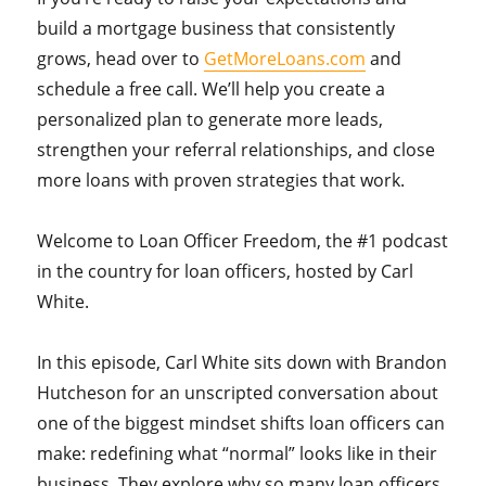
build a mortgage business that consistently
grows, head over to
GetMoreLoans.com
and
schedule a free call. We’ll help you create a
personalized plan to generate more leads,
strengthen your referral relationships, and close
more loans with proven strategies that work.
Welcome to Loan Officer Freedom, the #1 podcast
in the country for loan officers, hosted by Carl
White.
In this episode, Carl White sits down with Brandon
Hutcheson for an unscripted conversation about
one of the biggest mindset shifts loan officers can
make: redefining what “normal” looks like in their
business. They explore why so many loan officers