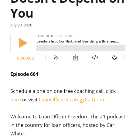
You
July 20, 2026
Episode 664
Schedule a one on one free coaching call, click
here
or visit
LoanOfficerStrategyCall.com
.
Welcome to Loan Officer Freedom, the #1 podcast
in the country for loan officers, hosted by Carl
White.