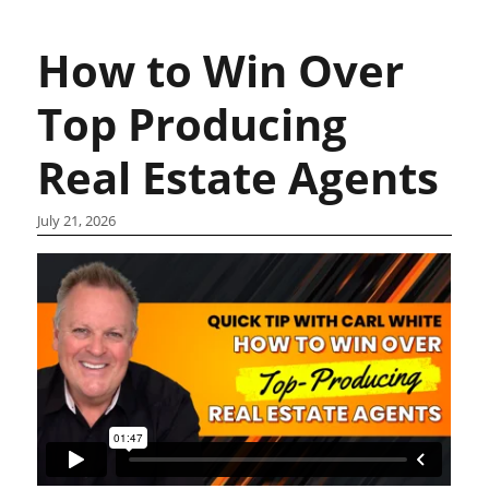
How to Win Over
Top Producing
Real Estate Agents
July 21, 2026