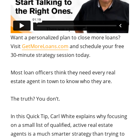
Want a personalized plan to close more loans?
Visit
GetMoreLoans.com
and schedule your free
30-minute strategy session today.
Most loan officers think they need every real
estate agent in town to know who they are.
The truth? You don’t.
In this Quick Tip, Carl White explains why focusing
on a small list of qualified, active real estate
agents is a much smarter strategy than trying to