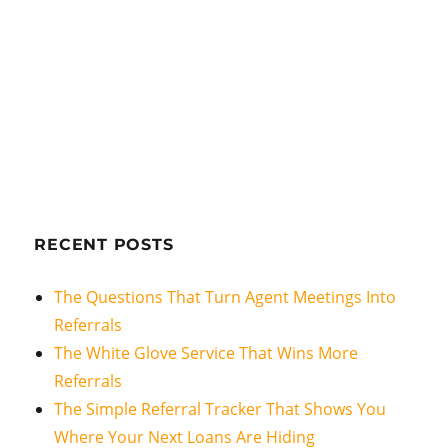
RECENT POSTS
The Questions That Turn Agent Meetings Into
Referrals
The White Glove Service That Wins More
Referrals
The Simple Referral Tracker That Shows You
Where Your Next Loans Are Hiding