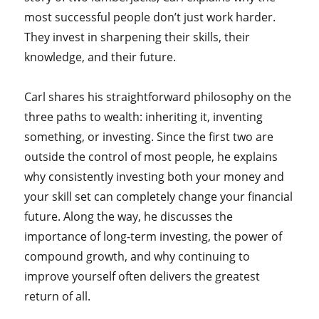
most successful people don’t just work harder.
They invest in sharpening their skills, their
knowledge, and their future.
Carl shares his straightforward philosophy on the
three paths to wealth: inheriting it, inventing
something, or investing. Since the first two are
outside the control of most people, he explains
why consistently investing both your money and
your skill set can completely change your financial
future. Along the way, he discusses the
importance of long-term investing, the power of
compound growth, and why continuing to
improve yourself often delivers the greatest
return of all.