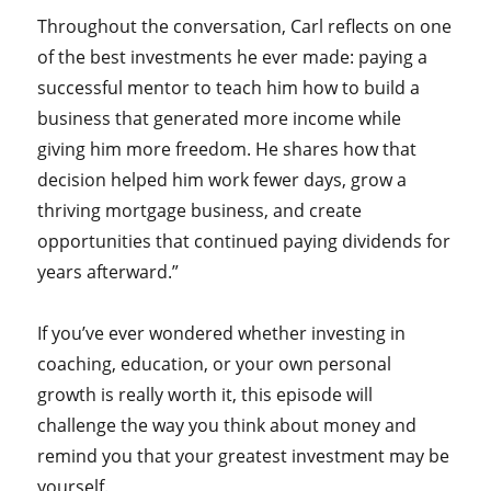
Throughout the conversation, Carl reflects on one
of the best investments he ever made: paying a
successful mentor to teach him how to build a
business that generated more income while
giving him more freedom. He shares how that
decision helped him work fewer days, grow a
thriving mortgage business, and create
opportunities that continued paying dividends for
years afterward.”
If you’ve ever wondered whether investing in
coaching, education, or your own personal
growth is really worth it, this episode will
challenge the way you think about money and
remind you that your greatest investment may be
yourself.