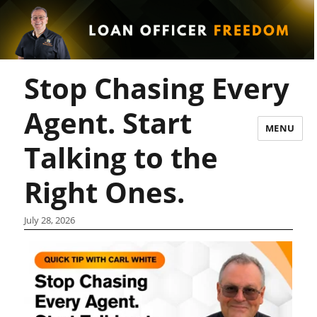
Stop Chasing Every
Agent. Start
MENU
Talking to the
Right Ones.
July 28, 2026