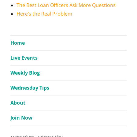
The Best Loan Officers Ask More Questions
Here’s the Real Problem
Home
Live Events
Weekly Blog
Wednesday Tips
About
Join Now