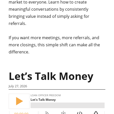
market to everyone. Learn how to create
meaningful conversations by consistently
bringing value instead of simply asking for
referrals.
If you want more meetings, more referrals, and
more closings, this simple shift can make all the
difference.
Let’s Talk Money
July 27, 2026