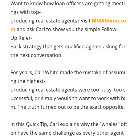
Want to know how loan officers are getting meeti
ngs with top-
producing real estate agents? Visit
MMADemo.co
m
and ask Carl to show you the simple Follow-
Up Refer-
Back strategy that gets qualified agents asking for
the next conversation.
For years, Carl White made the mistake of assumi
ng the highest-
producing real estate agents were too busy, too s
uccessful, or simply wouldn’t want to work with hi
m. The truth turned out to be the exact opposite.
In this Quick Tip, Carl explains why the “whales” oft
en have the same challenge as every other agent