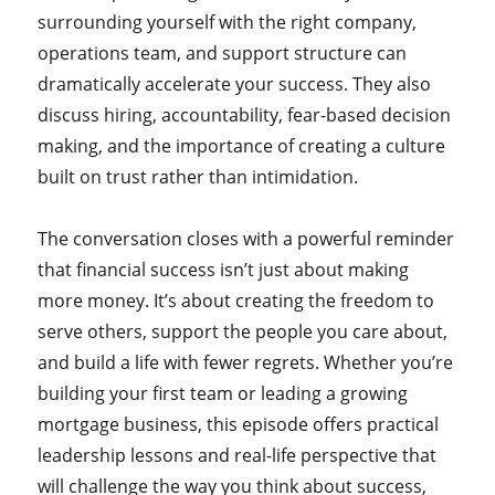
surrounding yourself with the right company,
operations team, and support structure can
dramatically accelerate your success. They also
discuss hiring, accountability, fear-based decision
making, and the importance of creating a culture
built on trust rather than intimidation.
The conversation closes with a powerful reminder
that financial success isn’t just about making
more money. It’s about creating the freedom to
serve others, support the people you care about,
and build a life with fewer regrets. Whether you’re
building your first team or leading a growing
mortgage business, this episode offers practical
leadership lessons and real-life perspective that
will challenge the way you think about success,