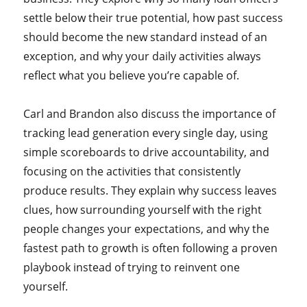
settle below their true potential, how past success
should become the new standard instead of an
exception, and why your daily activities always
reflect what you believe you’re capable of.
Carl and Brandon also discuss the importance of
tracking lead generation every single day, using
simple scoreboards to drive accountability, and
focusing on the activities that consistently
produce results. They explain why success leaves
clues, how surrounding yourself with the right
people changes your expectations, and why the
fastest path to growth is often following a proven
playbook instead of trying to reinvent one
yourself.