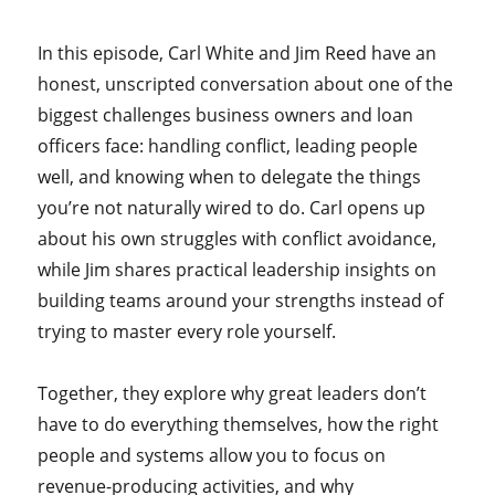
In this episode, Carl White and Jim Reed have an
honest, unscripted conversation about one of the
biggest challenges business owners and loan
officers face: handling conflict, leading people
well, and knowing when to delegate the things
you’re not naturally wired to do. Carl opens up
about his own struggles with conflict avoidance,
while Jim shares practical leadership insights on
building teams around your strengths instead of
trying to master every role yourself.
Together, they explore why great leaders don’t
have to do everything themselves, how the right
people and systems allow you to focus on
revenue-producing activities, and why