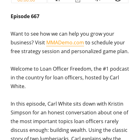
Episode 667
Want to see how we can help you grow your
business? Visit
MMADemo.com
to schedule your
free strategy session and personalized game plan.
Welcome to Loan Officer Freedom, the #1 podcast
in the country for loan officers, hosted by Carl
White.
In this episode, Carl White sits down with Kristin
Simpson for an honest conversation about one of
the most important topics loan officers rarely
discuss enough: building wealth. Using the classic
story of two lumberjacks, Carl explains why the