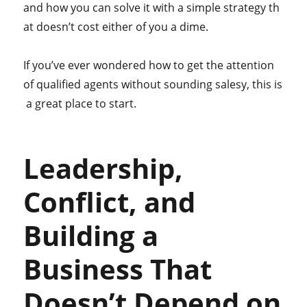
and how you can solve it with a simple strategy th
at doesn’t cost either of you a dime.
If you’ve ever wondered how to get the attention
of qualified agents without sounding salesy, this is
a great place to start.
Leadership,
Conflict, and
Building a
Business That
Doesn’t Depend on