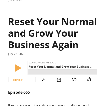
Reset Your Normal
and Grow Your
Business Again
July 22, 2026
Episode 665
If you’re ready to raise your expectations and