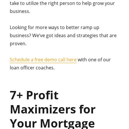
take to utilize the right person to help grow your
business.
Looking for more ways to better ramp up
business? We’ve got ideas and strategies that are
proven.
Schedule a free demo call here
with one of our
loan officer coaches.
7+ Profit
Maximizers for
Your Mortgage