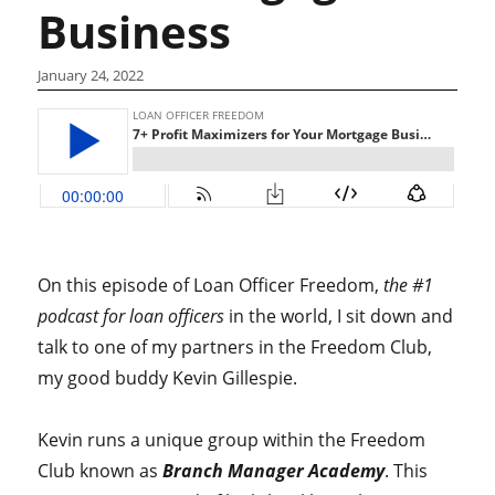
Business
January 24, 2022
On this episode of Loan Officer Freedom,
the #1
podcast for loan officers
in the world, I sit down and
talk to one of my partners in the Freedom Club,
my good buddy Kevin Gillespie.
Kevin runs a unique group within the Freedom
Club known as
Branch Manager Academy
. This