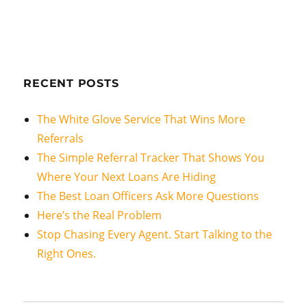
RECENT POSTS
The White Glove Service That Wins More
Referrals
The Simple Referral Tracker That Shows You
Where Your Next Loans Are Hiding
The Best Loan Officers Ask More Questions
Here’s the Real Problem
Stop Chasing Every Agent. Start Talking to the
Right Ones.