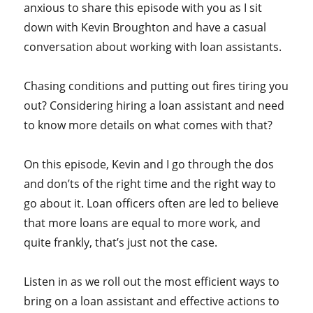
anxious to share this episode with you as I sit
down with Kevin Broughton and have a casual
conversation about working with loan assistants.
Chasing conditions and putting out fires tiring you
out? Considering hiring a loan assistant and need
to know more details on what comes with that?
On this episode, Kevin and I go through the dos
and don’ts of the right time and the right way to
go about it. Loan officers often are led to believe
that more loans are equal to more work, and
quite frankly, that’s just not the case.
Listen in as we roll out the most efficient ways to
bring on a loan assistant and effective actions to