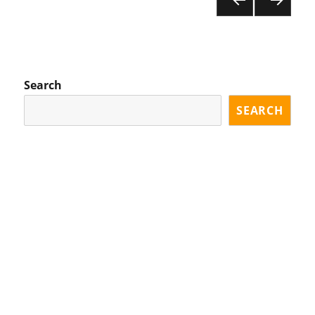
PR
NE
pagination
EVI
XT
OU
PA
S
GE
PA
Search
GE
SEARCH