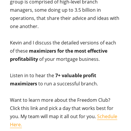
group is comprised of high-level branch
managers, some doing up to 3.5 billion in
operations, that share their advice and ideas with
one another.
Kevin and I discuss the detailed versions of each
of these
maximizers for the most effective
profitability
of your mortgage business.
Listen in to hear the
7+ valuable profit
maximizers
to run a successful branch.
Want to learn more about the Freedom Club?
Click this link and pick a day that works best for
you. My team will map it all out for you.
Schedule
Here.