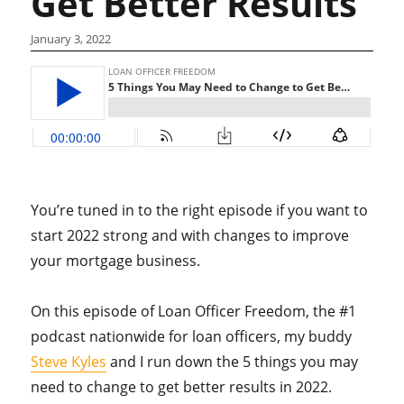
Get Better Results
January 3, 2022
You’re tuned in to the right episode if you want to
start 2022 strong and with changes to improve
your mortgage business.
On this episode of Loan Officer Freedom, the #1
podcast nationwide for loan officers, my buddy
Steve Kyles
and I run down the 5 things you may
need to change to get better results in 2022.