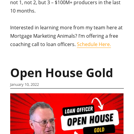
not 1, not 2, but 3 – $100M+ producers in the last
10 months.
Interested in learning more from my team here at
Mortgage Marketing Animals? I’m offering a free
coaching call to loan officers.
Schedule Here.
Open House Gold
January 10, 2022