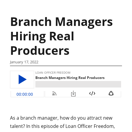
Branch Managers
Hiring Real
Producers
January 17, 2022
As a branch manager, how do you attract new
talent? In this episode of Loan Officer Freedom,