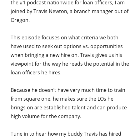
the #1 podcast nationwide for loan officers, I am
joined by Travis Newton, a branch manager out of
Oregon.
This episode focuses on what criteria we both
have used to seek out options vs. opportunities
when bringing a new hire on. Travis gives us his
viewpoint for the way he reads the potential in the
loan officers he hires.
Because he doesn’t have very much time to train
from square one, he makes sure the LOs he
brings on are established talent and can produce
high volume for the company.
Tune in to hear how my buddy Travis has hired