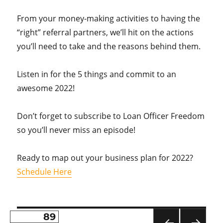
From your money-making activities to having the
“right” referral partners, we’ll hit on the actions
you’ll need to take and the reasons behind them.
Listen in for the 5 things and commit to an
awesome 2022!
Don’t forget to subscribe to Loan Officer Freedom
so you’ll never miss an episode!
Ready to map out your business plan for 2022?
Schedule Here
PAGE
89
Posts