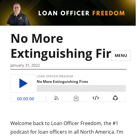
No More
Extinguishing Fires
MENU
January 31, 2022
Welcome back to Loan Officer Freedom, the #1
podcast for loan officers in all North America. I’m