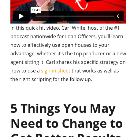
In this quick hit video, Carl White, host of the #1
podcast nationwide for Loan Officers, you’ll learn
how to effectively use open houses to your
advantage, whether it’s the top producer or a new
agent sitting it. Carl shares his specific strategy on
how to use a
sign-in sheet
that works as well as
the right scripting for the follow up.
5 Things You May
Need to Change to