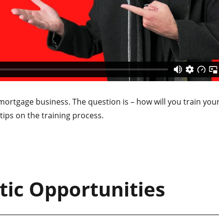
mortgage business. The question is – how will you train you
ips on the training process.
tic Opportunities