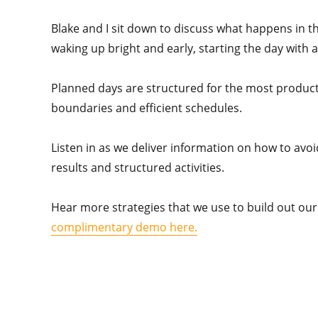
Blake and I sit down to discuss what happens in the
waking up bright and early, starting the day with a 
Planned days are structured for the most producti
boundaries and efficient schedules.
Listen in as we deliver information on how to avoi
results and structured activities.
Hear more strategies that we use to build out our 
complimentary demo here.