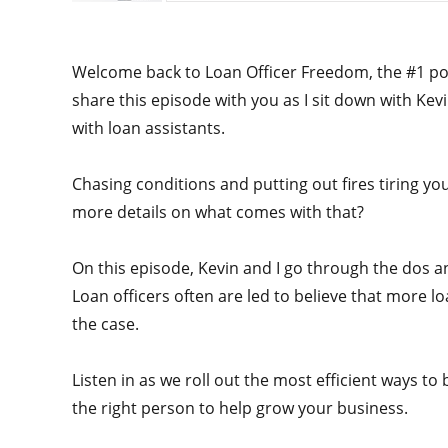
Welcome back to Loan Officer Freedom, the #1 podc
share this episode with you as I sit down with K
with loan assistants.
Chasing conditions and putting out fires tiring y
more details on what comes with that?
On this episode, Kevin and I go through the dos an
Loan officers often are led to believe that more lo
the case.
Listen in as we roll out the most efficient ways to 
the right person to help grow your business.