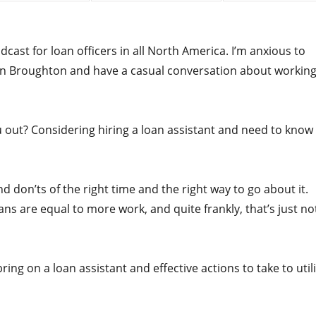
ast for loan officers in all North America. I’m anxious to
evin Broughton and have a casual conversation about workin
ou out? Considering hiring a loan assistant and need to know
d don’ts of the right time and the right way to go about it.
ans are equal to more work, and quite frankly, that’s just no
bring on a loan assistant and effective actions to take to util