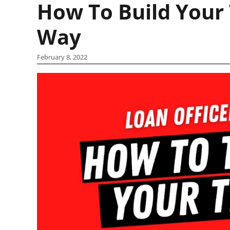
How To Build Your 
Way
February 8, 2022