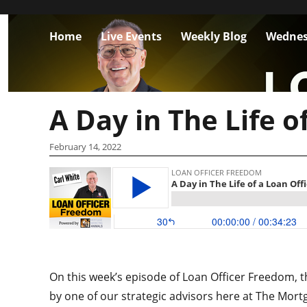
Home
Live Events
Weekly Blog
Wednes
A Day in The Life o
February 14, 2022
On this week’s episode of Loan Officer Freedom, th
by one of our strategic advisors here at The Mort