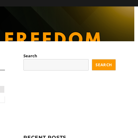
Search
SEARCH
d
RECENT POSTS