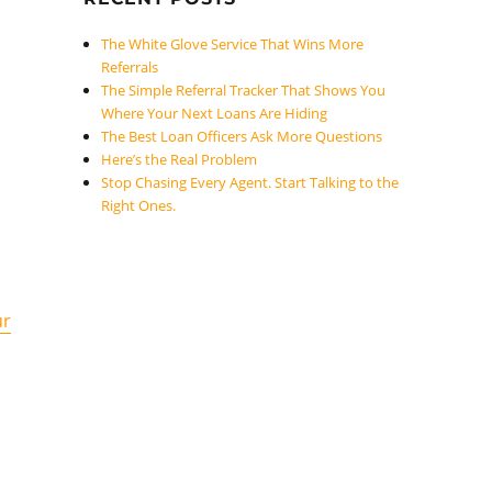
The White Glove Service That Wins More
Referrals
The Simple Referral Tracker That Shows You
Where Your Next Loans Are Hiding
The Best Loan Officers Ask More Questions
Here’s the Real Problem
Stop Chasing Every Agent. Start Talking to the
Right Ones.
ur