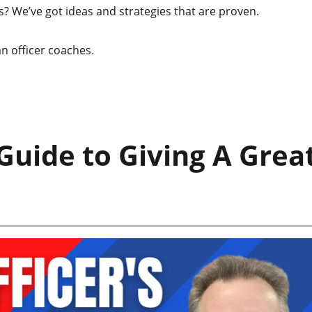
? We’ve got ideas and strategies that are proven.
n officer coaches.
Guide to Giving A Grea