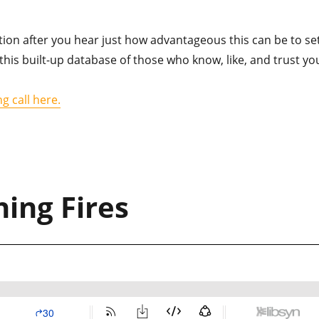
tion after you hear just how advantageous this can be to se
this built-up database of those who know, like, and trust yo
g call here.
ing Fires