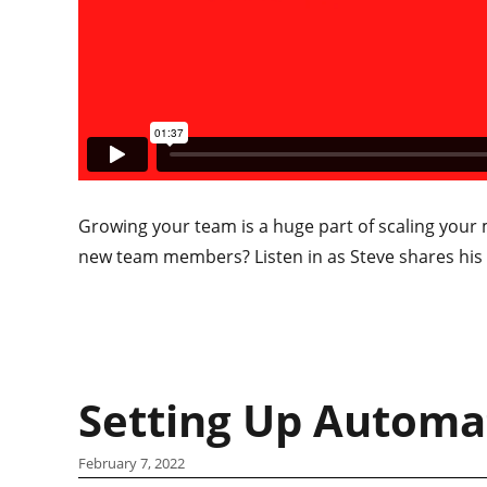
Growing your team is a huge part of scaling your 
new team members? Listen in as Steve shares his t
Setting Up Automa
February 7, 2022