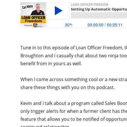
Tune in to this episode of Loan Officer Freedom, t
Broughton and I casually chat about two ninja too
benefit from in yours as well.
When I come across something cool or a new strateg
share these things with you on this podcast.
Kevin and I talk about a program called Sales Boo
only trigger alerts for when a former client has th
feature that allows you to be notified of opportun
continued relationship.