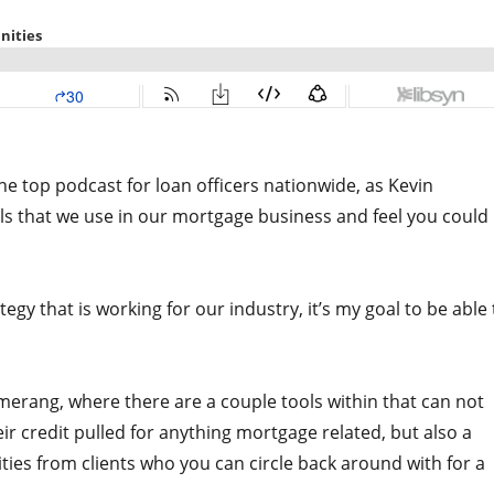
he top podcast for loan officers nationwide, as Kevin
ls that we use in our mortgage business and feel you could
y that is working for our industry, it’s my goal to be able 
merang, where there are a couple tools within that can not
eir credit pulled for anything mortgage related, but also a
ities from clients who you can circle back around with for a