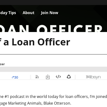
day Tips
About
Join Now
f a Loan Officer
e #1 podcast in the world today for loan officers, I’m joine
gage Marketing Animals, Blake Otterson.