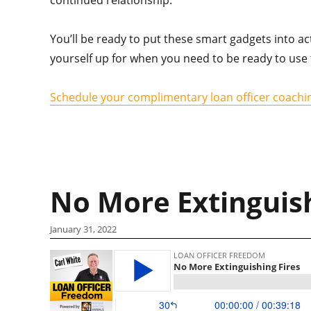
You’ll be ready to put these smart gadgets into ac
yourself up for when you need to be ready to use 
Schedule your complimentary loan officer coachin
No More Extinguish
January 31, 2022