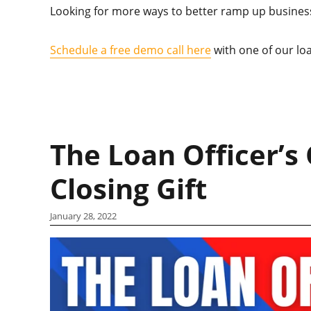
Looking for more ways to better ramp up business
Schedule a free demo call here
with one of our loa
The Loan Officer’s 
Closing Gift
January 28, 2022