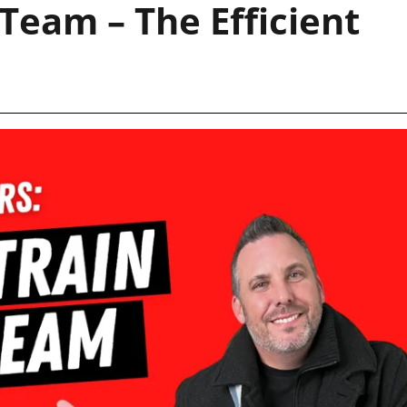
Team – The Efficient