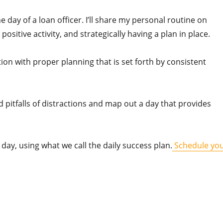
 day of a loan officer. I’ll share my personal routine on
positive activity, and strategically having a plan in place.
on with proper planning that is set forth by consistent
d pitfalls of distractions and map out a day that provides
day, using what we call the daily success plan.
Schedule yo