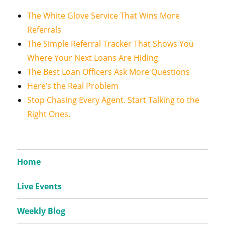
The White Glove Service That Wins More
Referrals
The Simple Referral Tracker That Shows You
Where Your Next Loans Are Hiding
The Best Loan Officers Ask More Questions
Here’s the Real Problem
Stop Chasing Every Agent. Start Talking to the
Right Ones.
Home
Live Events
Weekly Blog