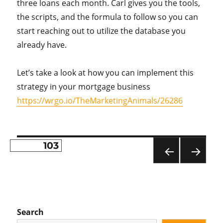
three loans each month. Carl gives you the tools,
the scripts, and the formula to follow so you can
start reaching out to utilize the database you
already have.
Let’s take a look at how you can implement this
strategy in your mortgage business
https://wrgo.io/TheMarketingAnimals/26286
PAGE
103
Posts
PR
NE
pagination
EVI
XT
OU
PA
S
GE
PA
Search
GE