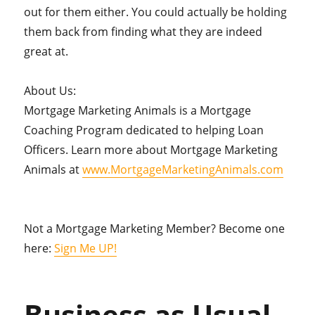
out for them either. You could actually be holding
them back from finding what they are indeed
great at.
About Us:
Mortgage Marketing Animals is a Mortgage
Coaching Program dedicated to helping Loan
Officers. Learn more about Mortgage Marketing
Animals at
www.MortgageMarketingAnimals.com
Not a Mortgage Marketing Member? Become one
here:
Sign Me UP!
Business as Usual