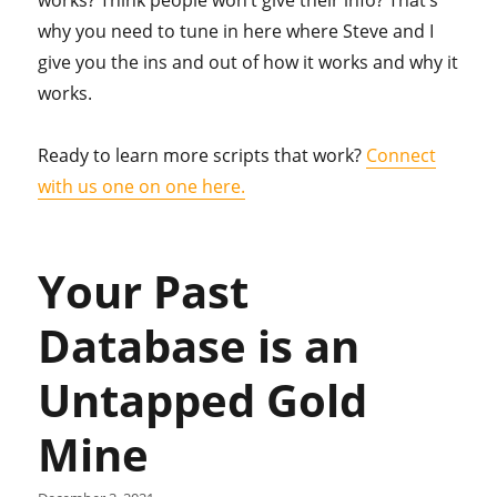
works? Think people won’t give their info? That’s
why you need to tune in here where Steve and I
give you the ins and out of how it works and why it
works.
Ready to learn more scripts that work?
Connect
with us one on one here.
Your Past
Database is an
Untapped Gold
Mine