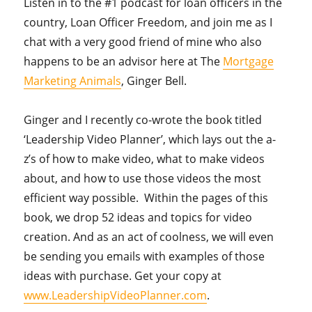
Listen in to the #1 podcast for loan officers in the
country, Loan Officer Freedom, and join me as I
chat with a very good friend of mine who also
happens to be an advisor here at The
Mortgage
Marketing Animals
, Ginger Bell.
Ginger and I recently co-wrote the book titled
‘Leadership Video Planner’, which lays out the a-
z’s of how to make video, what to make videos
about, and how to use those videos the most
efficient way possible. Within the pages of this
book, we drop 52 ideas and topics for video
creation. And as an act of coolness, we will even
be sending you emails with examples of those
ideas with purchase. Get your copy at
www.LeadershipVideoPlanner.com
.