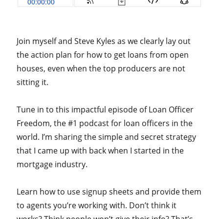
Join myself and Steve Kyles as we clearly lay out
the action plan for how to get loans from open
houses, even when the top producers are not
sitting it.
Tune in to this impactful episode of Loan Officer
Freedom, the #1 podcast for loan officers in the
world. I’m sharing the simple and secret strategy
that I came up with back when I started in the
mortgage industry.
Learn how to use signup sheets and provide them
to agents you’re working with. Don’t think it