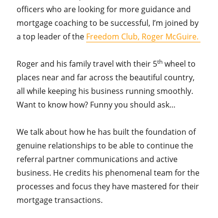
officers who are looking for more guidance and
mortgage coaching to be successful, I’m joined by
a top leader of the
Freedom Club, Roger McGuire.
th
Roger and his family travel with their 5
wheel to
places near and far across the beautiful country,
all while keeping his business running smoothly.
Want to know how? Funny you should ask…
We talk about how he has built the foundation of
genuine relationships to be able to continue the
referral partner communications and active
business. He credits his phenomenal team for the
processes and focus they have mastered for their
mortgage transactions.