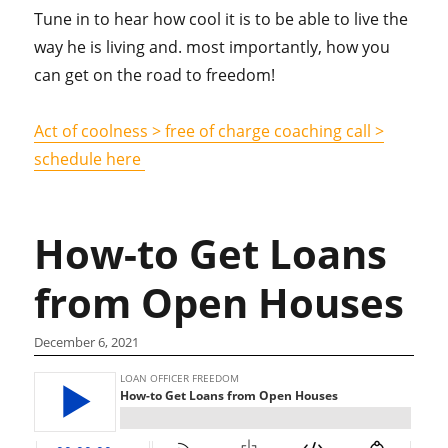
Tune in to hear how cool it is to be able to live the
way he is living and. most importantly, how you
can get on the road to freedom!
Act of coolness > free of charge coaching call >
schedule here
How-to Get Loans
from Open Houses
December 6, 2021