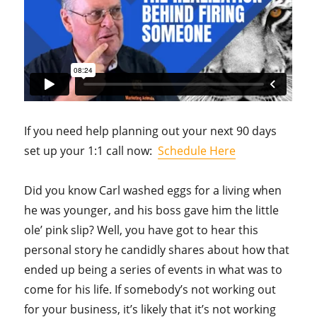
If you need help planning out your next 90 days
set up your 1:1 call now:
Schedule Here
Did you know Carl washed eggs for a living when
he was younger, and his boss gave him the little
ole’ pink slip? Well, you have got to hear this
personal story he candidly shares about how that
ended up being a series of events in what was to
come for his life. If somebody’s not working out
for your business, it’s likely that it’s not working