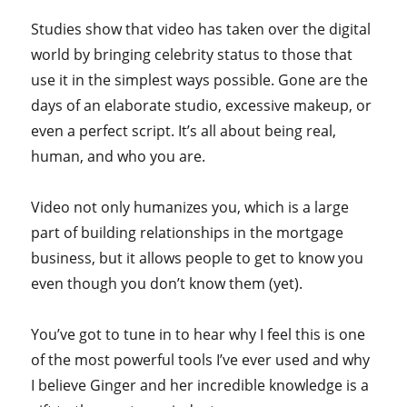
Studies show that video has taken over the digital
world by bringing celebrity status to those that
use it in the simplest ways possible. Gone are the
days of an elaborate studio, excessive makeup, or
even a perfect script. It’s all about being real,
human, and who you are.
Video not only humanizes you, which is a large
part of building relationships in the mortgage
business, but it allows people to get to know you
even though you don’t know them (yet).
You’ve got to tune in to hear why I feel this is one
of the most powerful tools I’ve ever used and why
I believe Ginger and her incredible knowledge is a