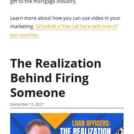
gift to the mortgage industry.
Learn more about how you can use video in your
marketing
. Schedule a free call here with one of
our coaches.
The Realization
Behind Firing
Someone
December 17, 2021