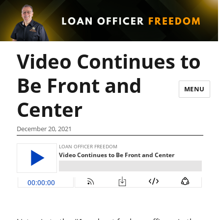
Video Continues to
Be Front and
MENU
Center
December 20, 2021