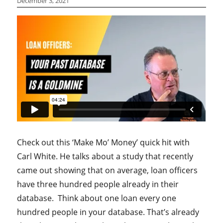
December 3, 2021
Check out this ‘Make Mo’ Money’ quick hit with
Carl White. He talks about a study that recently
came out showing that on average, loan officers
have three hundred people already in their
database. Think about one loan every one
hundred people in your database. That’s already