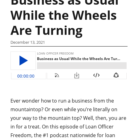
While the Wheels
Are Turning
December 13, 2021
Ever wonder how to run a business from the
mountaintop? Or even while you’re literally on
your way to the mountain top? Well, then, you are
in for a treat. On this episode of Loan Officer
Freedom, the #1 podcast nationwide for loan