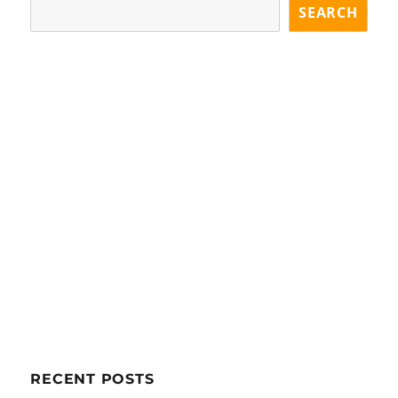
SEARCH
RECENT POSTS