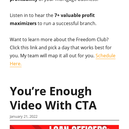
Listen in to hear the
7+ valuable profit
maximizers
to run a successful branch.
Want to learn more about the Freedom Club?
Click this link and pick a day that works best for
you. My team will map it all out for you.
Schedule
Here.
You’re Enough
Video With CTA
January 21, 2022