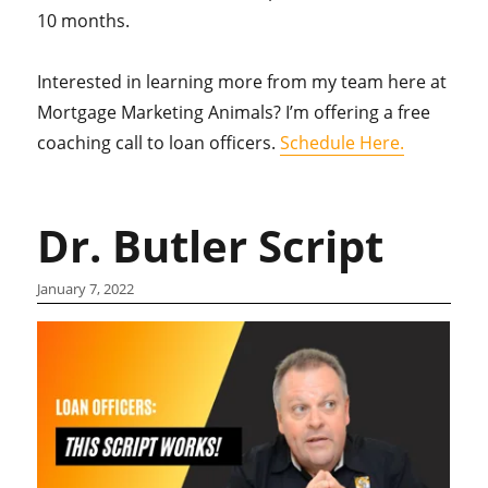
10 months.
Interested in learning more from my team here at
Mortgage Marketing Animals? I’m offering a free
coaching call to loan officers.
Schedule Here.
Dr. Butler Script
January 7, 2022