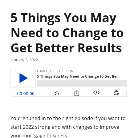
5 Things You May
Need to Change to
Get Better Results
January 3, 2022
You’re tuned in to the right episode if you want to
start 2022 strong and with changes to improve
your mortgage business.