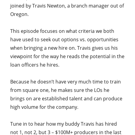
joined by Travis Newton, a branch manager out of
Oregon.
This episode focuses on what criteria we both
have used to seek out options vs. opportunities
when bringing a new hire on. Travis gives us his
viewpoint for the way he reads the potential in the
loan officers he hires.
Because he doesn’t have very much time to train
from square one, he makes sure the LOs he
brings on are established talent and can produce
high volume for the company.
Tune in to hear how my buddy Travis has hired
not 1, not 2, but 3 – $100M+ producers in the last