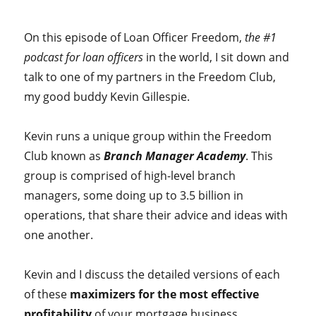
On this episode of Loan Officer Freedom,
the #1
podcast for loan officers
in the world, I sit down and
talk to one of my partners in the Freedom Club,
my good buddy Kevin Gillespie.
Kevin runs a unique group within the Freedom
Club known as
Branch Manager Academy
. This
group is comprised of high-level branch
managers, some doing up to 3.5 billion in
operations, that share their advice and ideas with
one another.
Kevin and I discuss the detailed versions of each
of these
maximizers for the most effective
profitability
of your mortgage business.