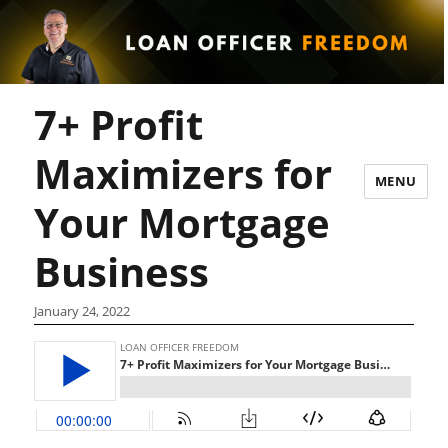
7+ Profit
Maximizers for
MENU
Your Mortgage
Business
January 24, 2022