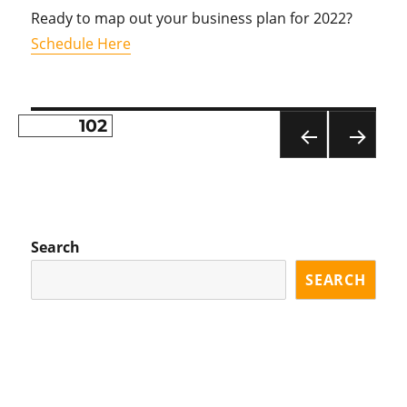
Ready to map out your business plan for 2022?
Schedule Here
PAGE
102
Posts
PR
NE
pagination
EVI
XT
OU
PA
S
GE
PA
Search
GE
SEARCH