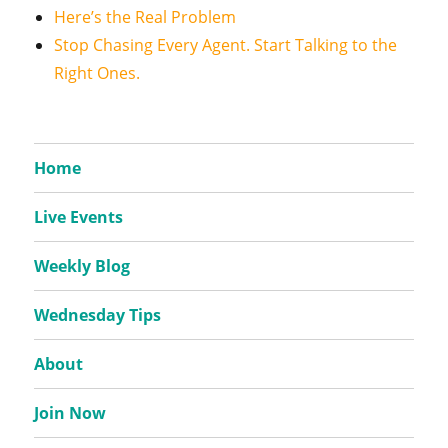
Here’s the Real Problem
Stop Chasing Every Agent. Start Talking to the
Right Ones.
Home
Live Events
Weekly Blog
Wednesday Tips
About
Join Now