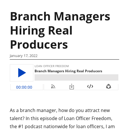
Branch Managers
Hiring Real
Producers
January 17, 2022
As a branch manager, how do you attract new
talent? In this episode of Loan Officer Freedom,
the #1 podcast nationwide for loan officers, I am