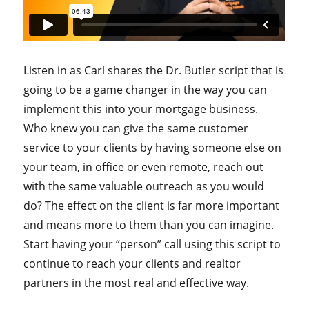
Listen in as Carl shares the Dr. Butler script that is
going to be a game changer in the way you can
implement this into your mortgage business.
Who knew you can give the same customer
service to your clients by having someone else on
your team, in office or even remote, reach out
with the same valuable outreach as you would
do? The effect on the client is far more important
and means more to them than you can imagine.
Start having your “person” call using this script to
continue to reach your clients and realtor
partners in the most real and effective way.