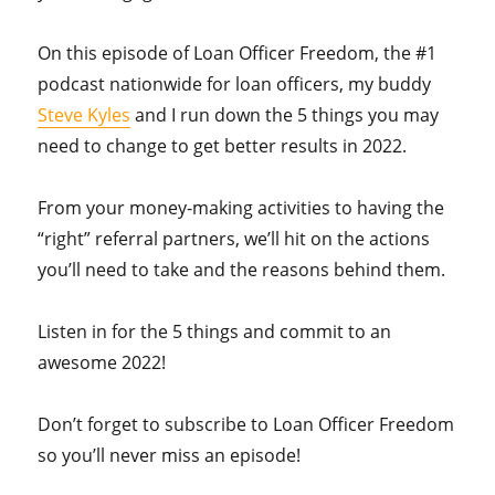
On this episode of Loan Officer Freedom, the #1
podcast nationwide for loan officers, my buddy
Steve Kyles
and I run down the 5 things you may
need to change to get better results in 2022.
From your money-making activities to having the
“right” referral partners, we’ll hit on the actions
you’ll need to take and the reasons behind them.
Listen in for the 5 things and commit to an
awesome 2022!
Don’t forget to subscribe to Loan Officer Freedom
so you’ll never miss an episode!