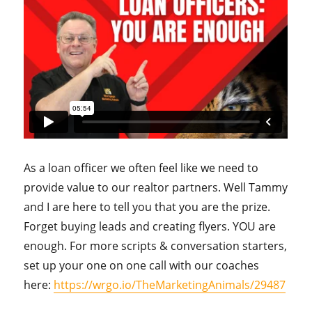
As a loan officer we often feel like we need to
provide value to our realtor partners. Well Tammy
and I are here to tell you that you are the prize.
Forget buying leads and creating flyers. YOU are
enough. For more scripts & conversation starters,
set up your one on one call with our coaches
here:
https://wrgo.io/TheMarketingAnimals/29487