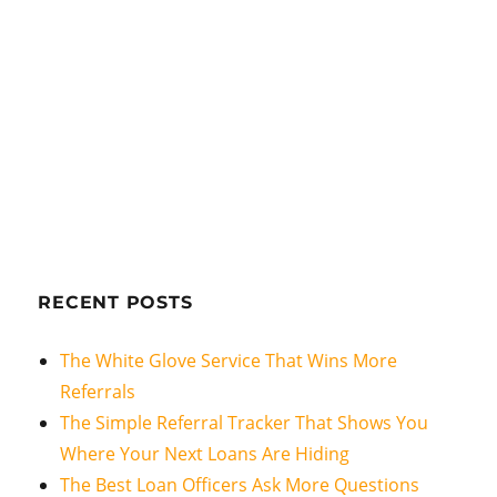
RECENT POSTS
The White Glove Service That Wins More
Referrals
The Simple Referral Tracker That Shows You
Where Your Next Loans Are Hiding
The Best Loan Officers Ask More Questions