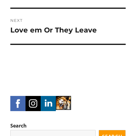
NEXT
Love em Or They Leave
Next
post:
Search