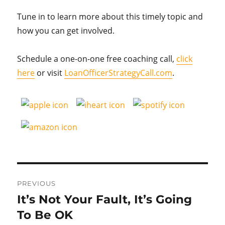
Tune in to learn more about this timely topic and
how you can get involved.
Schedule a one-on-one free coaching call,
click
here
or visit
LoanOfficerStrategyCall.com
.
Post
PREVIOUS
navigation
It’s Not Your Fault, It’s Going
Previous
post:
To Be OK