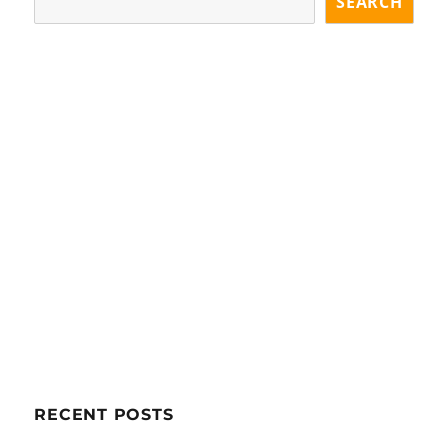
SEARCH
RECENT POSTS