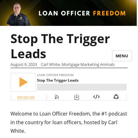
Stop The Trigger
Leads
MENU
August 9, 2023
Carl White, Mortgage Marketing Animals
Welcome to Loan Officer Freedom, the #1 podcast
in the country for loan officers, hosted by Carl
White.