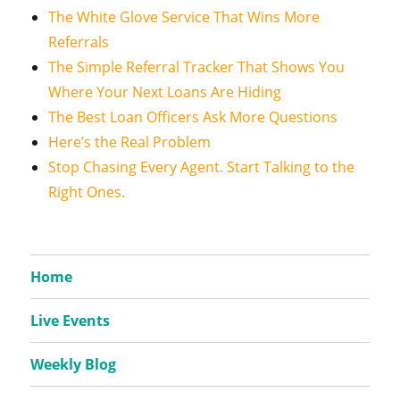
The White Glove Service That Wins More
Referrals
The Simple Referral Tracker That Shows You
Where Your Next Loans Are Hiding
The Best Loan Officers Ask More Questions
Here’s the Real Problem
Stop Chasing Every Agent. Start Talking to the
Right Ones.
Home
Live Events
Weekly Blog