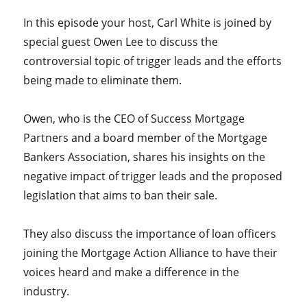
In this episode your host, Carl White is joined by
special guest Owen Lee to discuss the
controversial topic of trigger leads and the efforts
being made to eliminate them.
Owen, who is the CEO of Success Mortgage
Partners and a board member of the Mortgage
Bankers Association, shares his insights on the
negative impact of trigger leads and the proposed
legislation that aims to ban their sale.
They also discuss the importance of loan officers
joining the Mortgage Action Alliance to have their
voices heard and make a difference in the
industry.