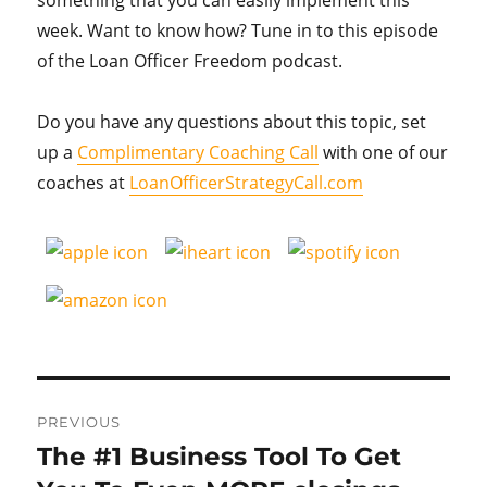
week. Want to know how? Tune in to this episode
of the Loan Officer Freedom podcast.
Do you have any questions about this topic, set
up a
Complimentary Coaching Call
with one of our
coaches at
LoanOfficerStrategyCall.com
Post
PREVIOUS
navigation
The #1 Business Tool To Get
Previous
post: