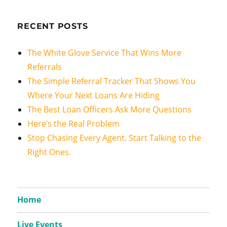
RECENT POSTS
The White Glove Service That Wins More
Referrals
The Simple Referral Tracker That Shows You
Where Your Next Loans Are Hiding
The Best Loan Officers Ask More Questions
Here’s the Real Problem
Stop Chasing Every Agent. Start Talking to the
Right Ones.
Home
Live Events