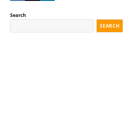
Search
SEARCH