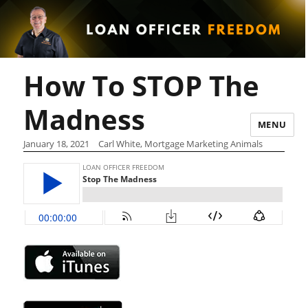
How To STOP The
Madness
MENU
January 18, 2021
Carl White, Mortgage Marketing Animals