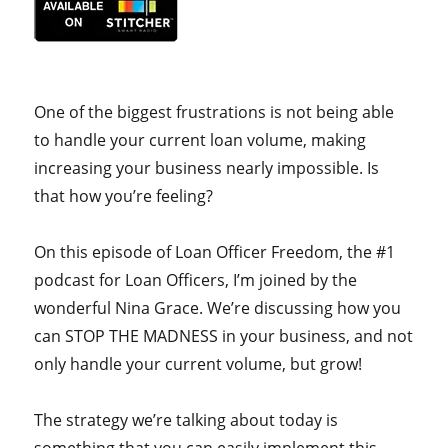
One of the biggest frustrations is not being able
to handle your current loan volume, making
increasing your business nearly impossible. Is
that how you’re feeling?
On this episode of Loan Officer Freedom, the #1
podcast for Loan Officers, I’m joined by the
wonderful Nina Grace. We’re discussing how you
can STOP THE MADNESS in your business, and not
only handle your current volume, but grow!
The strategy we’re talking about today is
something that you can easily implement this