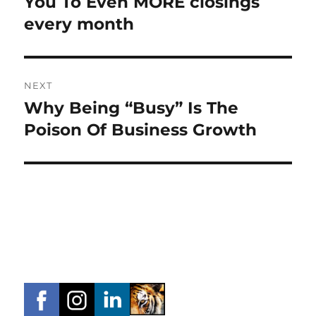
You To Even MORE closings
every month
NEXT
Why Being “Busy” Is The
Next
post:
Poison Of Business Growth