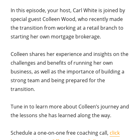
In this episode, your host, Carl White is joined by
special guest Colleen Wood, who recently made
the transition from working at a retail branch to
starting her own mortgage brokerage.
Colleen shares her experience and insights on the
challenges and benefits of running her own
business, as well as the importance of building a
strong team and being prepared for the
transition.
Tune in to learn more about Colleen’s journey and
the lessons she has learned along the way.
Schedule a one-on-one free coaching call,
click