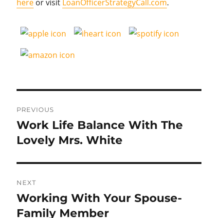
here
or visit
LoanOfficerStrategyCall.com
.
Post
PREVIOUS
navigation
Work Life Balance With The
Previous
post:
Lovely Mrs. White
NEXT
Working With Your Spouse-
Next
post:
Family Member