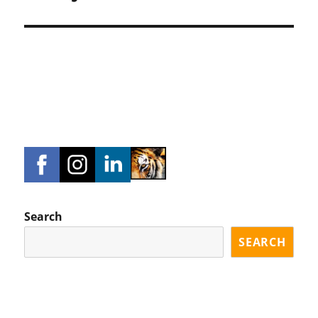
Search
SEARCH