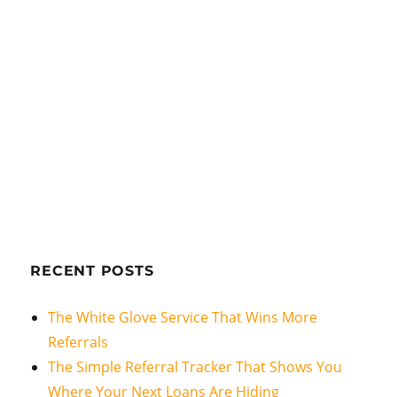
RECENT POSTS
The White Glove Service That Wins More
Referrals
The Simple Referral Tracker That Shows You
Where Your Next Loans Are Hiding