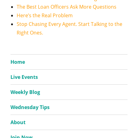
The Best Loan Officers Ask More Questions
Here’s the Real Problem
Stop Chasing Every Agent. Start Talking to the
Right Ones.
Home
Live Events
Weekly Blog
Wednesday Tips
About
Join Now