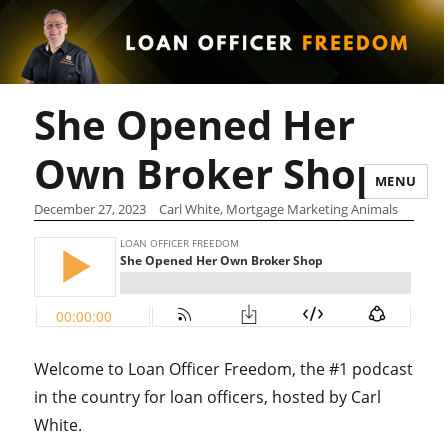
She Opened Her
Own Broker Shop
MENU
December 27, 2023
Carl White, Mortgage Marketing Animals
Welcome to Loan Officer Freedom, the #1 podcast
in the country for loan officers, hosted by Carl
White.