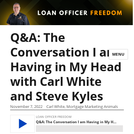
Q&A: The
Conversation I am
MENU
Having in My Head
with Carl White
and Steve Kyles
November 7, 2022
Carl White, Mortgage Marketing Animals