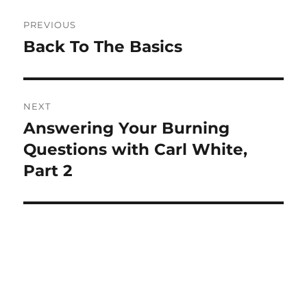
Post
PREVIOUS
navigation
Back To The Basics
Previous
post:
NEXT
Answering Your Burning
Next
post:
Questions with Carl White,
Part 2