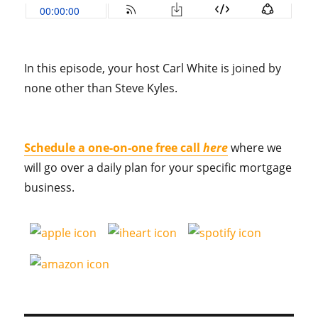
In this episode, your host Carl White is joined by
none other than Steve Kyles.
Schedule a one-on-one free call
here
where we
will go over a daily plan for your specific mortgage
business.