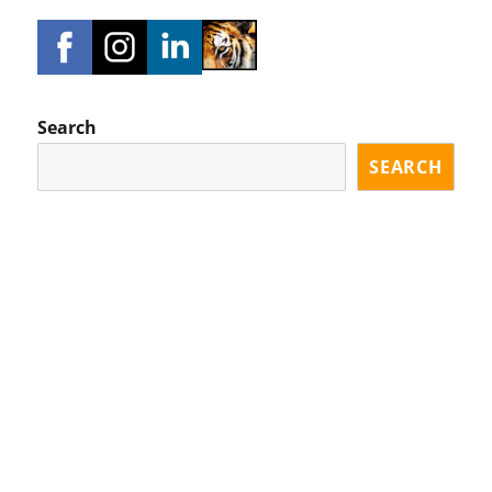
Search
SEARCH