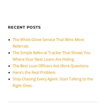
RECENT POSTS
The White Glove Service That Wins More
Referrals
The Simple Referral Tracker That Shows You
Where Your Next Loans Are Hiding
The Best Loan Officers Ask More Questions
Here’s the Real Problem
Stop Chasing Every Agent. Start Talking to the
Right Ones.