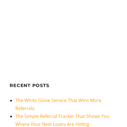
RECENT POSTS
The White Glove Service That Wins More
Referrals
The Simple Referral Tracker That Shows You
Where Your Next Loans Are Hiding