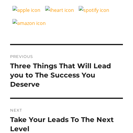
Post
PREVIOUS
navigation
Three Things That Will Lead
Previous
post:
you to The Success You
Deserve
NEXT
Take Your Leads To The Next
Next
post:
Level