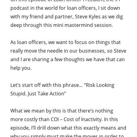
podcast in the world for loan officers, I sit down
with my friend and partner, Steve Kyles as we dig
deep through this mini mastermind session.
As loan officers, we want to focus on things that
really move the needle in our businesses, so Steve
and I are sharing a few thoughts we have that can
help you.
Let’s start off with this phrase… “Risk Looking
Stupid. Just Take Action”
What we mean by this is that there’s nothing
more costly than COI – Cost of Inactivity. In this
episode, I’ll drill down what this exactly means and
why you simply must make the moves in order to