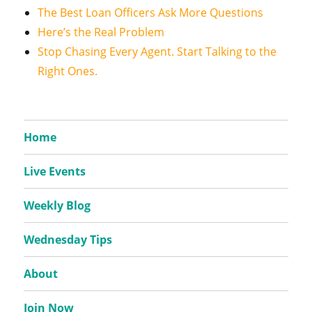
The Best Loan Officers Ask More Questions
Here’s the Real Problem
Stop Chasing Every Agent. Start Talking to the
Right Ones.
Home
Live Events
Weekly Blog
Wednesday Tips
About
Join Now