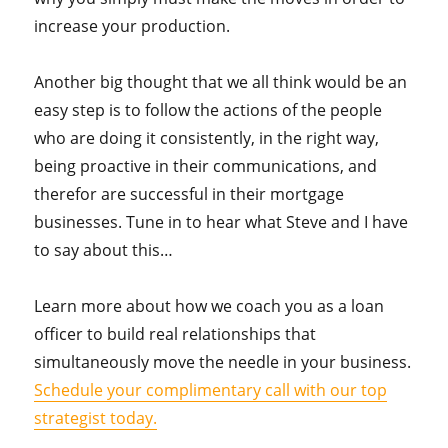
increase your production.
Another big thought that we all think would be an
easy step is to follow the actions of the people
who are doing it consistently, in the right way,
being proactive in their communications, and
therefor are successful in their mortgage
businesses. Tune in to hear what Steve and I have
to say about this…
Learn more about how we coach you as a loan
officer to build real relationships that
simultaneously move the needle in your business.
Schedule your complimentary call with our top
strategist today.