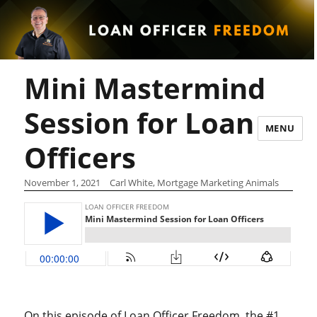
Mini Mastermind
Session for Loan
MENU
Officers
November 1, 2021
Carl White, Mortgage Marketing Animals
On this episode of Loan Officer Freedom, the #1