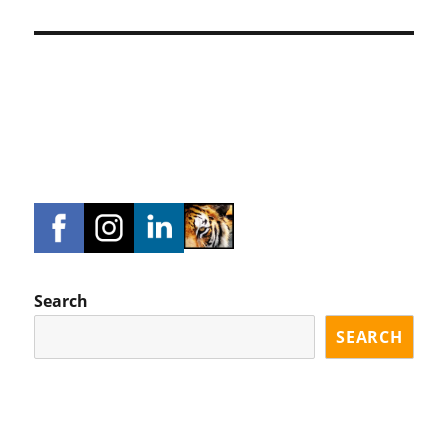
Search
SEARCH