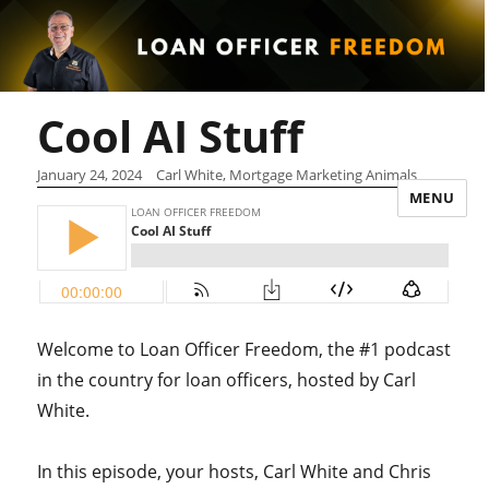
Cool AI Stuff
January 24, 2024
Carl White, Mortgage Marketing Animals
MENU
Welcome to Loan Officer Freedom, the #1 podcast
in the country for loan officers, hosted by Carl
White.
In this episode, your hosts, Carl White and Chris