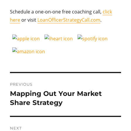
Schedule a one-on-one free coaching call,
click
here
or visit
LoanOfficerStrategyCall.com
.
Post
PREVIOUS
navigation
Mapping Out Your Market
Previous
post:
Share Strategy
NEXT