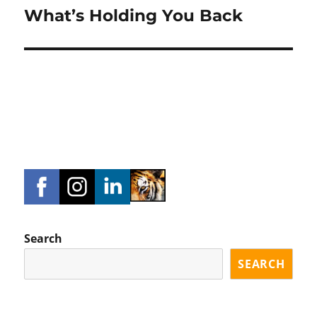
What’s Holding You Back
Next
post:
Search
SEARCH