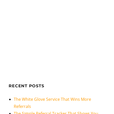
RECENT POSTS
The White Glove Service That Wins More
Referrals
The Simple Referral Tracker That Shows You