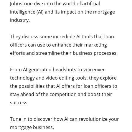
Johnstone dive into the world of artificial
intelligence (AI) and its impact on the mortgage
industry.
They discuss some incredible AI tools that loan
officers can use to enhance their marketing
efforts and streamline their business processes.
From AI-generated headshots to voiceover
technology and video editing tools, they explore
the possibilities that AI offers for loan officers to
stay ahead of the competition and boost their
success.
Tune in to discover how AI can revolutionize your
mortgage business.