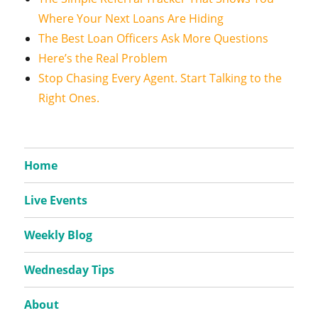
Where Your Next Loans Are Hiding
The Best Loan Officers Ask More Questions
Here’s the Real Problem
Stop Chasing Every Agent. Start Talking to the
Right Ones.
Home
Live Events
Weekly Blog
Wednesday Tips
About