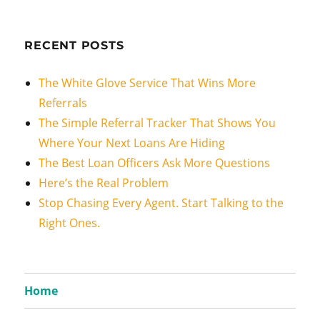
RECENT POSTS
The White Glove Service That Wins More
Referrals
The Simple Referral Tracker That Shows You
Where Your Next Loans Are Hiding
The Best Loan Officers Ask More Questions
Here’s the Real Problem
Stop Chasing Every Agent. Start Talking to the
Right Ones.
Home