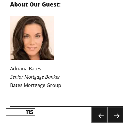
About Our Guest:
Adriana Bates
Senior Mortgage Banker
Bates Mortgage Group
PAGE
115
Posts
PR
NE
pagination
EVI
XT