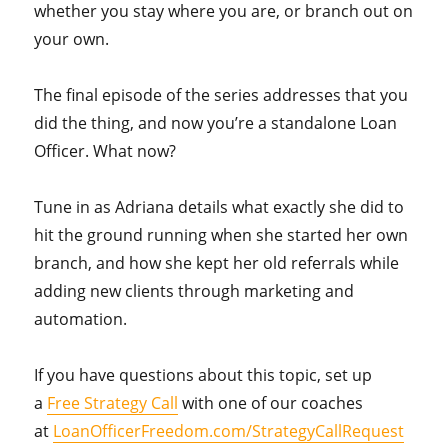
whether you stay where you are, or branch out on
your own.
The final episode of the series addresses that you
did the thing, and now you’re a standalone Loan
Officer. What now?
Tune in as Adriana details what exactly she did to
hit the ground running when she started her own
branch, and how she kept her old referrals while
adding new clients through marketing and
automation.
If you have questions about this topic, set up
a
Free Strategy Call
with one of our coaches
at
LoanOfficerFreedom.com/StrategyCallRequest