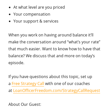
At what level are you priced
Your compensation
Your support & services
When you work on having around balance it’ll
make the conversation around “what’s your rate”
that much easier. Want to know how to have that
balance? We discuss that and more on today’s
episode.
If you have questions about this topic, set up
a
Free Strategy Call
with one of our coaches
at
LoanOfficerFreedom.com/StrategyCallRequest
About Our Guest: