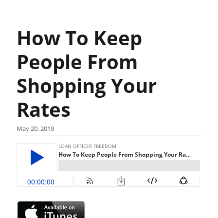
How To Keep
People From
Shopping Your
Rates
May 20, 2019