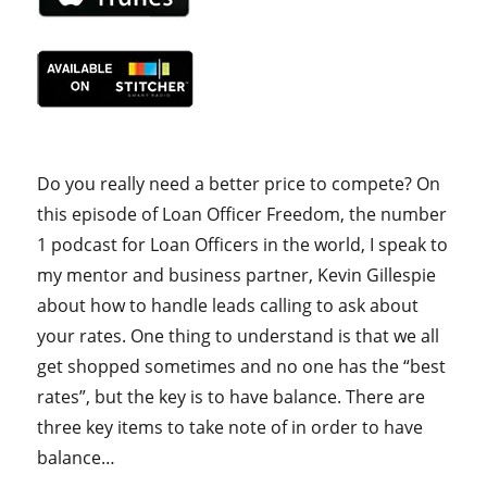
Do you really need a better price to compete? On
this episode of Loan Officer Freedom, the number
1 podcast for Loan Officers in the world, I speak to
my mentor and business partner, Kevin Gillespie
about how to handle leads calling to ask about
your rates. One thing to understand is that we all
get shopped sometimes and no one has the “best
rates”, but the key is to have balance. There are
three key items to take note of in order to have
balance…