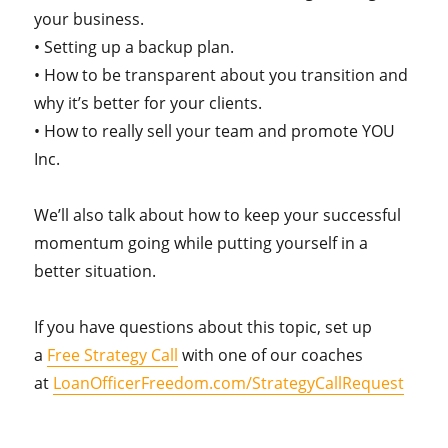
your business.
• Setting up a backup plan.
• How to be transparent about you transition and
why it’s better for your clients.
• How to really sell your team and promote YOU
Inc.
We’ll also talk about how to keep your successful
momentum going while putting yourself in a
better situation.
If you have questions about this topic, set up
a
Free Strategy Call
with one of our coaches
at
LoanOfficerFreedom.com/StrategyCallRequest