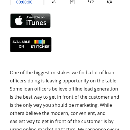
One of the biggest mistakes we find a lot of loan
officers doing is leaving opportunity on the table.
Some loan officers believe offline lead generation
is the best way to get in front of the customer and
is the only way you should be marketing. While
others believe the modern, convenient, and
easiest way to get in front of the customer is by
using online marketing tactics. My response every