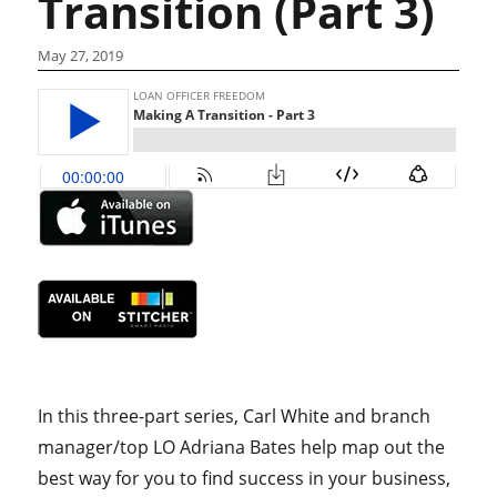
Transition (Part 3)
May 27, 2019
In this three-part series, Carl White and branch
manager/top LO Adriana Bates help map out the
best way for you to find success in your business,