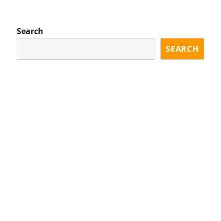
OU
PA
S
GE
PA
Search
GE
SEARCH