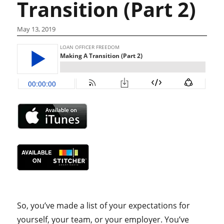
Transition (Part 2)
May 13, 2019
So, you’ve made a list of your expectations for
yourself, your team, or your employer. You’ve