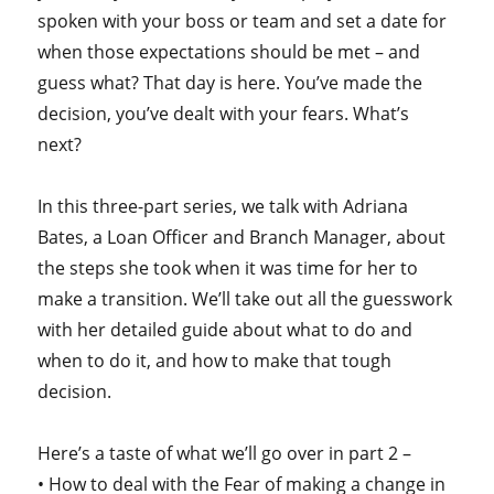
spoken with your boss or team and set a date for
when those expectations should be met – and
guess what? That day is here. You’ve made the
decision, you’ve dealt with your fears. What’s
next?
In this three-part series, we talk with Adriana
Bates, a Loan Officer and Branch Manager, about
the steps she took when it was time for her to
make a transition. We’ll take out all the guesswork
with her detailed guide about what to do and
when to do it, and how to make that tough
decision.
Here’s a taste of what we’ll go over in part 2 –
• How to deal with the Fear of making a change in