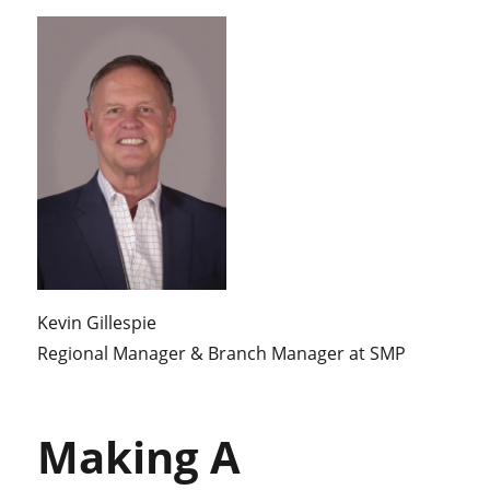
Kevin Gillespie
Regional Manager & Branch Manager at SMP
Making A