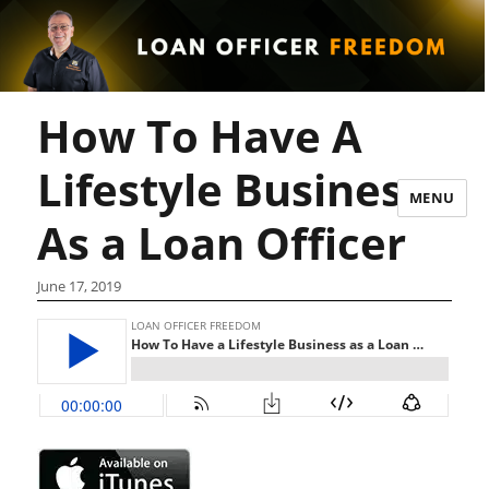
How To Have A
Lifestyle Business
MENU
As a Loan Officer
June 17, 2019