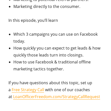
Marketing directly to the consumer.
In this episode, you’ll learn
Which 3 campaigns you can use on Facebook
today.
How quickly you can expect to get leads & how
quickly those leads turn into closings.
How to use Facebook & traditional offline
marketing tactics together.
If you have questions about this topic, set up
a
Free Strategy Call
with one of our coaches
at
LoanOfficerFreedom.com/StrategyCallRequest