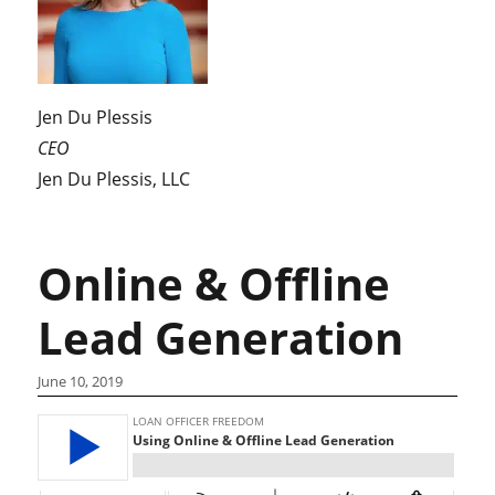
Jen Du Plessis
CEO
Jen Du Plessis, LLC
Online & Offline
Lead Generation
June 10, 2019