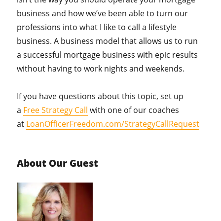
business and how we’ve been able to turn our
professions into what I like to call a lifestyle
business. A business model that allows us to run
a successful mortgage business with epic results
without having to work nights and weekends.
If you have questions about this topic, set up
a
Free Strategy Call
with one of our coaches
at
LoanOfficerFreedom.com/StrategyCallRequest
About Our Guest