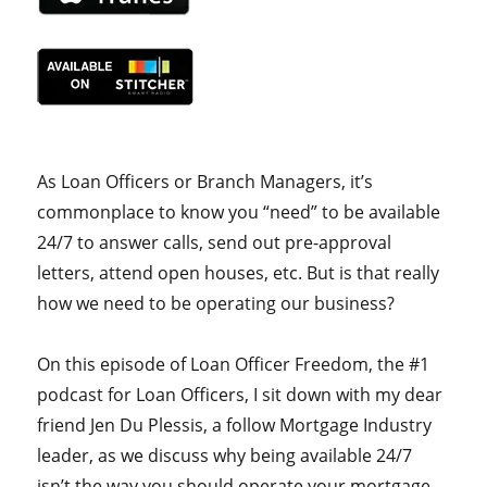
As Loan Officers or Branch Managers, it’s
commonplace to know you “need” to be available
24/7 to answer calls, send out pre-approval
letters, attend open houses, etc. But is that really
how we need to be operating our business?
On this episode of Loan Officer Freedom, the #1
podcast for Loan Officers, I sit down with my dear
friend Jen Du Plessis, a follow Mortgage Industry
leader, as we discuss why being available 24/7
isn’t the way you should operate your mortgage