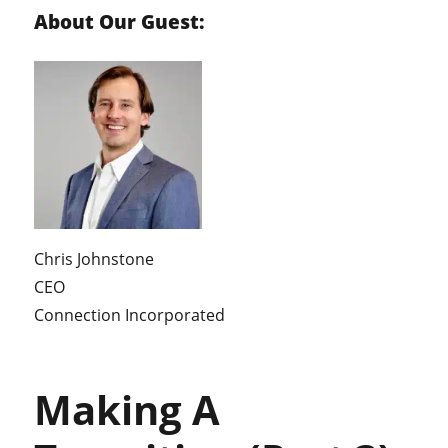
About Our Guest:
Chris Johnstone
CEO
Connection Incorporated
Making A