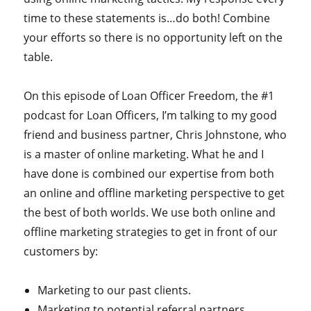
time to these statements is…do both! Combine
your efforts so there is no opportunity left on the
table.
On this episode of Loan Officer Freedom, the #1
podcast for Loan Officers, I’m talking to my good
friend and business partner, Chris Johnstone, who
is a master of online marketing. What he and I
have done is combined our expertise from both
an online and offline marketing perspective to get
the best of both worlds. We use both online and
offline marketing strategies to get in front of our
customers by:
Marketing to our past clients.
Marketing to potential referral partners.