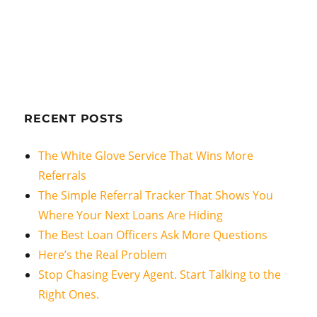
RECENT POSTS
The White Glove Service That Wins More
Referrals
The Simple Referral Tracker That Shows You
Where Your Next Loans Are Hiding
The Best Loan Officers Ask More Questions
Here’s the Real Problem
Stop Chasing Every Agent. Start Talking to the
Right Ones.