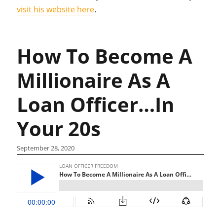
visit his website here
.
How To Become A
Millionaire As A
Loan Officer…In
Your 20s
September 28, 2020