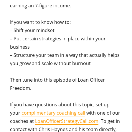
earning an 7-figure income.
If you want to know how to:
– Shift your mindset
– Put certain strategies in place within your
business
– Structure your team in a way that actually helps
you grow and scale without burnout
Then tune into this episode of Loan Officer
Freedom.
If you have questions about this topic, set up
your
complimentary coaching call
with one of our
coaches at
LoanOfficerStrategyCall.com
. To get in
contact with Chris Haynes and his team directly,