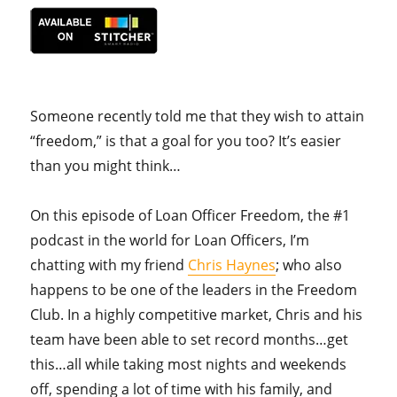
Someone recently told me that they wish to attain
“freedom,” is that a goal for you too? It’s easier
than you might think…
On this episode of Loan Officer Freedom, the #1
podcast in the world for Loan Officers, I’m
chatting with my friend
Chris Haynes
; who also
happens to be one of the leaders in the Freedom
Club. In a highly competitive market, Chris and his
team have been able to set record months…get
this…all while taking most nights and weekends
off, spending a lot of time with his family, and