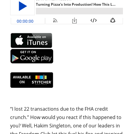
“I lost 22 transactions due to the FHA credit
crunch.” How would you react if this happened to
you? Well, Hakim Singleton, one of our leaders in
the Freedom Club let this fuel his fire and inspired