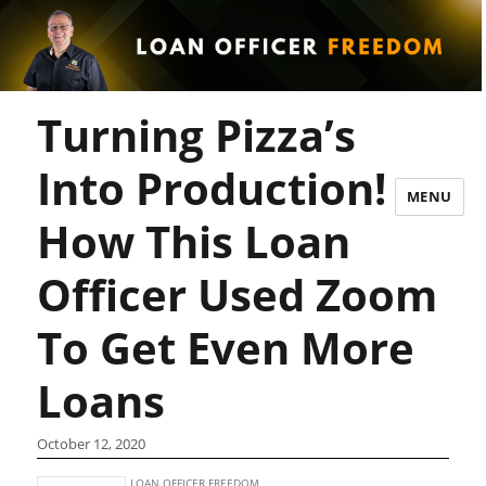
Turning Pizza’s
Into Production!
MENU
How This Loan
Officer Used Zoom
To Get Even More
Loans
October 12, 2020