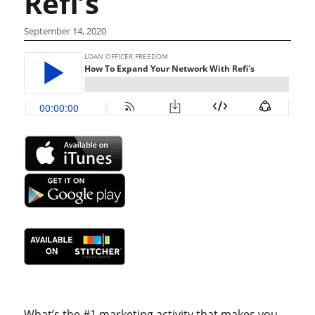
Refi’s
September 14, 2020
What’s the #1 marketing activity that makes you