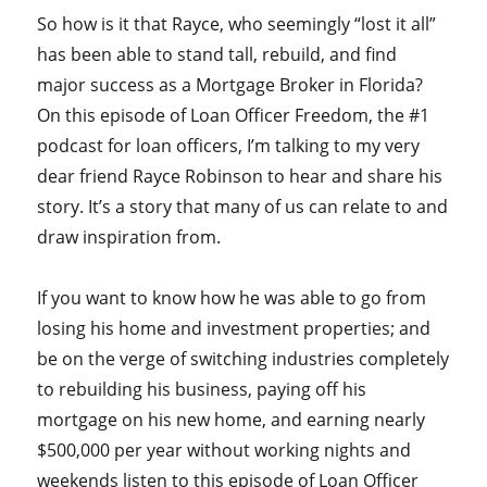
So how is it that Rayce, who seemingly “lost it all”
has been able to stand tall, rebuild, and find
major success as a Mortgage Broker in Florida?
On this episode of Loan Officer Freedom, the #1
podcast for loan officers, I’m talking to my very
dear friend Rayce Robinson to hear and share his
story. It’s a story that many of us can relate to and
draw inspiration from.
If you want to know how he was able to go from
losing his home and investment properties; and
be on the verge of switching industries completely
to rebuilding his business, paying off his
mortgage on his new home, and earning nearly
$500,000 per year without working nights and
weekends listen to this episode of Loan Officer