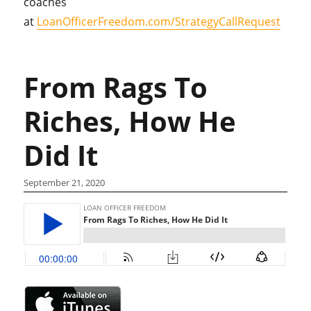
coaches
at
LoanOfficerFreedom.com/StrategyCallRequest
From Rags To
Riches, How He
Did It
September 21, 2020