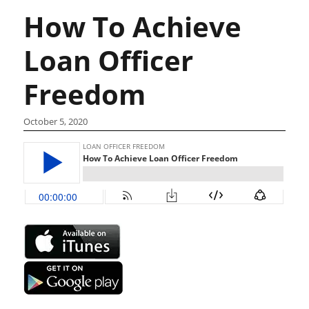
How To Achieve
Loan Officer
Freedom
October 5, 2020