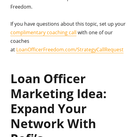
Freedom.
If you have questions about this topic, set up your
complimentary coaching call
with one of our
coaches
at
LoanOfficerFreedom.com/StrategyCallRequest
Loan Officer
Marketing Idea:
Expand Your
Network With