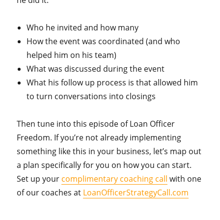
Who he invited and how many
How the event was coordinated (and who
helped him on his team)
What was discussed during the event
What his follow up process is that allowed him
to turn conversations into closings
Then tune into this episode of Loan Officer
Freedom. If you’re not already implementing
something like this in your business, let’s map out
a plan specifically for you on how you can start.
Set up your
complimentary coaching call
with one
of our coaches at
LoanOfficerStrategyCall.com