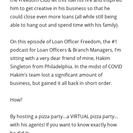
him to get creative in his business so that he
could close even more loans (all while still being
able to hang out and spend time with his family).
On this episode of Loan Officer Freedom, the #1
podcast for Loan Officers & Branch Managers, I’m
sitting with a very dear friend of mine, Hakim
Singleton from Philadelphia. In the midst of COVID
Hakim’s team lost a significant amount of
business, but gained it all back in short order.
How?
By hosting a pizza party…a VIRTUAL pizza party…
with his agents! If you want to know exactly how
he did it: