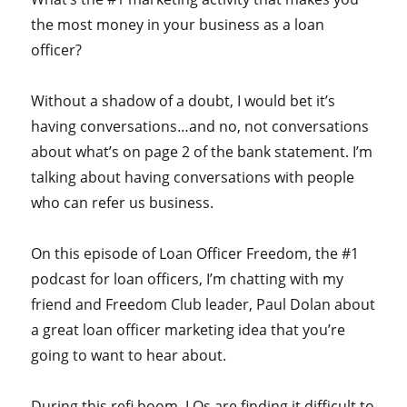
the most money in your business as a loan
officer?
Without a shadow of a doubt, I would bet it’s
having conversations…and no, not conversations
about what’s on page 2 of the bank statement. I’m
talking about having conversations with people
who can refer us business.
On this episode of Loan Officer Freedom, the #1
podcast for loan officers, I’m chatting with my
friend and Freedom Club leader, Paul Dolan about
a great loan officer marketing idea that you’re
going to want to hear about.
During this refi boom, LOs are finding it difficult to