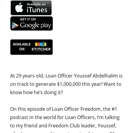
At 29 years old, Loan Officer Youssef Abdelhalim is
on track to generate $1,000,000 this year! Want to
know how he’s doing it?
On this episode of Loan Officer Freedom, the #1
podcast in the world for Loan Officers, I’m talking
to my friend and Freedom Club leader, Youssef,