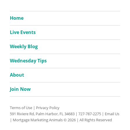
Home
Live Events
Weekly Blog
Wednesday Tips
About
Join Now
Terms of Use
|
Privacy Policy
591 Riviere Rd, Palm Harbor, FL 34683 |
727-787-2275
|
Email Us
| Mortgage Marketing Animals © 2026 | All Rights Reserved