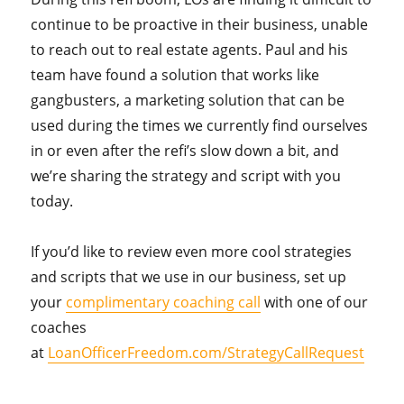
continue to be proactive in their business, unable
to reach out to real estate agents. Paul and his
team have found a solution that works like
gangbusters, a marketing solution that can be
used during the times we currently find ourselves
in or even after the refi’s slow down a bit, and
we’re sharing the strategy and script with you
today.
If you’d like to review even more cool strategies
and scripts that we use in our business, set up
your
complimentary coaching call
with one of our
coaches
at
LoanOfficerFreedom.com/StrategyCallRequest