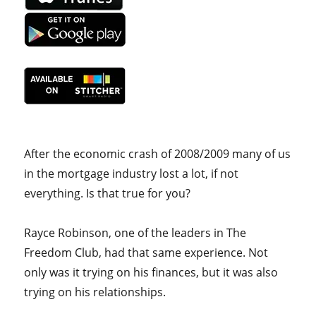
After the economic crash of 2008/2009 many of us
in the mortgage industry lost a lot, if not
everything. Is that true for you?
Rayce Robinson, one of the leaders in The
Freedom Club, had that same experience. Not
only was it trying on his finances, but it was also
trying on his relationships.