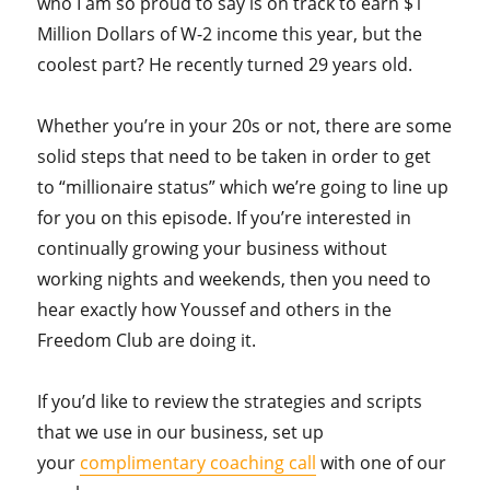
who I am so proud to say is on track to earn $1
Million Dollars of W-2 income this year, but the
coolest part? He recently turned 29 years old.
Whether you’re in your 20s or not, there are some
solid steps that need to be taken in order to get
to “millionaire status” which we’re going to line up
for you on this episode. If you’re interested in
continually growing your business without
working nights and weekends, then you need to
hear exactly how Youssef and others in the
Freedom Club are doing it.
If you’d like to review the strategies and scripts
that we use in our business, set up
your
complimentary coaching call
with one of our