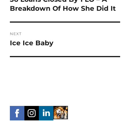
post:
Breakdown Of How She Did It
NEXT
Ice Ice Baby
Next
post: