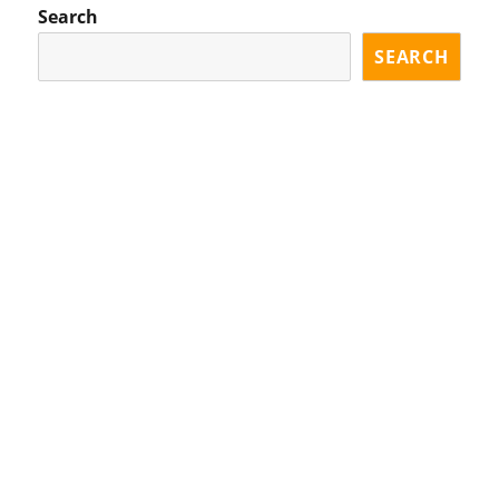
Search
SEARCH