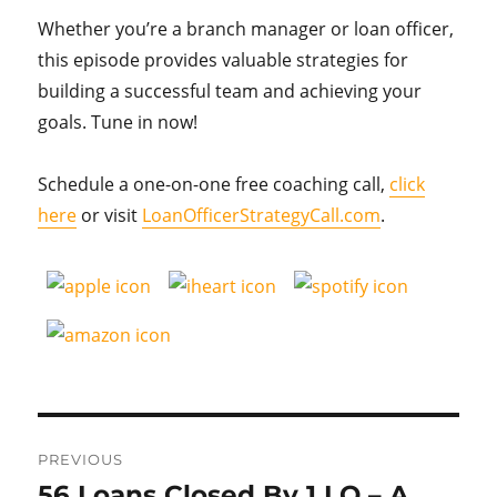
Whether you’re a branch manager or loan officer,
this episode provides valuable strategies for
building a successful team and achieving your
goals. Tune in now!
Schedule a one-on-one free coaching call,
click
here
or visit
LoanOfficerStrategyCall.com
.
Post
PREVIOUS
navigation
56 Loans Closed By 1 LO – A
Previous