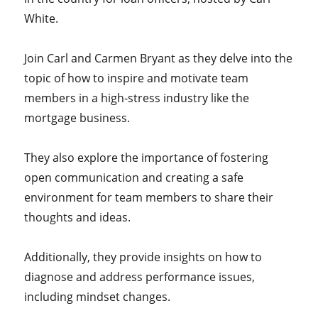
White.
Join Carl and Carmen Bryant as they delve into the
topic of how to inspire and motivate team
members in a high-stress industry like the
mortgage business.
They also explore the importance of fostering
open communication and creating a safe
environment for team members to share their
thoughts and ideas.
Additionally, they provide insights on how to
diagnose and address performance issues,
including mindset changes.