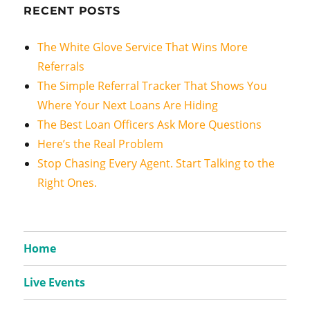
RECENT POSTS
The White Glove Service That Wins More
Referrals
The Simple Referral Tracker That Shows You
Where Your Next Loans Are Hiding
The Best Loan Officers Ask More Questions
Here’s the Real Problem
Stop Chasing Every Agent. Start Talking to the
Right Ones.
Home
Live Events