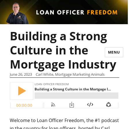
Building a Strong
Culture in the
MENU
Mortgage Industry
June 26, 2023
Carl White, Mortgage Marketing Animals
Welcome to Loan Officer Freedom, the #1 podcast
in the country for loan officers, hosted by Carl