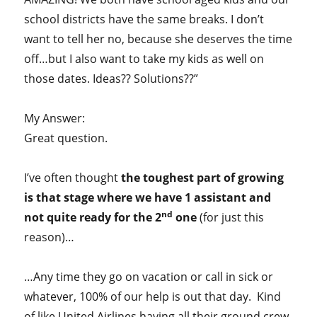
school districts have the same breaks. I don’t
want to tell her no, because she deserves the time
off…but I also want to take my kids as well on
those dates. Ideas?? Solutions??”
My Answer:
Great question.
I’ve often thought
the toughest part of growing
is that stage where we have 1 assistant and
nd
not quite ready for the 2
one
(for just this
reason)…
…Any time they go on vacation or call in sick or
whatever, 100% of our help is out that day. Kind
of like United Airlines having all their ground crew