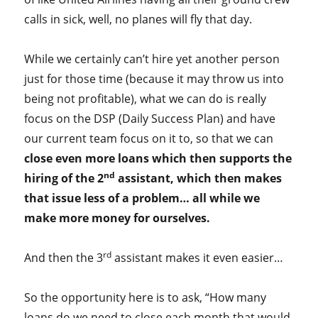
calls in sick, well, no planes will fly that day.
While we certainly can’t hire yet another person
just for those time (because it may throw us into
being not profitable), what we can do is really
focus on the DSP (Daily Success Plan) and have
our current team focus on it to, so that we can
close even more loans which then supports the
nd
hiring of the 2
assistant, which then makes
that issue less of a problem… all while we
make more money for ourselves.
rd
And then the 3
assistant makes it even easier…
So the opportunity here is to ask, “How many
loans do we need to close each month that would