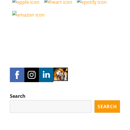
Search
SEARCH