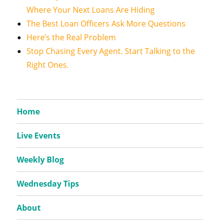
Where Your Next Loans Are Hiding
The Best Loan Officers Ask More Questions
Here’s the Real Problem
Stop Chasing Every Agent. Start Talking to the
Right Ones.
Home
Live Events
Weekly Blog
Wednesday Tips
About