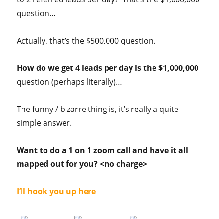
question…
Actually, that’s the $500,000 question.
How do we get 4 leads per day is the $1,000,000
question (perhaps literally)…
The funny / bizarre thing is, it’s really a quite
simple answer.
Want to do a 1 on 1 zoom call and have it all
mapped out for you? <no charge>
I’ll hook you up here