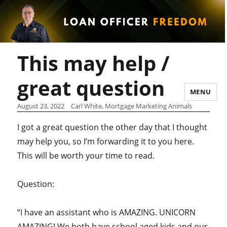
This may help /
great question
MENU
August 23, 2022
Carl White, Mortgage Marketing Animals
I got a great question the other day that I thought
may help you, so I’m forwarding it to you here.
This will be worth your time to read.
Question:
“I have an assistant who is AMAZING. UNICORN
AMAZING! We both have school aged kids and our