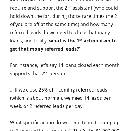
nd
require and support the 2
assistant (who could
hold down the fort during those rare times the 2
of you are off at the same time) and how many
referred leads do we need to close that many
st
loans, and finally,
what is the 1
action item to
get that many referred leads?
”
For instance, let’s say 14 loans closed each month
nd
supports that 2
person…
… if we close 25% of incoming referred leads
(which is about normal), we need 14 leads per
week, or 2 referred leads per day.
What specific action do we need to do to ramp up
to 2 referred leads per day? That’s the $1,000,000