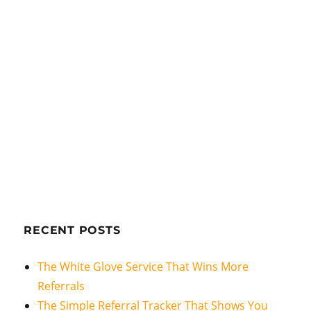
RECENT POSTS
The White Glove Service That Wins More
Referrals
The Simple Referral Tracker That Shows You