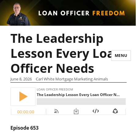
The Leadership
Lesson Every Loan
MENU
Officer Needs
June 8, 2026
Carl White Mortgage Marketing Animals
Episode 653