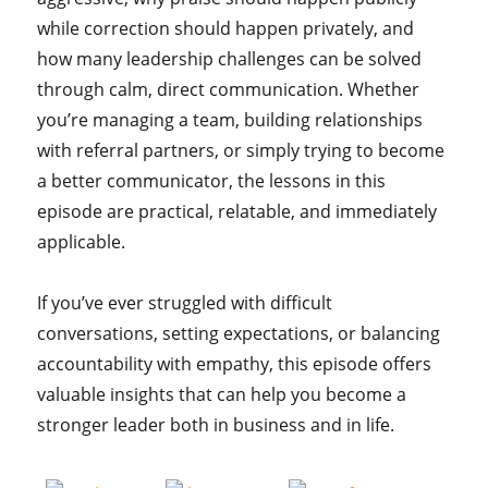
while correction should happen privately, and
how many leadership challenges can be solved
through calm, direct communication. Whether
you’re managing a team, building relationships
with referral partners, or simply trying to become
a better communicator, the lessons in this
episode are practical, relatable, and immediately
applicable.
If you’ve ever struggled with difficult
conversations, setting expectations, or balancing
accountability with empathy, this episode offers
valuable insights that can help you become a
stronger leader both in business and in life.