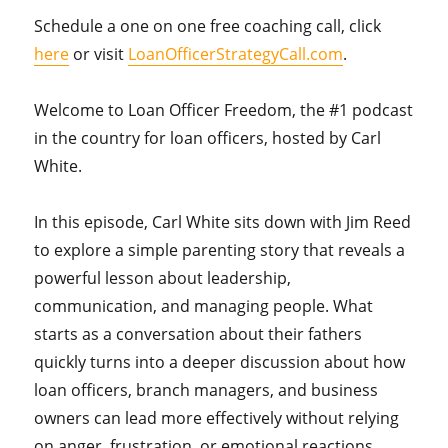
Schedule a one on one free coaching call, click
here
or visit
LoanOfficerStrategyCall.com
.
Welcome to Loan Officer Freedom, the #1 podcast
in the country for loan officers, hosted by Carl
White.
In this episode, Carl White sits down with Jim Reed
to explore a simple parenting story that reveals a
powerful lesson about leadership,
communication, and managing people. What
starts as a conversation about their fathers
quickly turns into a deeper discussion about how
loan officers, branch managers, and business
owners can lead more effectively without relying
on anger, frustration, or emotional reactions.