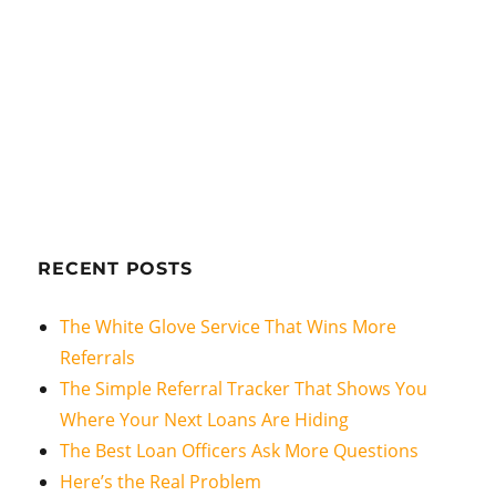
RECENT POSTS
The White Glove Service That Wins More
Referrals
The Simple Referral Tracker That Shows You
Where Your Next Loans Are Hiding
The Best Loan Officers Ask More Questions
Here’s the Real Problem