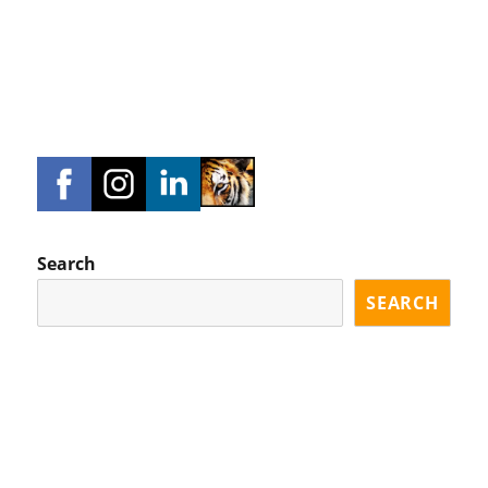
Search
SEARCH