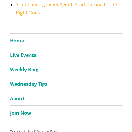
Stop Chasing Every Agent. Start Talking to the
Right Ones.
Home
Live Events
Weekly Blog
Wednesday Tips
About
Join Now
Terms of Use
|
Privacy Policy