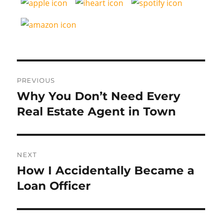
Post
PREVIOUS
navigation
Why You Don’t Need Every
Previous
post:
Real Estate Agent in Town
NEXT
How I Accidentally Became a
Next
post:
Loan Officer