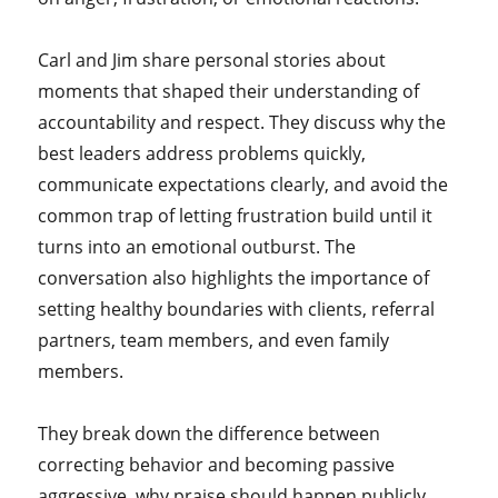
Carl and Jim share personal stories about
moments that shaped their understanding of
accountability and respect. They discuss why the
best leaders address problems quickly,
communicate expectations clearly, and avoid the
common trap of letting frustration build until it
turns into an emotional outburst. The
conversation also highlights the importance of
setting healthy boundaries with clients, referral
partners, team members, and even family
members.
They break down the difference between
correcting behavior and becoming passive
aggressive, why praise should happen publicly