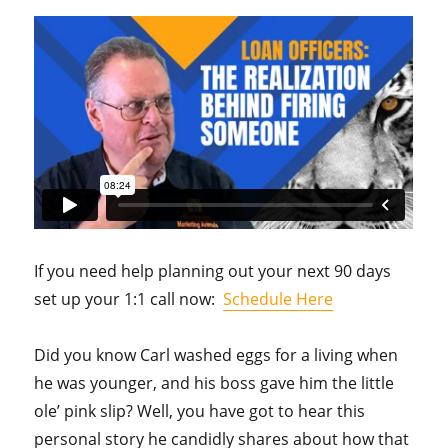
If you need help planning out your next 90 days
set up your 1:1 call now:
Schedule Here
Did you know Carl washed eggs for a living when
he was younger, and his boss gave him the little
ole’ pink slip? Well, you have got to hear this
personal story he candidly shares about how that