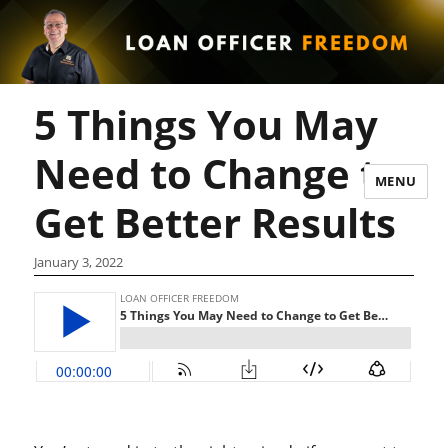
5 Things You May
Need to Change to
MENU
Get Better Results
January 3, 2022