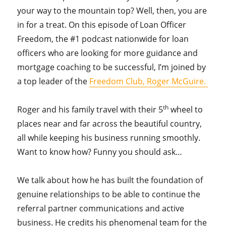
your way to the mountain top? Well, then, you are
in for a treat. On this episode of Loan Officer
Freedom, the #1 podcast nationwide for loan
officers who are looking for more guidance and
mortgage coaching to be successful, I’m joined by
a top leader of the
Freedom Club, Roger McGuire.
th
Roger and his family travel with their 5
wheel to
places near and far across the beautiful country,
all while keeping his business running smoothly.
Want to know how? Funny you should ask…
We talk about how he has built the foundation of
genuine relationships to be able to continue the
referral partner communications and active
business. He credits his phenomenal team for the