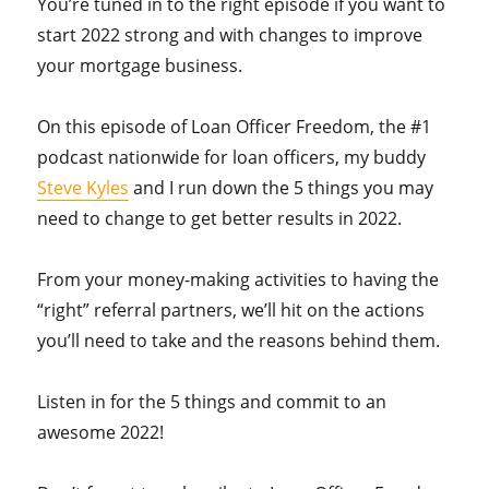
You’re tuned in to the right episode if you want to
start 2022 strong and with changes to improve
your mortgage business.
On this episode of Loan Officer Freedom, the #1
podcast nationwide for loan officers, my buddy
Steve Kyles
and I run down the 5 things you may
need to change to get better results in 2022.
From your money-making activities to having the
“right” referral partners, we’ll hit on the actions
you’ll need to take and the reasons behind them.
Listen in for the 5 things and commit to an
awesome 2022!