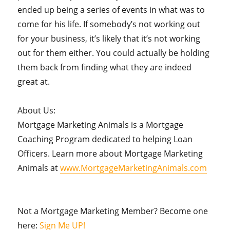
ended up being a series of events in what was to
come for his life. If somebody’s not working out
for your business, it’s likely that it’s not working
out for them either. You could actually be holding
them back from finding what they are indeed
great at.
About Us:
Mortgage Marketing Animals is a Mortgage
Coaching Program dedicated to helping Loan
Officers. Learn more about Mortgage Marketing
Animals at
www.MortgageMarketingAnimals.com
Not a Mortgage Marketing Member? Become one
here:
Sign Me UP!