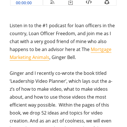
Listen in to the #1 podcast for loan officers in the
country, Loan Officer Freedom, and join me as I
chat with a very good friend of mine who also
happens to be an advisor here at The
Mortgage
Marketing Animals
, Ginger Bell.
Ginger and I recently co-wrote the book titled
‘Leadership Video Planner’, which lays out the a-
z’s of how to make video, what to make videos
about, and how to use those videos the most
efficient way possible. Within the pages of this
book, we drop 52 ideas and topics for video
creation. And as an act of coolness, we will even