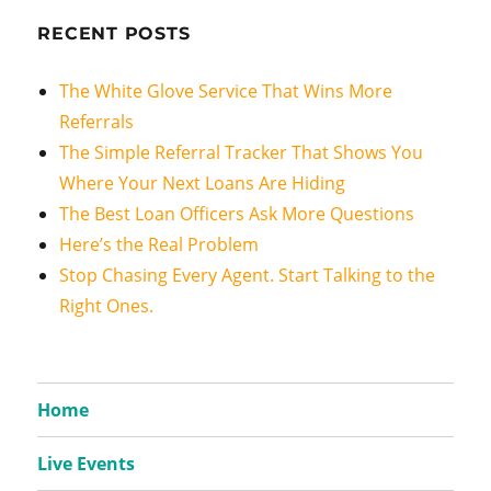
RECENT POSTS
The White Glove Service That Wins More
Referrals
The Simple Referral Tracker That Shows You
Where Your Next Loans Are Hiding
The Best Loan Officers Ask More Questions
Here’s the Real Problem
Stop Chasing Every Agent. Start Talking to the
Right Ones.
Home
Live Events