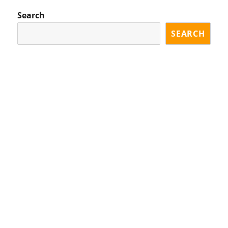
S
GE
PA
Search
GE
SEARCH